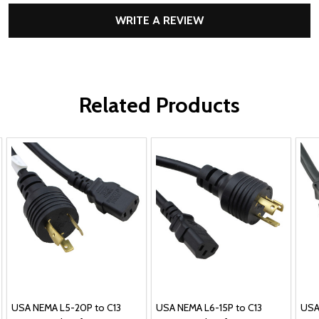
WRITE A REVIEW
Related Products
USA NEMA L5-20P to C13
USA NEMA L6-15P to C13
USA