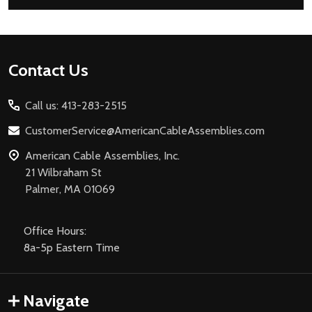
Footer
Contact Us
Start
Call us: 413-283-2515
CustomerService@AmericanCableAssemblies.com
American Cable Assemblies, Inc.
21 Wilbraham St
Palmer, MA 01069
Office Hours:
8a-5p Eastern Time
Navigate