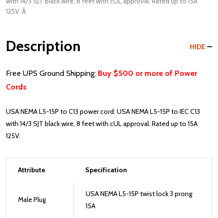
with 14/3 SJT black wire, 8 feet with cUL approval. Rated up to 15A
125V. Â
Description
HIDE
Free UPS Ground Shipping:
Buy $500 or more of Power
Cords
USA NEMA L5-15P to C13 power cord: USA NEMA L5-15P to IEC C13
with 14/3 SJT black wire, 8 feet with cUL approval. Rated up to 15A
125V.
Attribute
Specification
USA NEMA L5-15P twist lock 3 prong
Male Plug
15A