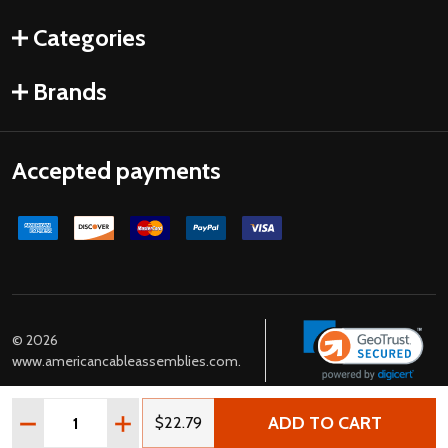
Categories
Brands
Accepted payments
©
2026
www.americancableassemblies.com.
Quantity:
ADD TO CART
DECREASE QUANTITY OF USA NEMA L5-15P TO C13 POWE
INCREASE QUANTITY OF USA NEMA L5-15P T
$22.79