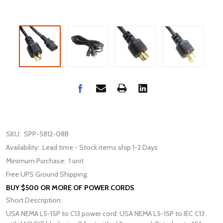
SKU:
SPP-5812-08B
Availability:
Lead time - Stock items ship 1-2 Days
Minimum Purchase:
1 unit
Free UPS Ground Shipping:
BUY $500 OR MORE OF POWER CORDS
Short Description:
USA NEMA L5-15P to C13 power cord: USA NEMA L5-15P to IEC C13