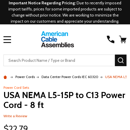
Important Notice Regarding Pricing:
Due to recently imposed
import tariffs, prices for some imported products are subject to
change without prior notice. We are working to minimize the
impact on our customers and appreciate your understanding.
MENU
Search
SE
Power Cords
Data Center Power Cords IEC 60320
USA NEMA L5-15
Power Cord Sets
USA NEMA L5-15P to C13 Power
Cord - 8 ft
Write a Review
$22.79