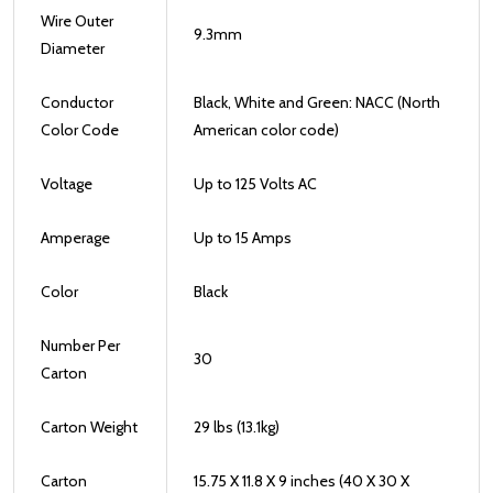
Wire Outer
9.3mm
Diameter
Conductor
Black, White and Green: NACC (North
Color Code
American color code)
Voltage
Up to 125 Volts AC
Amperage
Up to 15 Amps
Color
Black
Number Per
30
Carton
Carton Weight
29 lbs (13.1kg)
Carton
15.75 X 11.8 X 9 inches (40 X 30 X