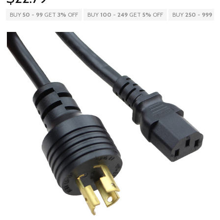
BUY
50
-
99
GET
3%
OFF
BUY
100
-
249
GET
5%
OFF
BUY
250
-
999
G