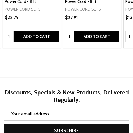
Power Cord - 8 ft
Power Cord - 8 ft
Powe
POWER CORD SETS
POWER CORD SETS
POW
$22.79
$27.91
$13
Quantity:
Quantity:
Qua
ADD TO CART
ADD TO CART
Discounts, Specials & New Products, Delivered
Regularly.
Email
Address
SUBSCRIBE