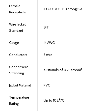
Female
IEC60320 C13 3 prong 15A
Receptacle
Wire Jacket
SJT
Standard
Gauge
14 AWG
Conductors
3 wire
Copper Wire
41 strands of 0.254mmÂ²
Stranding
Jacket Material
PVC
Temperature
Up to 105
Â°
C
Rating