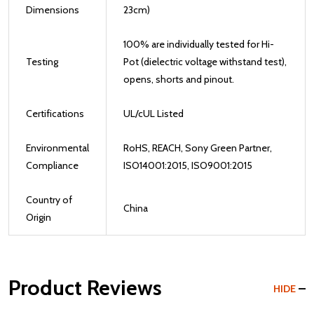
Dimensions
23cm)
100% are individually tested for Hi-
Testing
Pot (dielectric voltage withstand test),
opens, shorts and pinout.
Certifications
UL/cUL Listed
Environmental
RoHS, REACH, Sony Green Partner,
Compliance
ISO14001:2015, ISO9001:2015
Country of
China
Origin
Product Reviews
HIDE