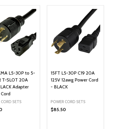
EMA L5-30P to 5-
15FT L5-30P C19 20A
R T-SLOT 20A
125V 12awg Power Cord
BLACK Adapter
- BLACK
 Cord
 CORD SETS
POWER CORD SETS
0
$85.50
ty:
Quantity: