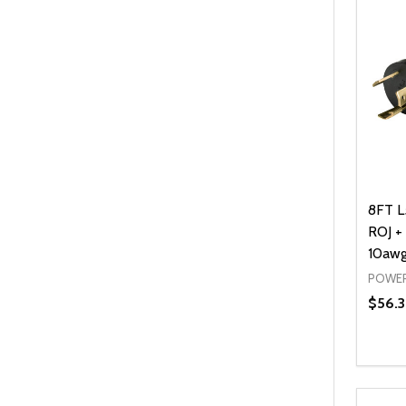
8FT L
ROJ + 
10awg
POWER
$56.
Quanti
DEC