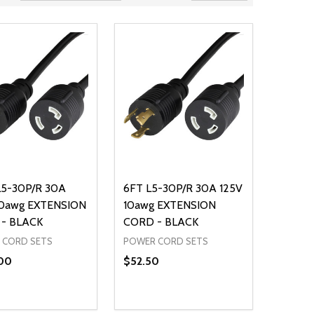
L5-30P/R 30A
6FT L5-30P/R 30A 125V
10awg EXTENSION
10awg EXTENSION
- BLACK
CORD - BLACK
 CORD SETS
POWER CORD SETS
00
$52.50
ty:
Quantity:
NED
DEFINED
EASE QUANTITY OF UNDEFINED
INCREASE QUANTITY OF UNDEFINED
DECREASE QUANTITY OF UNDEFIN
INCREASE QUANTITY OF UND
ADD TO CART
ADD TO CART