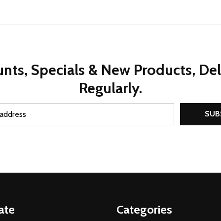
nts, Specials & New Products, De
Regularly.
SUB
ate
Categories