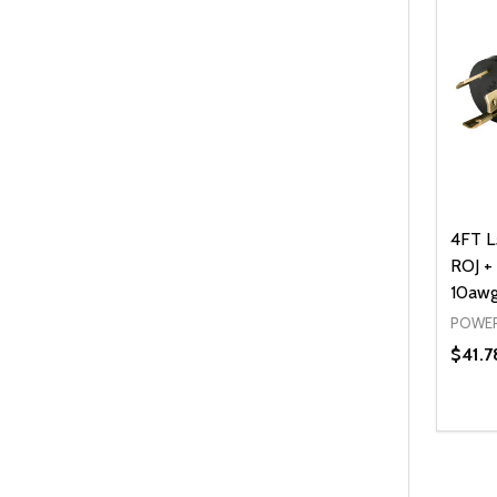
4FT L
ROJ + 
10awg
POWER
$41.7
Quanti
DEC