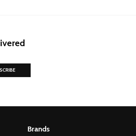
livered
SCRIBE
Brands