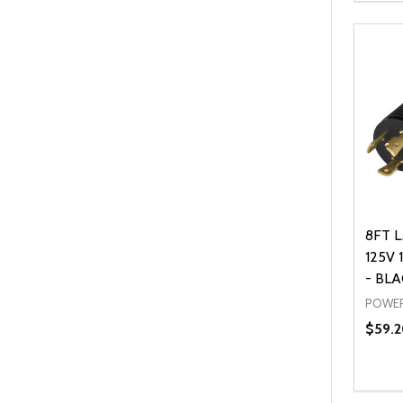
DEC
8FT L
125V 
- BLA
POWER
$59.2
Quanti
DEC