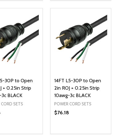
NED
DEFINED
EASE QUANTITY OF UNDEFINED
INCREASE QUANTITY OF UNDEFINED
DECREASE QUANTITY OF UNDEFIN
INCREASE QUANTITY OF UND
ADD TO CART
ADD TO CART
L5-30P to Open
14FT L5-30P to Open
J + 0.25in Strip
2in ROJ + 0.25in Strip
-3c BLACK
10awg-3c BLACK
 CORD SETS
POWER CORD SETS
8
$76.18
ty:
Quantity:
NED
DEFINED
EASE QUANTITY OF UNDEFINED
INCREASE QUANTITY OF UNDEFINED
DECREASE QUANTITY OF UNDEFIN
INCREASE QUANTITY OF UND
ADD TO CART
ADD TO CART