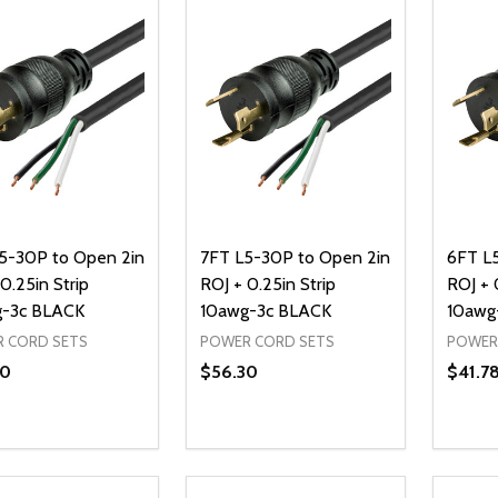
5-30P to Open 2in
7FT L5-30P to Open 2in
6FT L
0.25in Strip
ROJ + 0.25in Strip
ROJ + 
-3c BLACK
10awg-3c BLACK
10awg
 CORD SETS
POWER CORD SETS
POWER
30
$56.30
$41.7
ty:
Quantity:
Quanti
REASE QUANTITY OF UNDEFINED
INCREASE QUANTITY OF UNDEFINED
DECREASE QUANTITY OF UNDEFI
INCREASE QUANTITY OF UN
DECR
ADD TO CART
ADD TO CART