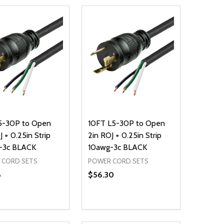
L5-30P to Open
10FT L5-30P to Open
J + 0.25in Strip
2in ROJ + 0.25in Strip
-3c BLACK
10awg-3c BLACK
 CORD SETS
POWER CORD SETS
8
$56.30
ty:
Quantity:
NED
DEFINED
EASE QUANTITY OF UNDEFINED
INCREASE QUANTITY OF UNDEFINED
DECREASE QUANTITY OF UNDEFIN
INCREASE QUANTITY OF UND
ADD TO CART
ADD TO CART