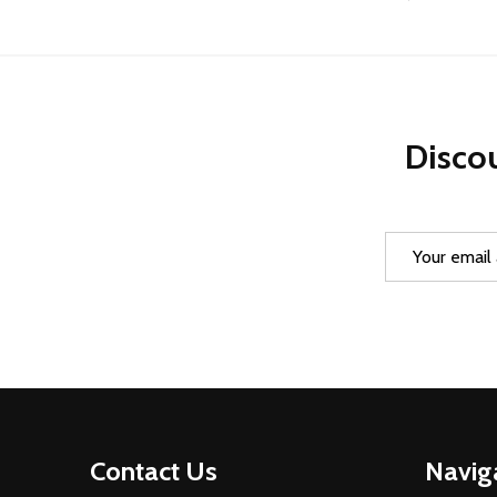
Discou
Email
Address
Footer
Contact Us
Navig
Start