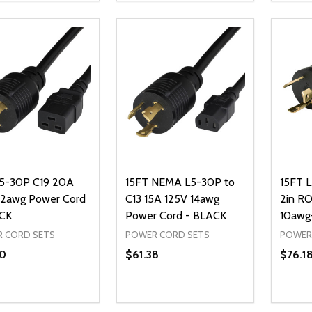
REASE QUANTITY OF UNDEFINED
INCREASE QUANTITY OF UNDEFINED
DECREASE QUANTITY OF UNDEFI
INCREASE QUANTITY OF UN
DECR
ADD TO CART
ADD TO CART
5-30P C19 20A
15FT NEMA L5-30P to
15FT 
12awg Power Cord
C13 15A 125V 14awg
2in RO
CK
Power Cord - BLACK
10awg
 CORD SETS
POWER CORD SETS
POWER
0
$61.38
$76.1
ty:
Quantity:
Quanti
REASE QUANTITY OF UNDEFINED
INCREASE QUANTITY OF UNDEFINED
DECREASE QUANTITY OF UNDEFI
INCREASE QUANTITY OF UN
DECR
ADD TO CART
ADD TO CART