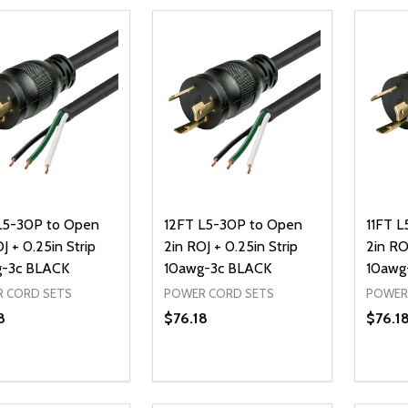
L5-30P to Open
12FT L5-30P to Open
11FT 
J + 0.25in Strip
2in ROJ + 0.25in Strip
2in RO
-3c BLACK
10awg-3c BLACK
10awg
 CORD SETS
POWER CORD SETS
POWER
8
$76.18
$76.1
ty:
Quantity:
Quanti
REASE QUANTITY OF UNDEFINED
INCREASE QUANTITY OF UNDEFINED
DECREASE QUANTITY OF UNDEFI
INCREASE QUANTITY OF UN
DECR
ADD TO CART
ADD TO CART