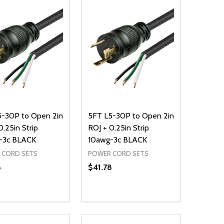
5-30P to Open 2in
5FT L5-30P to Open 2in
0.25in Strip
ROJ + 0.25in Strip
-3c BLACK
10awg-3c BLACK
 CORD SETS
POWER CORD SETS
8
$41.78
ty:
Quantity:
NED
DEFINED
EASE QUANTITY OF UNDEFINED
INCREASE QUANTITY OF UNDEFINED
DECREASE QUANTITY OF UNDEFIN
INCREASE QUANTITY OF UND
ADD TO CART
ADD TO CART