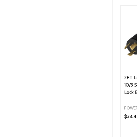
3FT L
10/3 
Lock 
POWER
$33.4
Quanti