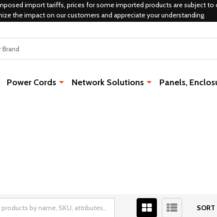
mposed import tariffs, prices for some imported products are subject to 
mize the impact on our customers and appreciate your understanding.
Power Cords
Network Solutions
Panels, Enclos
SORT 