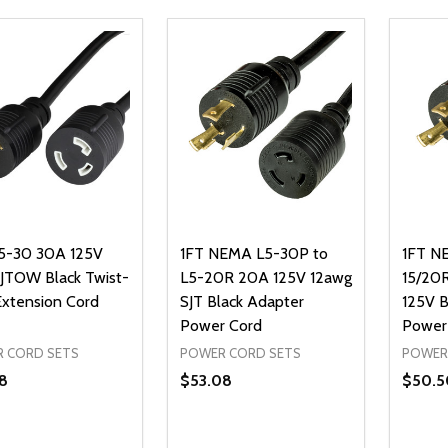
5-30 30A 125V
1FT NEMA L5-30P to
1FT N
SJTOW Black Twist-
L5-20R 20A 125V 12awg
15/20
Extension Cord
SJT Black Adapter
125V 
Power Cord
Power
 CORD SETS
POWER CORD SETS
POWER
8
$53.08
$50.5
ty:
Quantity:
Quanti