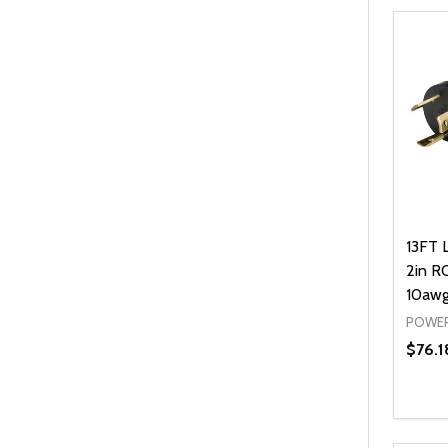
13FT 
2in RO
10awg
POWER
$76.1
Quanti
DEC