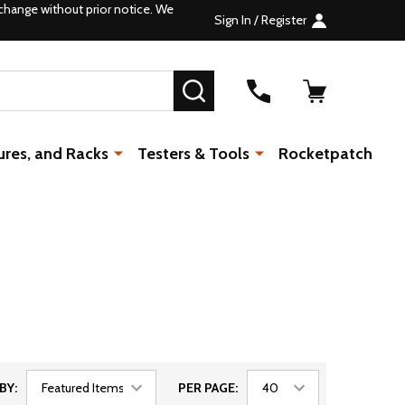
change without prior notice. We
Sign In / Register
SEARCH
ures, and Racks
Testers & Tools
Rocketpatch
BY:
PER PAGE: