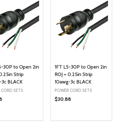
5-30P to Open 2in
1FT L5-30P to Open 2in
0.25in Strip
ROJ + 0.25in Strip
-3c BLACK
10awg-3c BLACK
 CORD SETS
POWER CORD SETS
8
$30.88
ty:
Quantity:
NED
DEFINED
EASE QUANTITY OF UNDEFINED
INCREASE QUANTITY OF UNDEFINED
DECREASE QUANTITY OF UNDEFIN
INCREASE QUANTITY OF UND
ADD TO CART
ADD TO CART