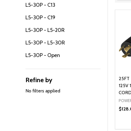
Filter
L5-30P - C13
By
L5-30P - C19
L5-30P - L5-20R
L5-30P - L5-30R
L5-30P - Open
25FT 
Refine by
125V 
No filters applied
CORD
POWER
$128.
Quanti
DEC