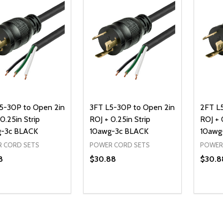
5-30P to Open 2in
3FT L5-30P to Open 2in
2FT L
0.25in Strip
ROJ + 0.25in Strip
ROJ + 
-3c BLACK
10awg-3c BLACK
10awg
 CORD SETS
POWER CORD SETS
POWER
8
$30.88
$30.8
ty:
Quantity:
Quanti
REASE QUANTITY OF UNDEFINED
INCREASE QUANTITY OF UNDEFINED
DECREASE QUANTITY OF UNDEFI
INCREASE QUANTITY OF UN
DECR
ADD TO CART
ADD TO CART