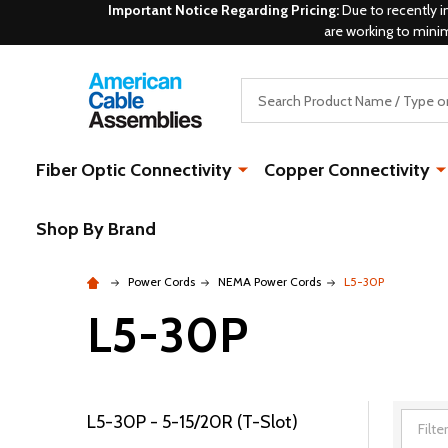
Important Notice Regarding Pricing:
Due to recently i
are working to mini
Search
Fiber Optic Connectivity
Copper Connectivity
Shop By Brand
Power Cords
NEMA Power Cords
L5-30P
L5-30P
L5-30P - 5-15/20R (T-Slot)