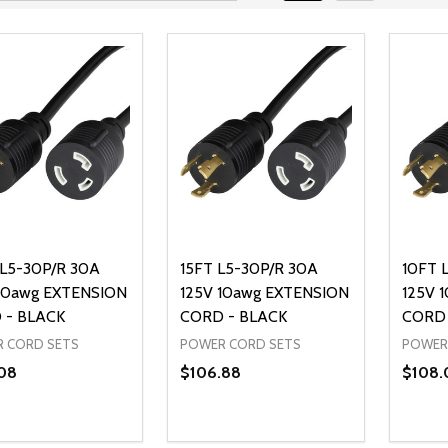
L5-30P/R 30A
15FT L5-30P/R 30A
10FT 
10awg EXTENSION
125V 10awg EXTENSION
125V 
 - BLACK
CORD - BLACK
CORD 
 CORD SETS
POWER CORD SETS
POWER
08
$106.88
$108.
ty:
Quantity:
Quanti
REASE QUANTITY OF UNDEFINED
INCREASE QUANTITY OF UNDEFINED
DECREASE QUANTITY OF UNDEFI
INCREASE QUANTITY OF UN
DECR
ADD TO CART
ADD TO CART