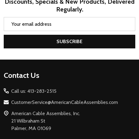
Discounts, Specials & New Products, Delivered
Regularly.
Email
Address
SUBSCRIBE
Footer
Contact Us
Start
Call us: 413-283-2515
CustomerService@AmericanCableAssemblies.com
American Cable Assemblies, Inc.
21 Wilbraham St
Palmer, MA 01069