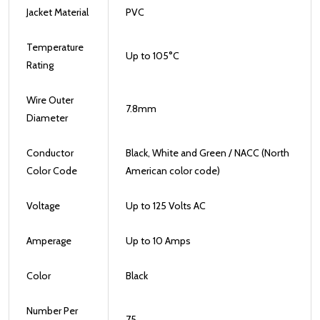
Jacket Material
PVC
Temperature
Up to 105
°
C
Rating
Wire Outer
7.8mm
Diameter
Conductor
Black, White and Green / NACC (North
Color Code
American color code)
Voltage
Up to 125 Volts AC
Amperage
Up to 10 Amps
Color
Black
Number Per
75