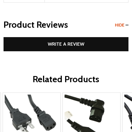
Product Reviews
HIDE
WRITE A REVIEW
Related Products