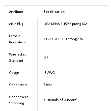
Attribute
Specification
Male Plug
USA NEMA 5-15P 3 prong 10A
Female
IEC60320 C13 3 prong 10A
Receptacle
Wire Jacket
SJT
Standard
Gauge
18 AWG
Conductors
3 wire
Copper Wire
41 strands of 0.16mm²
Stranding