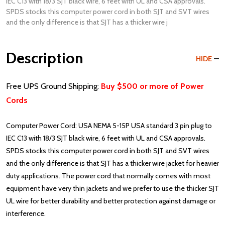
IEC C13 with 18/3 SJT black wire, 6 feet with UL and CSA approvals.
SPDS stocks this computer power cord in both SJT and SVT wires
and the only difference is that SJT has a thicker wire j
Description
HIDE
Free UPS Ground Shipping:
Buy $500 or more of Power
Cords
Computer Power Cord: USA NEMA 5-15P USA standard 3 pin plug to
IEC C13 with 18/3 SJT black wire, 6 feet with UL and CSA approvals.
SPDS stocks this computer power cord in both SJT and SVT wires
and the only difference is that SJT has a thicker wire jacket for heavier
duty applications. The power cord that normally comes with most
equipment have very thin jackets and we prefer to use the thicker SJT
UL wire for better durability and better protection against damage or
interference.