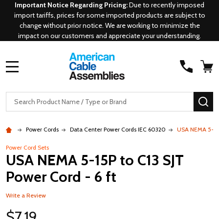
Important Notice Regarding Pricing:
Due to recently imposed
import tariffs, prices for some imported products are subject to
change without prior notice. We are working to minimize the
impact on our customers and appreciate your understanding.
MENU
Search
SE
Power Cords
Data Center Power Cords IEC 60320
USA NEMA 5-15P 
Power Cord Sets
USA NEMA 5-15P to C13 SJT
Power Cord - 6 ft
Write a Review
$7.19