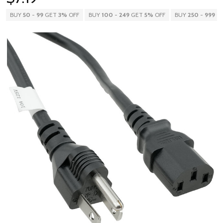
BUY
50
-
99
GET
3%
OFF
BUY
100
-
249
GET
5%
OFF
BUY
250
-
999
G