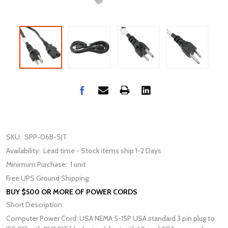
SKU:
SPP-06B-SJT
Availability:
Lead time - Stock items ship 1-2 Days
Minimum Purchase:
1 unit
Free UPS Ground Shipping:
BUY $500 OR MORE OF POWER CORDS
Short Description:
Computer Power Cord: USA NEMA 5-15P USA standard 3 pin plug to