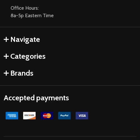
Office Hours:
8a-5p Eastern Time
Navigate
Categories
Brands
Accepted payments