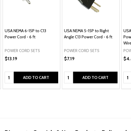
USA NEMA 6-15P to C13
USA NEMA 5-15P to Right
USA
Power Cord - 6 ft
Angle C13 Power Cord - 6 ft
Pow
Wire
POWER CORD SETS
POWER CORD SETS
POW
$13.19
$7.19
$4.
Quantity:
Quantity:
Qua
ADD TO CART
ADD TO CART