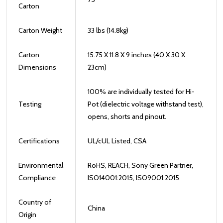
Carton
Carton Weight
33 lbs (14.8kg)
Carton
15.75 X 11.8 X 9 inches (40 X 30 X
Dimensions
23cm)
100% are individually tested for Hi-
Testing
Pot (dielectric voltage withstand test),
opens, shorts and pinout.
Certifications
UL/cUL Listed, CSA
Environmental
RoHS, REACH, Sony Green Partner,
Compliance
ISO14001:2015, ISO9001:2015
Country of
China
Origin