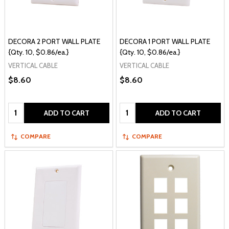
DECORA 2 PORT WALL PLATE
DECORA 1 PORT WALL PLATE
{Qty. 10, $0.86/ea.}
{Qty. 10, $0.86/ea.}
VERTICAL CABLE
VERTICAL CABLE
$8.60
$8.60
Quantity:
Quantity:
ADD TO CART
ADD TO CART
COMPARE
COMPARE