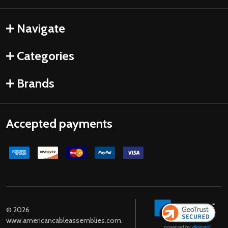
Navigate
Categories
Brands
Accepted payments
©
2026
www.americancableassemblies.com.