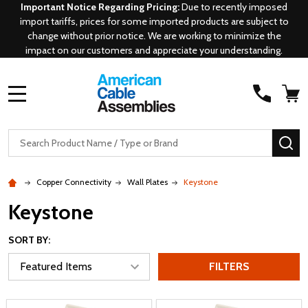
Important Notice Regarding Pricing:
Due to recently imposed
import tariffs, prices for some imported products are subject to
change without prior notice. We are working to minimize the
impact on our customers and appreciate your understanding.
MENU
Search
SE
Copper Connectivity
Wall Plates
Keystone
Keystone
SORT BY:
FILTERS