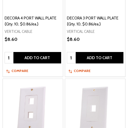
DECORA 4 PORT WALL PLATE
DECORA 3 PORT WALL PLATE
{Qty. 10, $0.86/ea.}
{Qty. 10, $0.86/ea.}
VERTICAL CABLE
VERTICAL CABLE
$8.60
$8.60
Quantity:
Quantity:
ADD TO CART
ADD TO CART
COMPARE
COMPARE