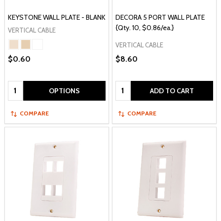
KEYSTONE WALL PLATE - BLANK
DECORA 5 PORT WALL PLATE
{Qty. 10, $0.86/ea.}
VERTICAL CABLE
VERTICAL CABLE
$0.60
$8.60
Quantity:
Quantity:
OPTIONS
ADD TO CART
COMPARE
COMPARE