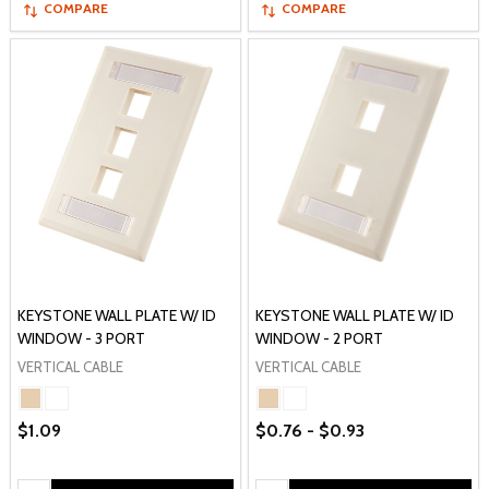
COMPARE
COMPARE
KEYSTONE WALL PLATE W/ ID
KEYSTONE WALL PLATE W/ ID
WINDOW - 3 PORT
WINDOW - 2 PORT
VERTICAL CABLE
VERTICAL CABLE
$1.09
$0.76 - $0.93