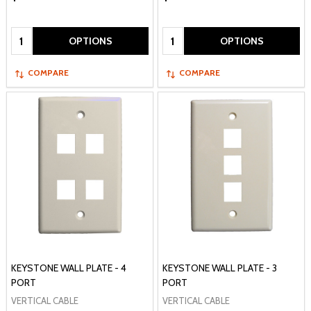
Quantity:
Quantity:
OPTIONS
OPTIONS
COMPARE
COMPARE
KEYSTONE WALL PLATE - 4
KEYSTONE WALL PLATE - 3
PORT
PORT
VERTICAL CABLE
VERTICAL CABLE