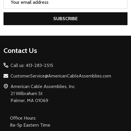
Address
SUBSCRIBE
Footer
Contact Us
Start
Call us: 413-283-2515
CustomerService@AmericanCableAssemblies.com
American Cable Assemblies, Inc.
21 Wilbraham St
Palmer, MA 01069
Office Hours:
8a-5p Eastern Time