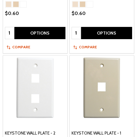
$0.60
$0.60
Quantity:
Quantity:
OPTIONS
OPTIONS
COMPARE
COMPARE
KEYSTONE WALL PLATE - 2
KEYSTONE WALL PLATE - 1