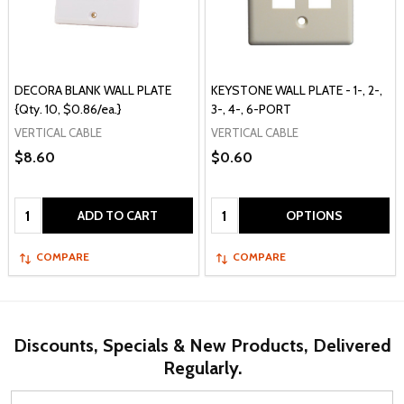
DECORA BLANK WALL PLATE
KEYSTONE WALL PLATE - 1-, 2-,
{Qty. 10, $0.86/ea.}
3-, 4-, 6-PORT
VERTICAL CABLE
VERTICAL CABLE
$8.60
$0.60
Quantity:
Quantity:
ADD TO CART
OPTIONS
COMPARE
COMPARE
Discounts, Specials & New Products, Delivered
Regularly.
Email