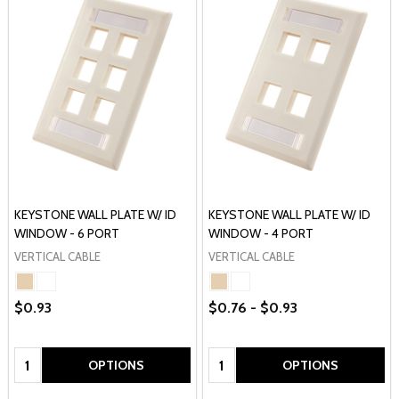
KEYSTONE WALL PLATE W/ ID
KEYSTONE WALL PLATE W/ ID
WINDOW - 6 PORT
WINDOW - 4 PORT
VERTICAL CABLE
VERTICAL CABLE
$0.93
$0.76 - $0.93
Quantity:
Quantity:
OPTIONS
OPTIONS