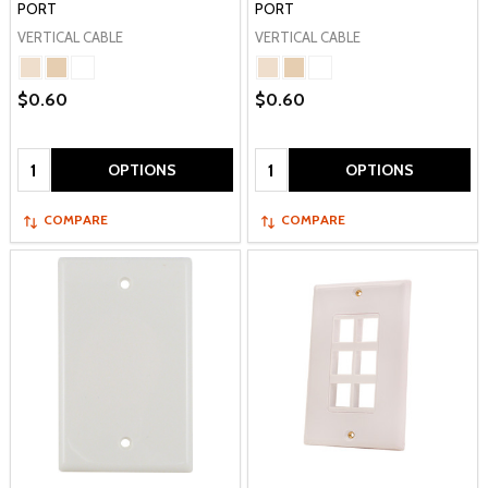
PORT
PORT
VERTICAL CABLE
VERTICAL CABLE
$0.60
$0.60
Quantity:
Quantity:
OPTIONS
OPTIONS
COMPARE
COMPARE