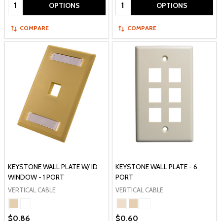
Quantity:
Quantity:
OPTIONS
OPTIONS
COMPARE
COMPARE
KEYSTONE WALL PLATE W/ ID
KEYSTONE WALL PLATE - 6
WINDOW - 1 PORT
PORT
VERTICAL CABLE
VERTICAL CABLE
$0.86
$0.60