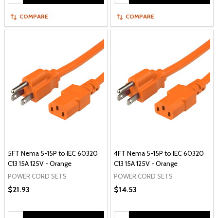
COMPARE
COMPARE
5FT Nema 5-15P to IEC 60320
4FT Nema 5-15P to IEC 60320
C13 15A 125V - Orange
C13 15A 125V - Orange
POWER CORD SETS
POWER CORD SETS
$21.93
$14.53
Quantity:
Quantity: