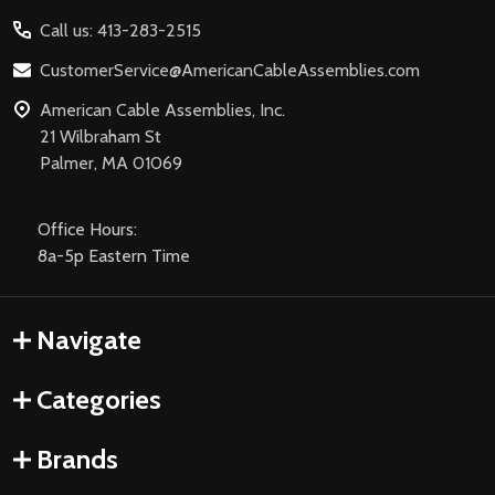
Start
Call us: 413-283-2515
CustomerService@AmericanCableAssemblies.com
American Cable Assemblies, Inc.
21 Wilbraham St
Palmer, MA 01069
Office Hours:
8a-5p Eastern Time
Navigate
Categories
Brands