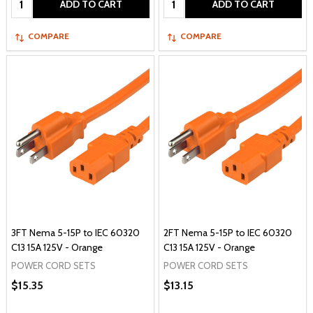
ADD TO CART
ADD TO CART
COMPARE
COMPARE
3FT Nema 5-15P to IEC 60320
2FT Nema 5-15P to IEC 60320
C13 15A 125V - Orange
C13 15A 125V - Orange
POWER CORD SETS
POWER CORD SETS
$15.35
$13.15