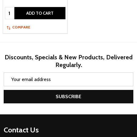
Quantity:
ADD TO CART
COMPARE
Discounts, Specials & New Products, Delivered
Regularly.
Email
Address
SUBSCRIBE
Footer
Contact Us