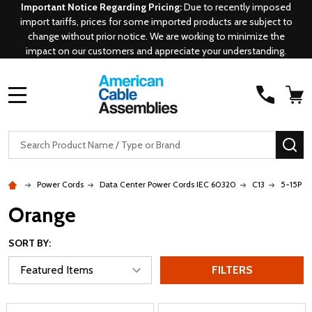
Important Notice Regarding Pricing:
Due to recently imposed
import tariffs, prices for some imported products are subject to
change without prior notice. We are working to minimize the
impact on our customers and appreciate your understanding.
MENU
Search
SE
Power Cords
Data Center Power Cords IEC 60320
C13
5-15P - 
Orange
SORT BY:
FILTERS