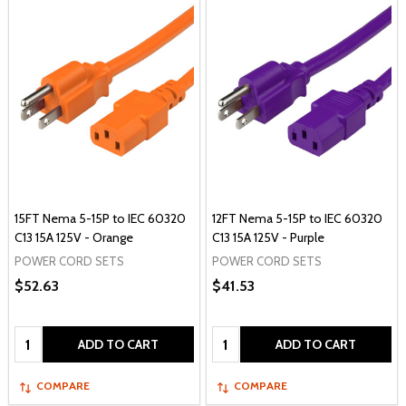
15FT Nema 5-15P to IEC 60320
12FT Nema 5-15P to IEC 60320
C13 15A 125V - Orange
C13 15A 125V - Purple
POWER CORD SETS
POWER CORD SETS
$52.63
$41.53
Quantity:
Quantity:
ADD TO CART
ADD TO CART
COMPARE
COMPARE