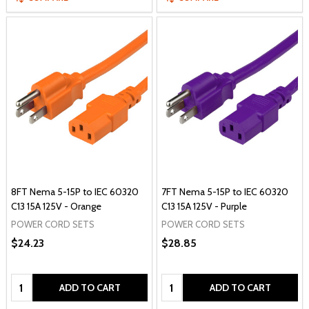
8FT Nema 5-15P to IEC 60320
7FT Nema 5-15P to IEC 60320
C13 15A 125V - Orange
C13 15A 125V - Purple
POWER CORD SETS
POWER CORD SETS
$24.23
$28.85
Quantity:
Quantity:
ADD TO CART
ADD TO CART