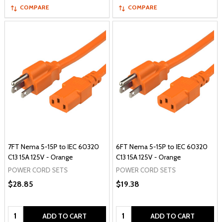
COMPARE
COMPARE
7FT Nema 5-15P to IEC 60320
6FT Nema 5-15P to IEC 60320
C13 15A 125V - Orange
C13 15A 125V - Orange
POWER CORD SETS
POWER CORD SETS
$28.85
$19.38
Quantity:
Quantity:
ADD TO CART
ADD TO CART