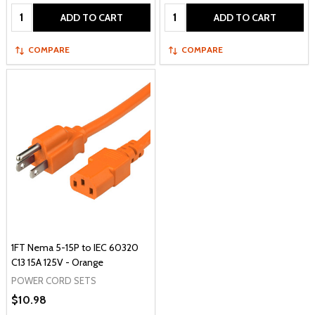
Quantity:
Quantity:
ADD TO CART
ADD TO CART
COMPARE
COMPARE
1FT Nema 5-15P to IEC 60320
C13 15A 125V - Orange
POWER CORD SETS
$10.98