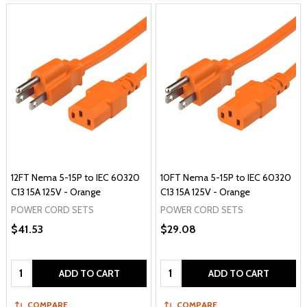
12FT Nema 5-15P to IEC 60320
10FT Nema 5-15P to IEC 60320
C13 15A 125V - Orange
C13 15A 125V - Orange
POWER CORD SETS
POWER CORD SETS
$41.53
$29.08
Quantity:
Quantity:
ADD TO CART
ADD TO CART
COMPARE
COMPARE