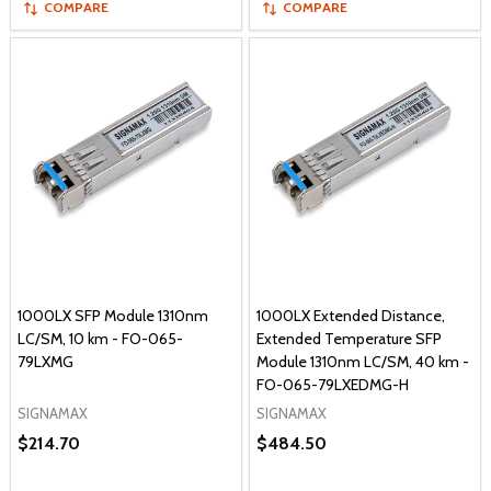
COMPARE
COMPARE
1000LX SFP Module 1310nm
1000LX Extended Distance,
LC/SM, 10 km - FO-065-
Extended Temperature SFP
79LXMG
Module 1310nm LC/SM, 40 km -
FO-065-79LXEDMG-H
SIGNAMAX
SIGNAMAX
$214.70
$484.50