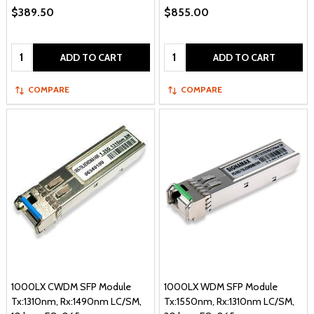
$389.50
$855.00
Quantity:
Quantity:
ADD TO CART
ADD TO CART
COMPARE
COMPARE
1000LX CWDM SFP Module
1000LX WDM SFP Module
Tx:1310nm, Rx:1490nm LC/SM,
Tx:1550nm, Rx:1310nm LC/SM,