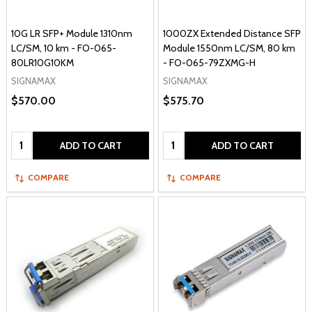
10G LR SFP+ Module 1310nm
1000ZX Extended Distance SFP
LC/SM, 10 km - FO-065-
Module 1550nm LC/SM, 80 km
80LR10G10KM
- FO-065-79ZXMG-H
SIGNAMAX
SIGNAMAX
$570.00
$575.70
Quantity:
Quantity:
ADD TO CART
ADD TO CART
COMPARE
COMPARE