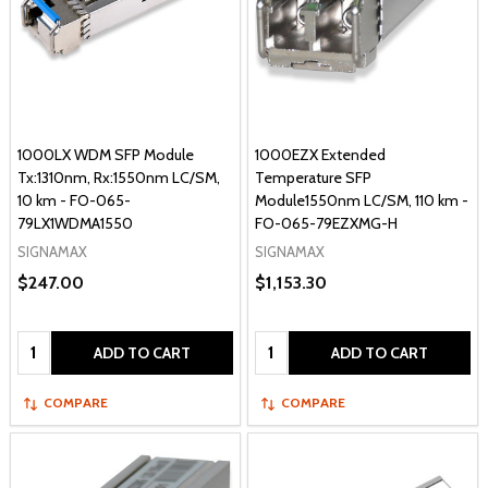
1000LX WDM SFP Module
1000EZX Extended
Tx:1310nm, Rx:1550nm LC/SM,
Temperature SFP
10 km - FO-065-
Module1550nm LC/SM, 110 km -
79LX1WDMA1550
FO-065-79EZXMG-H
SIGNAMAX
SIGNAMAX
$247.00
$1,153.30
Quantity:
Quantity:
ADD TO CART
ADD TO CART
COMPARE
COMPARE