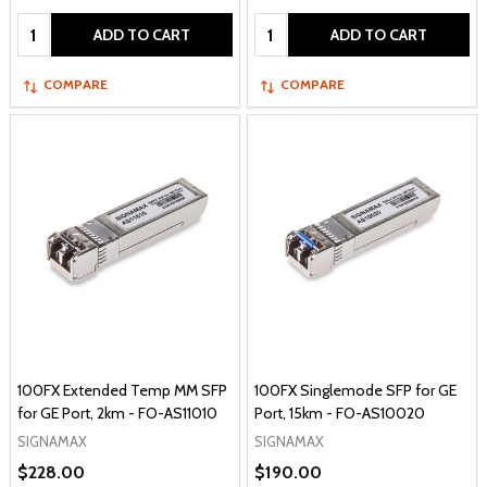
Quantity:
Quantity:
ADD TO CART
ADD TO CART
COMPARE
COMPARE
100FX Extended Temp MM SFP
100FX Singlemode SFP for GE
for GE Port, 2km - FO-AS11010
Port, 15km - FO-AS10020
SIGNAMAX
SIGNAMAX
$228.00
$190.00