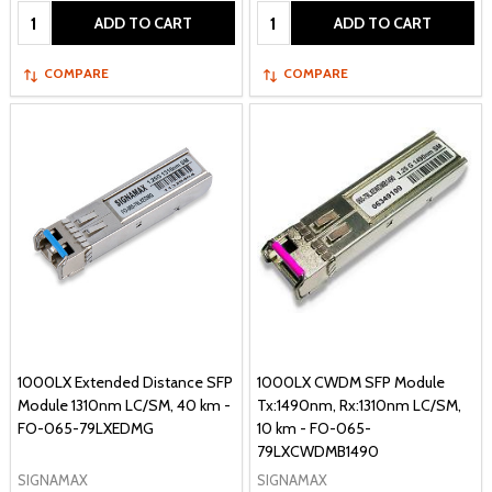
Quantity:
Quantity:
ADD TO CART
ADD TO CART
COMPARE
COMPARE
1000LX Extended Distance SFP
1000LX CWDM SFP Module
Module 1310nm LC/SM, 40 km -
Tx:1490nm, Rx:1310nm LC/SM,
FO-065-79LXEDMG
10 km - FO-065-
79LXCWDMB1490
SIGNAMAX
SIGNAMAX