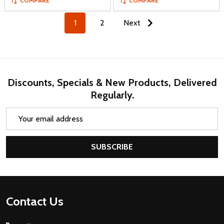
COMPARE
COMPARE
1
2
Next
Discounts, Specials & New Products, Delivered
Regularly.
Email
Address
SUBSCRIBE
Footer
Contact Us
Start