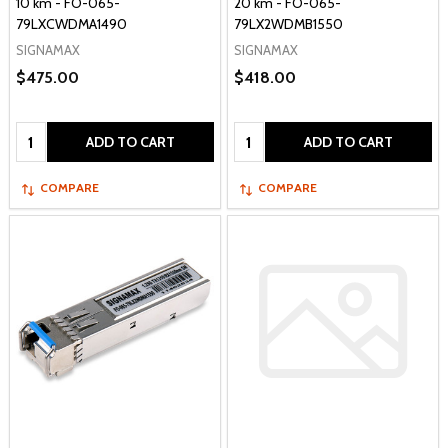
10 km - FO-065-
20 km - FO-065-
79LXCWDMA1490
79LX2WDMB1550
SIGNAMAX
SIGNAMAX
$475.00
$418.00
Quantity:
Quantity:
ADD TO CART
ADD TO CART
COMPARE
COMPARE