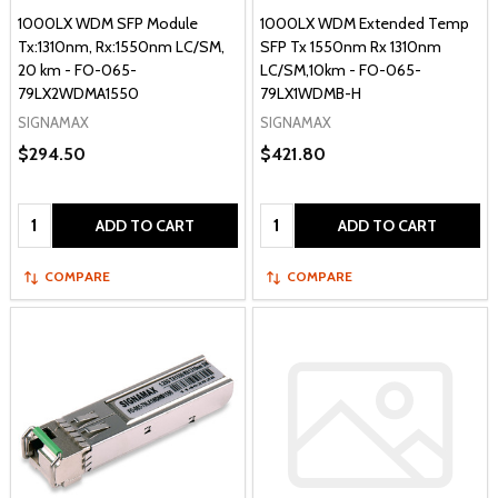
1000LX WDM SFP Module
1000LX WDM Extended Temp
Tx:1310nm, Rx:1550nm LC/SM,
SFP Tx 1550nm Rx 1310nm
20 km - FO-065-
LC/SM,10km - FO-065-
79LX2WDMA1550
79LX1WDMB-H
SIGNAMAX
SIGNAMAX
$294.50
$421.80
Quantity:
Quantity:
ADD TO CART
ADD TO CART
COMPARE
COMPARE