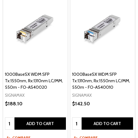
1000BaseSX WDM SFP
1000BaseSX WDM SFP
Tx:1550nm, Rx:1310nm LC/MM,
Tx:1310nm, Rx:1550nm LC/MM,
550m - FO-AS40020
550m - FO-AS40010
SIGNAMAX
SIGNAMAX
$188.10
$142.50
Quantity:
Quantity:
ADD TO CART
ADD TO CART
COMPARE
COMPARE