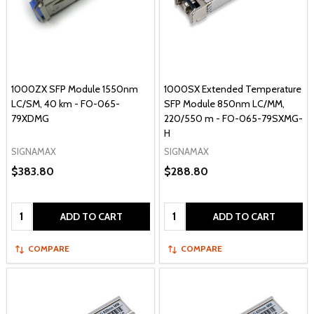
1000ZX SFP Module 1550nm
1000SX Extended Temperature
LC/SM, 40 km - FO-065-
SFP Module 850nm LC/MM,
79XDMG
220/550 m - FO-065-79SXMG-
H
SIGNAMAX
SIGNAMAX
$383.80
$288.80
Quantity:
Quantity:
ADD TO CART
ADD TO CART
COMPARE
COMPARE