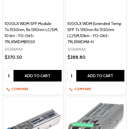
1000LX WDM SFP Module
1000LX WDM Extended Temp
Tx:1550nm, Rx:1310nm LC/SM,
SFP Tx 1310nm Rx 1550nm
10 km - FO-065-
LC/SM,10km - FO-065-
79LX1WDMB1550
79LX1WDMA-H
SIGNAMAX
SIGNAMAX
$370.50
$288.80
Quantity:
Quantity:
ADD TO CART
ADD TO CART
COMPARE
COMPARE