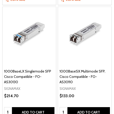
1000BaseLX Singlemode SFP
1000BaseSX Multimode SFP,
Cisco Compatible - FO-
Cisco Compatible - FO-
AS30130
AS30110
SIGNAMAX
SIGNAMAX
$214.70
$133.00
Quantity:
Quantity:
ADD TO CART
ADD TO CART