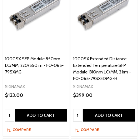
1000SX SFP Module 850nm
1000SX Extended Distance,
LC/MM, 220/550 m - FO-065-
Extended Temperature SFP
79SXMG
Module 1310nm LC/MM, 2 km -
FO-065-79SXEDMG-H
SIGNAMAX
SIGNAMAX
$133.00
$399.00
Quantity:
Quantity:
ADD TO CART
ADD TO CART
COMPARE
COMPARE