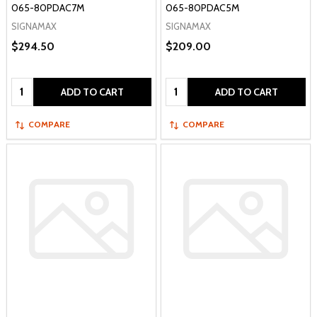
065-80PDAC7M
065-80PDAC5M
SIGNAMAX
SIGNAMAX
$294.50
$209.00
Quantity:
Quantity:
ADD TO CART
ADD TO CART
COMPARE
COMPARE