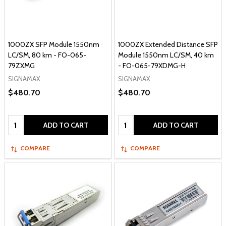
1000ZX SFP Module 1550nm
1000ZX Extended Distance SFP
LC/SM, 80 km - FO-065-
Module 1550nm LC/SM, 40 km
79ZXMG
- FO-065-79XDMG-H
SIGNAMAX
SIGNAMAX
$480.70
$480.70
Quantity:
Quantity:
ADD TO CART
ADD TO CART
COMPARE
COMPARE