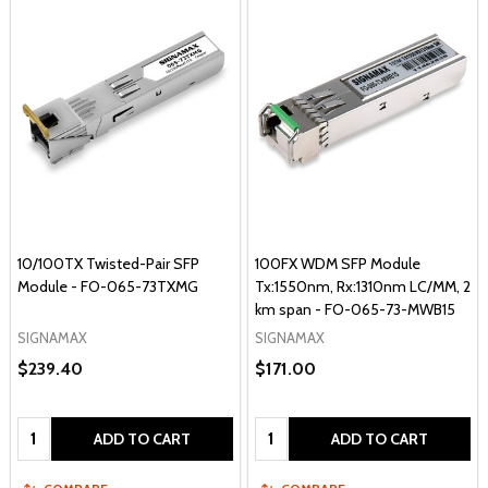
10/100TX Twisted-Pair SFP
100FX WDM SFP Module
Module - FO-065-73TXMG
Tx:1550nm, Rx:1310nm LC/MM, 2
km span - FO-065-73-MWB15
SIGNAMAX
SIGNAMAX
$239.40
$171.00
Quantity:
Quantity:
ADD TO CART
ADD TO CART