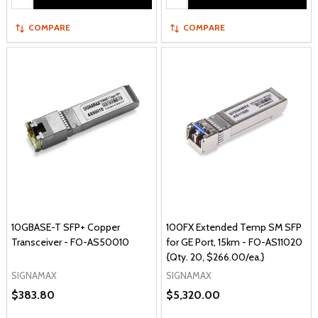
COMPARE
COMPARE
10GBASE-T SFP+ Copper
100FX Extended Temp SM SFP
Transceiver - FO-AS50010
for GE Port, 15km - FO-AS11020
{Qty. 20, $266.00/ea.}
SIGNAMAX
SIGNAMAX
$383.80
$5,320.00