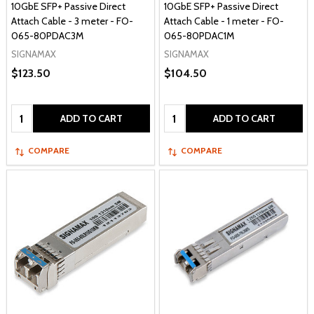
10GbE SFP+ Passive Direct
10GbE SFP+ Passive Direct
Attach Cable - 3 meter - FO-
Attach Cable - 1 meter - FO-
065-80PDAC3M
065-80PDAC1M
SIGNAMAX
SIGNAMAX
$123.50
$104.50
Quantity:
Quantity:
ADD TO CART
ADD TO CART
COMPARE
COMPARE