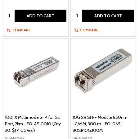
Quantity:
Quantity:
ADD TO CART
ADD TO CART
COMPARE
COMPARE
100FX Multimode SFP for GE
10G SR SFP+ Module 850nm
Port, 2km - FO-AS10010 {Qty.
LC/MM, 300 m - FO-065-
20, $171.00/ea.}
80SR10G300M
SIGNAMAX
SIGNAMAX