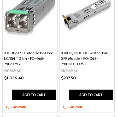
1000EZX SFP Module 1550nm
10/100/1000TX Twisted-Pair
LC/SM, 110 km - FO-065-
SFP Module - FO-065-
79EZXMG
791000TTXMG
SIGNAMAX
SIGNAMAX
$1,056.40
$237.50
Quantity:
Quantity:
ADD TO CART
ADD TO CART
COMPARE
COMPARE