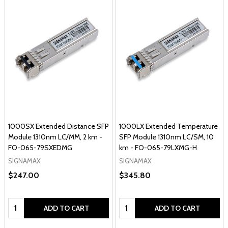
1000SX Extended Distance SFP
1000LX Extended Temperature
Module 1310nm LC/MM, 2 km -
SFP Module 1310nm LC/SM, 10
FO-065-79SXEDMG
km - FO-065-79LXMG-H
SIGNAMAX
SIGNAMAX
$247.00
$345.80
Quantity:
Quantity:
ADD TO CART
ADD TO CART