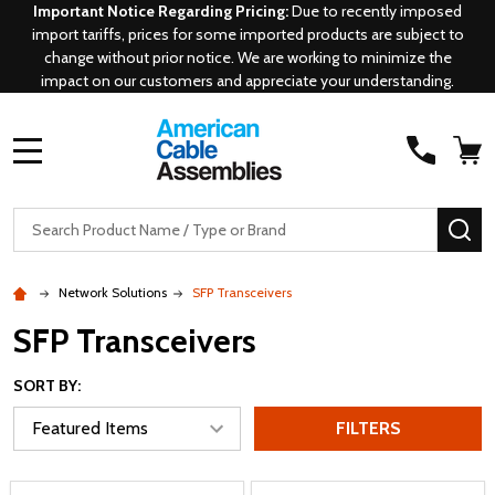
Important Notice Regarding Pricing:
Due to recently imposed
import tariffs, prices for some imported products are subject to
change without prior notice. We are working to minimize the
impact on our customers and appreciate your understanding.
MENU
Search
SE
Network Solutions
SFP Transceivers
SFP Transceivers
SORT BY:
FILTERS