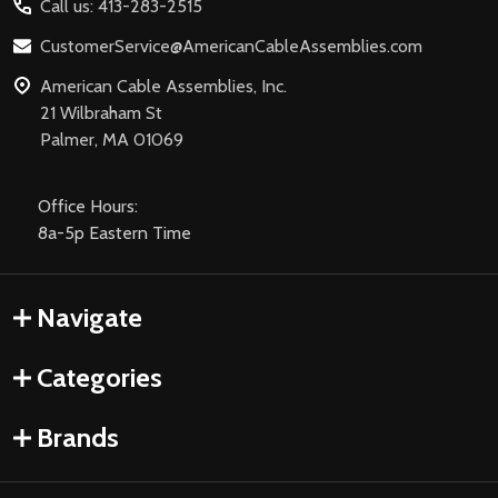
Call us: 413-283-2515
CustomerService@AmericanCableAssemblies.com
American Cable Assemblies, Inc.
21 Wilbraham St
Palmer, MA 01069
Office Hours:
8a-5p Eastern Time
Navigate
Categories
Brands