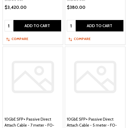
$3,420.00
$380.00
Quantity:
Quantity:
ADD TO CART
ADD TO CART
COMPARE
COMPARE
10GbE SFP+ Passive Direct
10GbE SFP+ Passive Direct
Attach Cable - 7 meter - FO-
Attach Cable - 5 meter - FO-