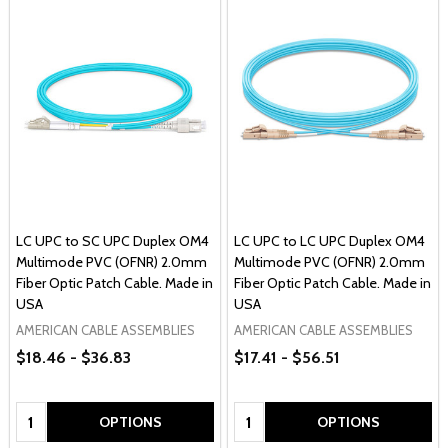
LC UPC to SC UPC Duplex OM4
LC UPC to LC UPC Duplex OM4
Multimode PVC (OFNR) 2.0mm
Multimode PVC (OFNR) 2.0mm
Fiber Optic Patch Cable. Made in
Fiber Optic Patch Cable. Made in
USA
USA
AMERICAN CABLE ASSEMBLIES
AMERICAN CABLE ASSEMBLIES
$18.46 - $36.83
$17.41 - $56.51
Quantity:
Quantity:
OPTIONS
OPTIONS