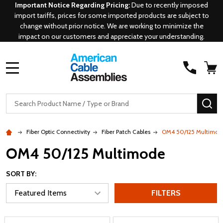
Important Notice Regarding Pricing:
Due to recently imposed
import tariffs, prices for some imported products are subject to
change without prior notice. We are working to minimize the
impact on our customers and appreciate your understanding.
MENU
Search
SE
Fiber Optic Connectivity
Fiber Patch Cables
OM4 50/125 Multimod
OM4 50/125 Multimode
SORT BY:
FILTERS