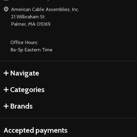
American Cable Assemblies, Inc.
21 Wilbraham St
Palmer, MA 01069
Office Hours:
8a-5p Eastern Time
Navigate
Categories
Brands
Accepted payments