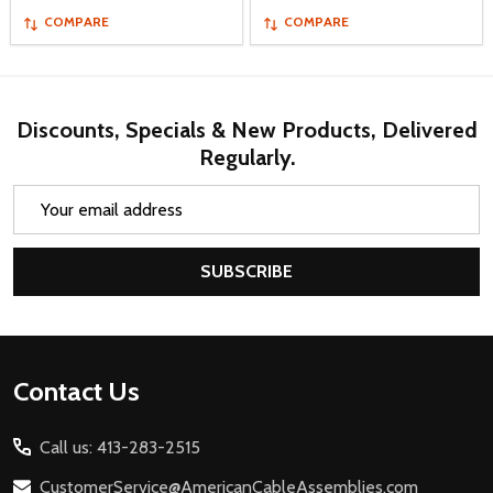
COMPARE
COMPARE
Discounts, Specials & New Products, Delivered
Regularly.
Email
Address
SUBSCRIBE
Footer
Contact Us
Start
Call us: 413-283-2515
CustomerService@AmericanCableAssemblies.com