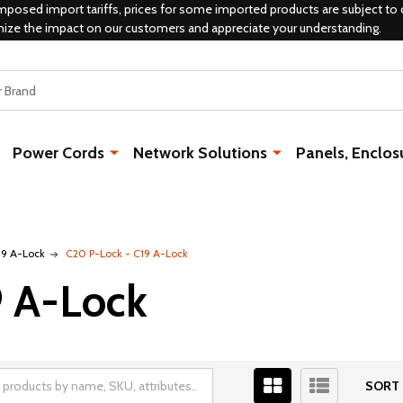
mposed import tariffs, prices for some imported products are subject to 
mize the impact on our customers and appreciate your understanding.
Power Cords
Network Solutions
Panels, Enclos
19 A-Lock
C20 P-Lock - C19 A-Lock
9 A-Lock
SORT 