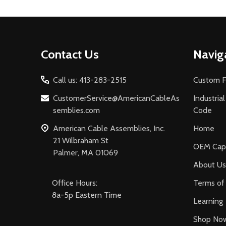
Footer
Contact Us
Navig
Start
Call us: 413-283-2515
Custom F
CustomerService@AmericanCableAs
Industria
semblies.com
Code
American Cable Assemblies, Inc.
Home
21 Wilbraham St
OEM Capa
Palmer, MA 01069
About Us
Office Hours:
Terms of 
8a-5p Eastern Time
Learning
Shop No