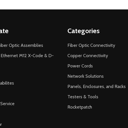
ate
Categories
iber Optic Assemblies
Fiber Optic Connectivity
l Ethernet M12 X-Code & D-
Copper Connectivity
Power Cords
Network Solutions
bilites
Panels, Enclosures, and Racks
Testers & Tools
Service
Rocketpatch
w