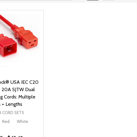
ck® USA IEC C20
9 20A SJTW Dual
g Cords: Multiple
s + Lengths
 CORD SETS
Red
White