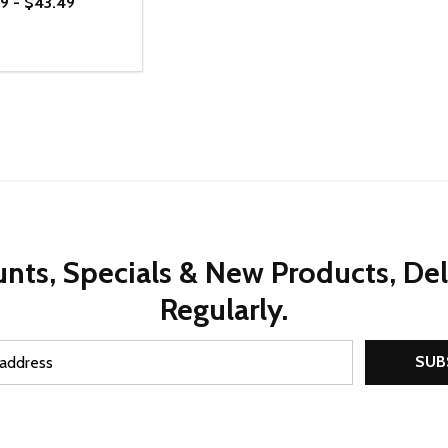
9 - $43.49
ty:
REASE QUANTITY OF UNDEFINED
INCREASE QUANTITY OF UNDEFINED
OPTIONS
nts, Specials & New Products, De
Regularly.
SUB