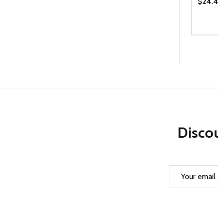
$24.4
Quanti
DEC
Discou
Email
Address