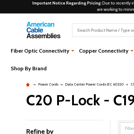
Important Notice Regarding Pricing:
Due to recently i
are working to mini
Search
Fiber Optic Connectivity
Copper Connectivity
Shop By Brand
Power Cords
Data Center Power Cords IEC 60320
C
C20 P-Lock - C1
Refine by