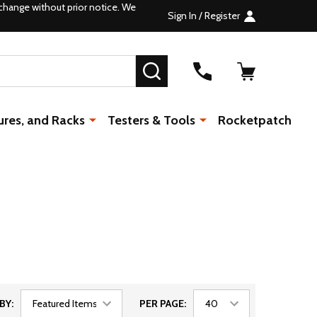
change without prior notice. We
Sign In / Register
SEARCH
ures, and Racks
Testers & Tools
Rocketpatch
BY:
PER PAGE: