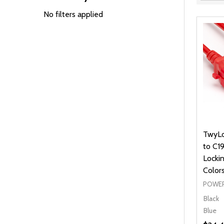
Filter
By
No filters applied
TwyLo
to C1
Lockin
Color
POWER
Black
Blue