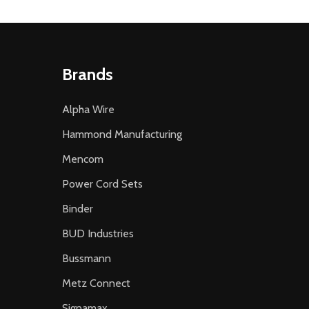
Brands
Alpha Wire
Hammond Manufacturing
Mencom
Power Cord Sets
Binder
BUD Industries
Bussmann
Metz Connect
Signamax