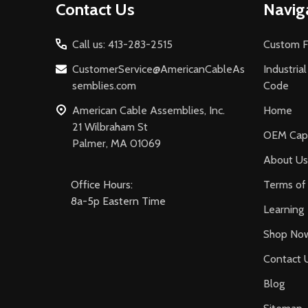
Contact Us
Navig
Start
Call us: 413-283-2515
Custom F
CustomerService@AmericanCableAs
Industria
semblies.com
Code
American Cable Assemblies, Inc.
Home
21 Wilbraham St
OEM Capa
Palmer, MA 01069
About Us
Office Hours:
Terms of 
8a-5p Eastern Time
Learning
Shop No
Contact 
Blog