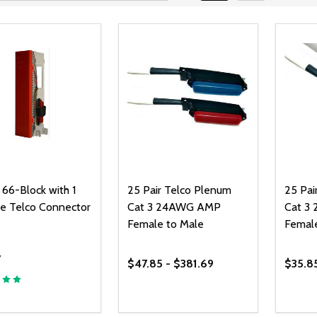
 66-Block with 1
25 Pair Telco Plenum
25 Pai
e Telco Connector
Cat 3 24AWG AMP
Cat 3
Female to Male
Femal
7
$47.85 - $381.69
$35.8
ty:
Quantity:
Quanti
REASE QUANTITY OF UNDEFINED
INCREASE QUANTITY OF UNDEFINED
DECREASE QUANTITY OF UNDEFI
INCREASE QUANTITY OF UN
DECR
ADD TO CART
OPTIONS