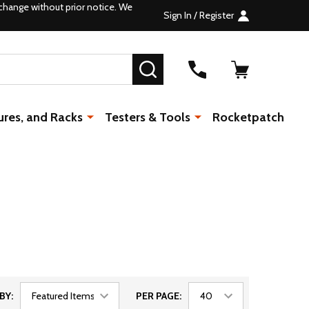
change without prior notice. We
Sign In / Register
SEARCH
ures, and Racks
Testers & Tools
Rocketpatch
BY:
PER PAGE: