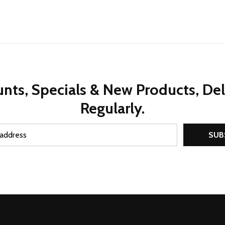
nts, Specials & New Products, De
Regularly.
SUB