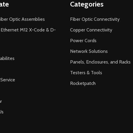
ate
Categories
iber Optic Assemblies
Fiber Optic Connectivity
l Ethernet M12 X-Code & D-
Copper Connectivity
Power Cords
Network Solutions
bilites
Panels, Enclosures, and Racks
Testers & Tools
Service
Rocketpatch
w
Us