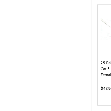
25 Pa
Cat 
Femal
$47.8
Quanti
DEC