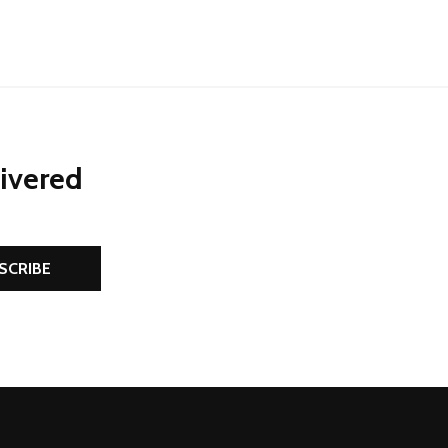
livered
SCRIBE