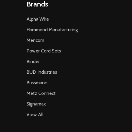
Brands
Alpha Wire
Hammond Manufacturing
Mencom
Power Cord Sets
Binder
BUD Industries
Bussmann
Metz Connect
Signamax
View All