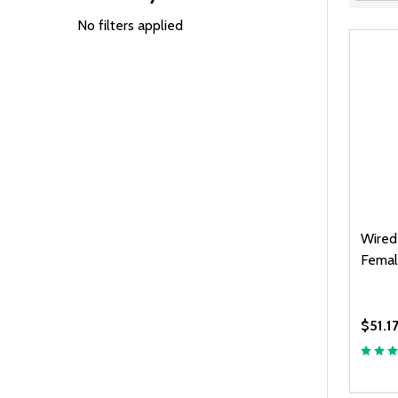
Filter
By
No filters applied
Wired
Femal
$51.1
Quanti
DEC