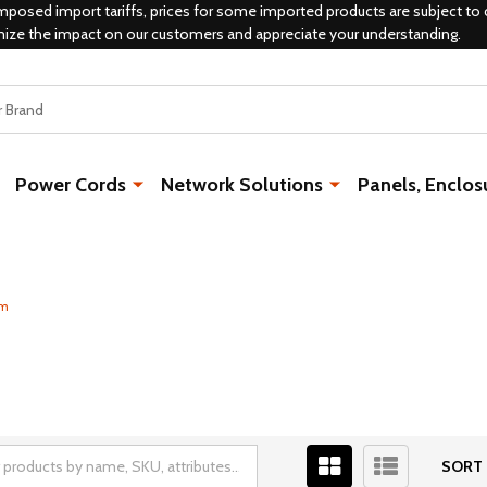
mposed import tariffs, prices for some imported products are subject to 
mize the impact on our customers and appreciate your understanding.
Power Cords
Network Solutions
Panels, Enclos
um
SORT 