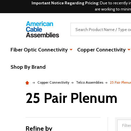
Important Notice Regarding Pricing:
Due to recently i
are working to mini
Search
Fiber Optic Connectivity
Copper Connectivity
Shop By Brand
Copper Connectivity
Telco Assemblies
25 Pair Plen
25 Pair Plenum
Refine by