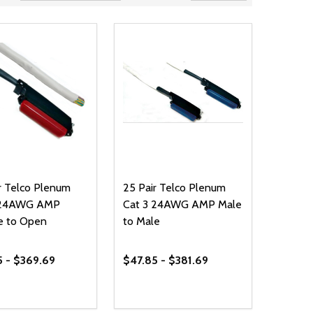
r Telco Plenum
25 Pair Telco Plenum
 24AWG AMP
Cat 3 24AWG AMP Male
e to Open
to Male
5 - $369.69
$47.85 - $381.69
ty:
Quantity:
NED
DEFINED
EASE QUANTITY OF UNDEFINED
INCREASE QUANTITY OF UNDEFINED
DECREASE QUANTITY OF UNDEFIN
INCREASE QUANTITY OF UND
OPTIONS
OPTIONS