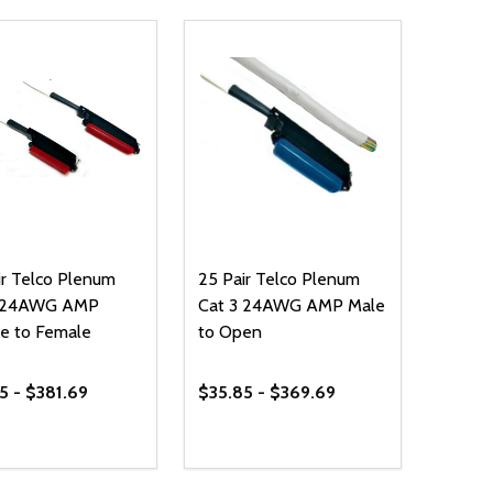
ir Telco Plenum
25 Pair Telco Plenum
3 24AWG AMP
Cat 3 24AWG AMP Male
e to Female
to Open
5 - $381.69
$35.85 - $369.69
ty:
Quantity:
REASE QUANTITY OF UNDEFINED
INCREASE QUANTITY OF UNDEFINED
DECREASE QUANTITY OF UNDEFI
INCREASE QUANTITY OF UN
OPTIONS
OPTIONS