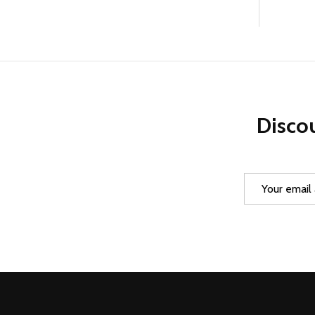
Discou
Email
Address
Footer