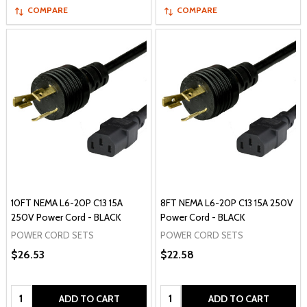
COMPARE
COMPARE
10FT NEMA L6-20P C13 15A
8FT NEMA L6-20P C13 15A 250V
250V Power Cord - BLACK
Power Cord - BLACK
POWER CORD SETS
POWER CORD SETS
$26.53
$22.58
Quantity:
Quantity:
ADD TO CART
ADD TO CART