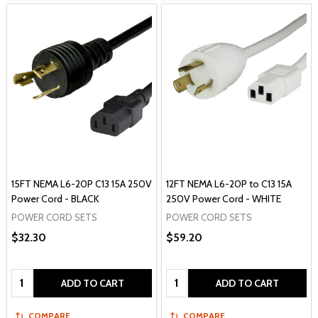
15FT NEMA L6-20P C13 15A 250V
12FT NEMA L6-20P to C13 15A
Power Cord - BLACK
250V Power Cord - WHITE
POWER CORD SETS
POWER CORD SETS
$32.30
$59.20
Quantity:
Quantity:
ADD TO CART
ADD TO CART
COMPARE
COMPARE