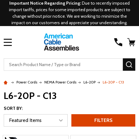
Important Notice Regarding Pricing:
Due to recently imposed
import tariffs, prices for some imported products are subject to
change without prior notice. We are working to minimize the
impact on our customers and appreciate your understanding.
MENU
Search
SE
Power Cords
NEMA Power Cords
L6-20P
L6-20P - C13
L6-20P - C13
SORT BY:
FILTERS