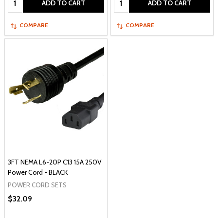
ADD TO CART
ADD TO CART
COMPARE
COMPARE
3FT NEMA L6-20P C13 15A 250V
Power Cord - BLACK
POWER CORD SETS
$32.09