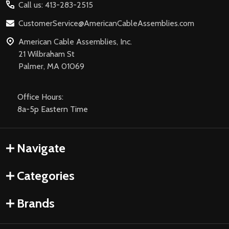
Call us: 413-283-2515
CustomerService@AmericanCableAssemblies.com
American Cable Assemblies, Inc.
21 Wilbraham St
Palmer, MA 01069
Office Hours:
8a-5p Eastern Time
Navigate
Categories
Brands