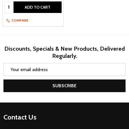
Quantity:
ADD TO CART
COMPARE
Discounts, Specials & New Products, Delivered
Regularly.
Email
Address
SUBSCRIBE
Footer
Contact Us
Start