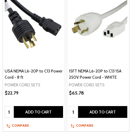
USA NEMA L6-20P to C13 Power
15FT NEMA L6-20P to C13 15A
Cord - 8 ft
250V Power Cord - WHITE
POWER CORD SETS
POWER CORD SETS
$22.79
$65.78
Quantity:
Quantity:
ADD TO CART
ADD TO CART
COMPARE
COMPARE