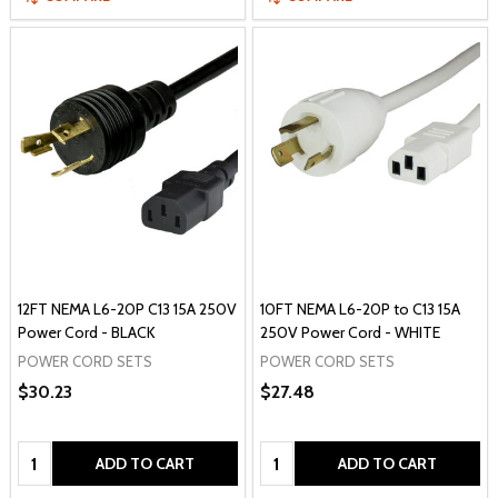
12FT NEMA L6-20P C13 15A 250V
10FT NEMA L6-20P to C13 15A
Power Cord - BLACK
250V Power Cord - WHITE
POWER CORD SETS
POWER CORD SETS
$30.23
$27.48
Quantity:
Quantity:
ADD TO CART
ADD TO CART