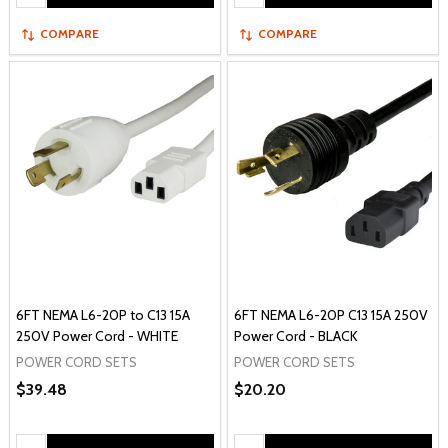
COMPARE
COMPARE
6FT NEMA L6-20P to C13 15A
6FT NEMA L6-20P C13 15A 250V
250V Power Cord - WHITE
Power Cord - BLACK
POWER CORD SETS
POWER CORD SETS
$39.48
$20.20
Quantity:
Quantity: