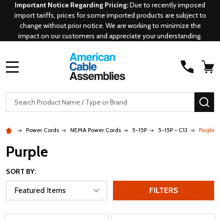
Important Notice Regarding Pricing:
Due to recently imposed
import tariffs, prices for some imported products are subject to
change without prior notice. We are working to minimize the
impact on our customers and appreciate your understanding.
MENU
Search
SE
Power Cords
NEMA Power Cords
5-15P
5-15P - C13
Purple
Purple
SORT BY:
FILTERS