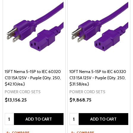
15FT Nema 5-15P to IEC 60320
10FT Nema 5-15P to IEC 60320
C13 15A 125V - Purple {Qty. 250,
C13 15A 125V - Purple {Qty. 250,
$42.10/ea.}
$31.58/ea.}
POWER CORD SETS
POWER CORD SETS
$13,156.25
$9,868.75
Quantity:
Quantity:
ADD TO CART
ADD TO CART
COMPARE
COMPARE