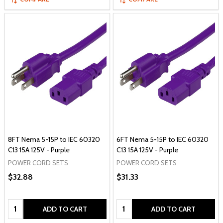
8FT Nema 5-15P to IEC 60320
6FT Nema 5-15P to IEC 60320
C13 15A 125V - Purple
C13 15A 125V - Purple
POWER CORD SETS
POWER CORD SETS
$32.88
$31.33
Quantity:
Quantity:
ADD TO CART
ADD TO CART