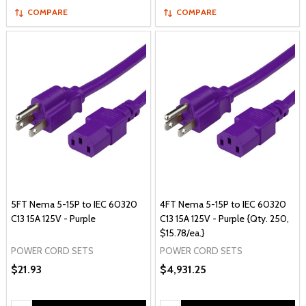
COMPARE
COMPARE
5FT Nema 5-15P to IEC 60320
4FT Nema 5-15P to IEC 60320
C13 15A 125V - Purple
C13 15A 125V - Purple {Qty. 250,
$15.78/ea.}
POWER CORD SETS
POWER CORD SETS
$21.93
$4,931.25