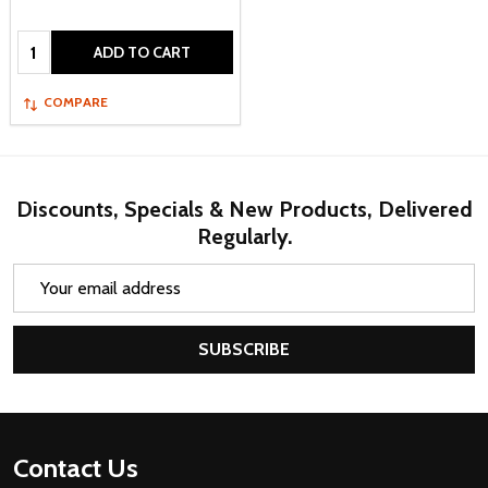
Quantity:
ADD TO CART
COMPARE
Discounts, Specials & New Products, Delivered
Regularly.
Email
Address
SUBSCRIBE
Footer
Contact Us