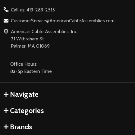
Start
Call us: 413-283-2515
CustomerService@AmericanCableAssemblies.com
American Cable Assemblies, Inc.
21 Wilbraham St
Palmer, MA 01069
Office Hours:
8a-5p Eastern Time
Navigate
Categories
Brands