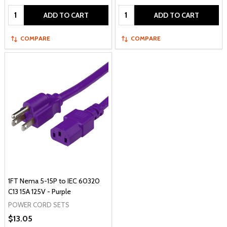
Quantity:
Quantity:
ADD TO CART
ADD TO CART
COMPARE
COMPARE
1FT Nema 5-15P to IEC 60320
C13 15A 125V - Purple
POWER CORD SETS
$13.05