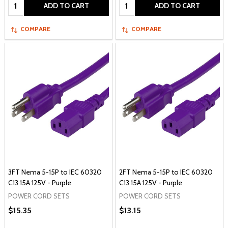
Quantity:
Quantity:
ADD TO CART
ADD TO CART
COMPARE
COMPARE
3FT Nema 5-15P to IEC 60320
2FT Nema 5-15P to IEC 60320
C13 15A 125V - Purple
C13 15A 125V - Purple
POWER CORD SETS
POWER CORD SETS
$15.35
$13.15