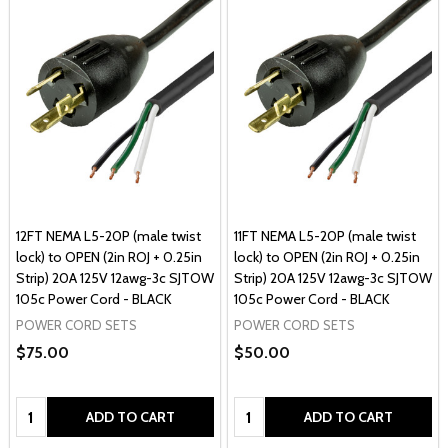
12FT NEMA L5-20P (male twist
11FT NEMA L5-20P (male twist
lock) to OPEN (2in ROJ + 0.25in
lock) to OPEN (2in ROJ + 0.25in
Strip) 20A 125V 12awg-3c SJTOW
Strip) 20A 125V 12awg-3c SJTOW
105c Power Cord - BLACK
105c Power Cord - BLACK
POWER CORD SETS
POWER CORD SETS
$75.00
$50.00
Quantity:
Quantity:
ADD TO CART
ADD TO CART