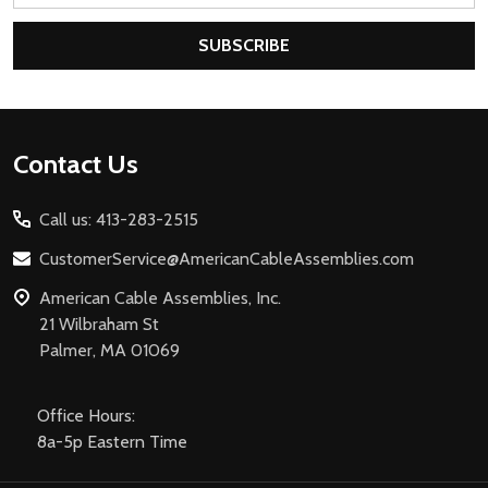
SUBSCRIBE
Footer
Contact Us
Start
Call us: 413-283-2515
CustomerService@AmericanCableAssemblies.com
American Cable Assemblies, Inc.
21 Wilbraham St
Palmer, MA 01069
Office Hours:
8a-5p Eastern Time