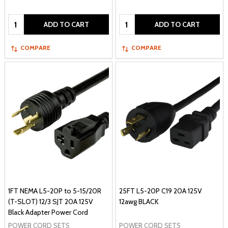
Quantity:
Quantity:
ADD TO CART
ADD TO CART
COMPARE
COMPARE
1FT NEMA L5-20P to 5-15/20R
25FT L5-20P C19 20A 125V
(T-SLOT) 12/3 SJT 20A 125V
12awg BLACK
Black Adapter Power Cord
POWER CORD SETS
POWER CORD SETS