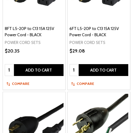
8FT L5-20P to C13 15A 125V
6FT L5-20P to C13 15A 125V
Power Cord - BLACK
Power Cord - BLACK
POWER CORD SETS
POWER CORD SETS
$20.35
$29.08
Quantity:
Quantity:
ADD TO CART
ADD TO CART
COMPARE
COMPARE