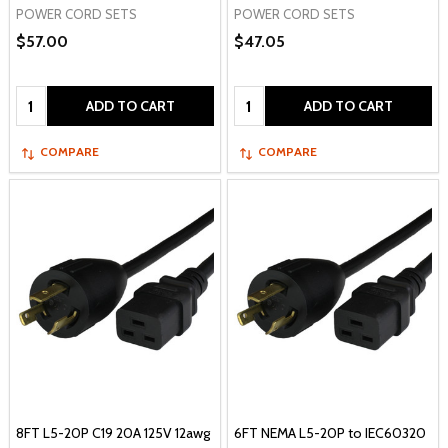
POWER CORD SETS
POWER CORD SETS
$57.00
$47.05
Quantity:
Quantity:
ADD TO CART
ADD TO CART
COMPARE
COMPARE
8FT L5-20P C19 20A 125V 12awg
6FT NEMA L5-20P to IEC60320