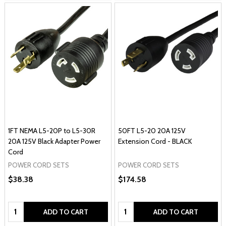
1FT NEMA L5-20P to L5-30R
50FT L5-20 20A 125V
20A 125V Black Adapter Power
Extension Cord - BLACK
Cord
POWER CORD SETS
POWER CORD SETS
$38.38
$174.58
Quantity:
Quantity:
ADD TO CART
ADD TO CART