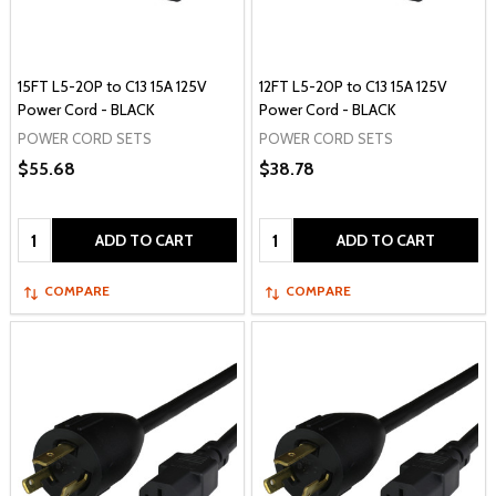
15FT L5-20P to C13 15A 125V
12FT L5-20P to C13 15A 125V
Power Cord - BLACK
Power Cord - BLACK
POWER CORD SETS
POWER CORD SETS
$55.68
$38.78
Quantity:
Quantity:
ADD TO CART
ADD TO CART
COMPARE
COMPARE