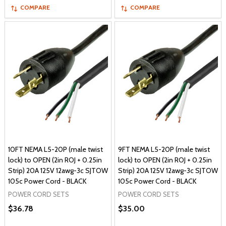
COMPARE
COMPARE
10FT NEMA L5-20P (male twist
9FT NEMA L5-20P (male twist
lock) to OPEN (2in ROJ + 0.25in
lock) to OPEN (2in ROJ + 0.25in
Strip) 20A 125V 12awg-3c SJTOW
Strip) 20A 125V 12awg-3c SJTOW
105c Power Cord - BLACK
105c Power Cord - BLACK
POWER CORD SETS
POWER CORD SETS
$36.78
$35.00