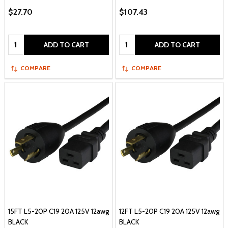
$27.70
$107.43
Quantity:
Quantity:
ADD TO CART
ADD TO CART
COMPARE
COMPARE
15FT L5-20P C19 20A 125V 12awg
12FT L5-20P C19 20A 125V 12awg
BLACK
BLACK