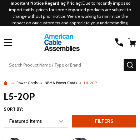
Important Notice Regarding Pricing:
Due to recently imposed
import tariffs, prices for some imported products are subject to
change without prior notice. We are working to minimize the
impact on our customers and appreciate your understanding.
MENU
Search
SE
Power Cords
NEMA Power Cords
L5-20P
L5-20P
SORT BY:
FILTERS