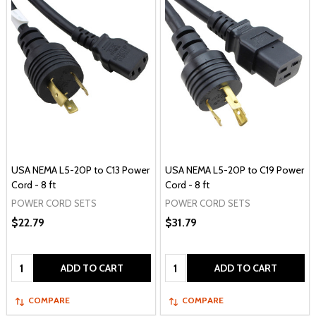
USA NEMA L5-20P to C13 Power
USA NEMA L5-20P to C19 Power
Cord - 8 ft
Cord - 8 ft
POWER CORD SETS
POWER CORD SETS
$22.79
$31.79
Quantity:
Quantity:
ADD TO CART
ADD TO CART
COMPARE
COMPARE