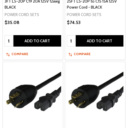
3FT L5-20P C19 20A 125V 12awg
25FT L5-20P to C15 15A 125V
BLACK
Power Cord - BLACK
POWER CORD SETS
POWER CORD SETS
$35.08
$74.53
Quantity:
Quantity:
ADD TO CART
ADD TO CART
COMPARE
COMPARE