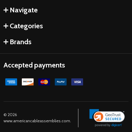
Navigate
Categories
Brands
Accepted payments
©
2026
www.americancableassemblies.com.