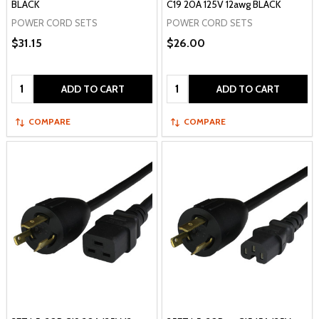
BLACK
C19 20A 125V 12awg BLACK
POWER CORD SETS
POWER CORD SETS
$31.15
$26.00
Quantity:
Quantity:
ADD TO CART
ADD TO CART
COMPARE
COMPARE