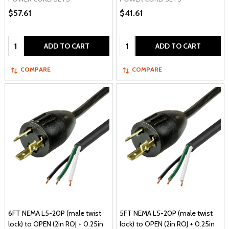
$57.61
$41.61
Quantity:
Quantity:
ADD TO CART
ADD TO CART
COMPARE
COMPARE
6FT NEMA L5-20P (male twist
5FT NEMA L5-20P (male twist
lock) to OPEN (2in ROJ + 0.25in
lock) to OPEN (2in ROJ + 0.25in