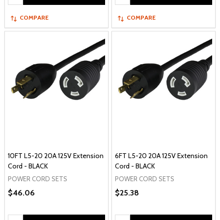
COMPARE
COMPARE
10FT L5-20 20A 125V Extension
6FT L5-20 20A 125V Extension
Cord - BLACK
Cord - BLACK
POWER CORD SETS
POWER CORD SETS
$46.06
$25.38