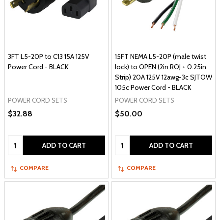
3FT L5-20P to C13 15A 125V
15FT NEMA L5-20P (male twist
Power Cord - BLACK
lock) to OPEN (2in ROJ + 0.25in
Strip) 20A 125V 12awg-3c SJTOW
105c Power Cord - BLACK
POWER CORD SETS
POWER CORD SETS
$32.88
$50.00
Quantity:
Quantity:
ADD TO CART
ADD TO CART
COMPARE
COMPARE