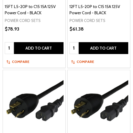
15FT L5-20P to C15 15A 125V
12FT L5-20P to C15 15A 125V
Power Cord - BLACK
Power Cord - BLACK
POWER CORD SETS
POWER CORD SETS
$78.93
$61.38
Quantity:
Quantity:
ADD TO CART
ADD TO CART
COMPARE
COMPARE