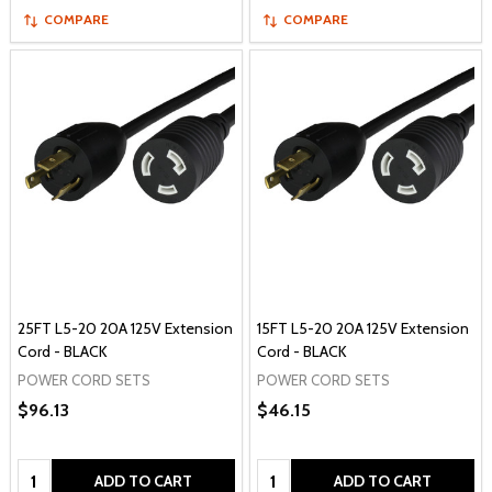
COMPARE
COMPARE
25FT L5-20 20A 125V Extension
15FT L5-20 20A 125V Extension
Cord - BLACK
Cord - BLACK
POWER CORD SETS
POWER CORD SETS
$96.13
$46.15
Quantity:
Quantity:
ADD TO CART
ADD TO CART