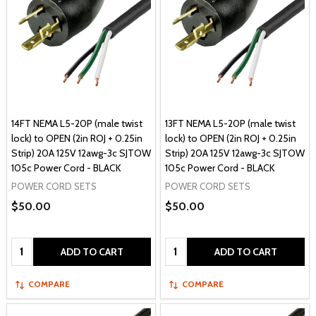
14FT NEMA L5-20P (male twist
13FT NEMA L5-20P (male twist
lock) to OPEN (2in ROJ + 0.25in
lock) to OPEN (2in ROJ + 0.25in
Strip) 20A 125V 12awg-3c SJTOW
Strip) 20A 125V 12awg-3c SJTOW
105c Power Cord - BLACK
105c Power Cord - BLACK
POWER CORD SETS
POWER CORD SETS
$50.00
$50.00
Quantity:
Quantity:
ADD TO CART
ADD TO CART
COMPARE
COMPARE