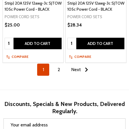
Strip) 20A 125V 12awg-3c SJTOW
Strip) 20A 125V 12awg-3c SJTOW
105c Power Cord - BLACK
105c Power Cord - BLACK
POWER CORD SETS
POWER CORD SETS
$25.00
$28.34
Quantity:
Quantity:
ADD TO CART
ADD TO CART
COMPARE
COMPARE
1
2
Next
Discounts, Specials & New Products, Delivered
Regularly.
Email
Address