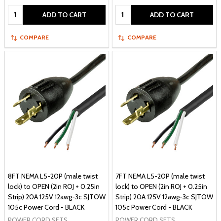
Quantity:
Quantity:
ADD TO CART
ADD TO CART
COMPARE
COMPARE
8FT NEMA L5-20P (male twist
7FT NEMA L5-20P (male twist
lock) to OPEN (2in ROJ + 0.25in
lock) to OPEN (2in ROJ + 0.25in
Strip) 20A 125V 12awg-3c SJTOW
Strip) 20A 125V 12awg-3c SJTOW
105c Power Cord - BLACK
105c Power Cord - BLACK
POWER CORD SETS
POWER CORD SETS