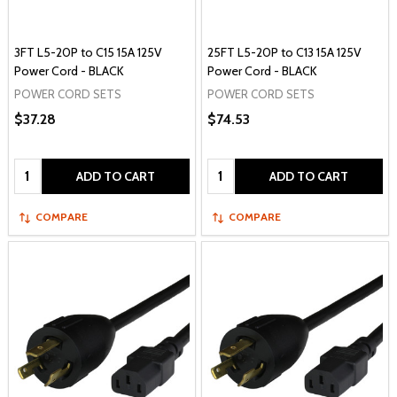
3FT L5-20P to C15 15A 125V
25FT L5-20P to C13 15A 125V
Power Cord - BLACK
Power Cord - BLACK
POWER CORD SETS
POWER CORD SETS
$37.28
$74.53
Quantity:
Quantity:
ADD TO CART
ADD TO CART
COMPARE
COMPARE