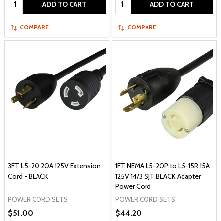
Quantity:
Quantity:
ADD TO CART
ADD TO CART
COMPARE
COMPARE
3FT L5-20 20A 125V Extension
1FT NEMA L5-20P to L5-15R 15A
Cord - BLACK
125V 14/3 SJT BLACK Adapter
Power Cord
POWER CORD SETS
POWER CORD SETS
$51.00
$44.20