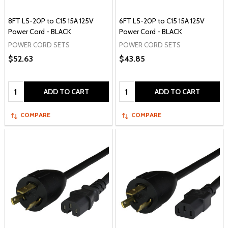
8FT L5-20P to C15 15A 125V
6FT L5-20P to C15 15A 125V
Power Cord - BLACK
Power Cord - BLACK
POWER CORD SETS
POWER CORD SETS
$52.63
$43.85
Quantity:
Quantity:
ADD TO CART
ADD TO CART
COMPARE
COMPARE