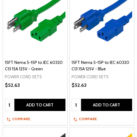
15FT Nema 5-15P to IEC 60320
15FT Nema 5-15P to IEC 60320
C13 15A 125V - Green
C13 15A 125V - Blue
POWER CORD SETS
POWER CORD SETS
$52.63
$52.63
Quantity:
Quantity:
ADD TO CART
ADD TO CART
COMPARE
COMPARE