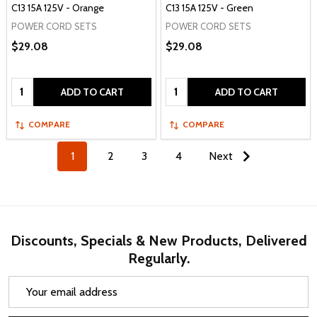
C13 15A 125V - Orange
C13 15A 125V - Green
POWER CORD SETS
POWER CORD SETS
$29.08
$29.08
Quantity:
Quantity:
ADD TO CART
ADD TO CART
COMPARE
COMPARE
1
2
3
4
Next
Discounts, Specials & New Products, Delivered
Regularly.
Email
Address