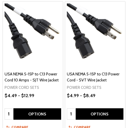
USA NEMA 5-15P to C13 Power
USA NEMA 5-15P to C13 Power
Cord 10 Amps - SJT Wire Jacket
Cord - SVT Wire Jacket
POWER CORD SETS
POWER CORD SETS
$4.49 - $12.99
$4.99 - $8.49
Quantity:
Quantity:
OPTIONS
OPTIONS
COMPARE
COMPARE