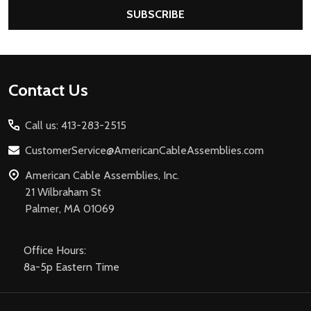
SUBSCRIBE
Footer
Contact Us
Start
Call us: 413-283-2515
CustomerService@AmericanCableAssemblies.com
American Cable Assemblies, Inc.
21 Wilbraham St
Palmer, MA 01069
Office Hours:
8a-5p Eastern Time