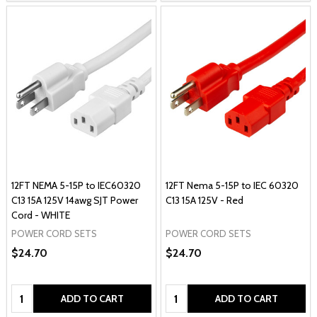
12FT NEMA 5-15P to IEC60320
12FT Nema 5-15P to IEC 60320
C13 15A 125V 14awg SJT Power
C13 15A 125V - Red
Cord - WHITE
POWER CORD SETS
POWER CORD SETS
$24.70
$24.70
Quantity:
Quantity:
ADD TO CART
ADD TO CART