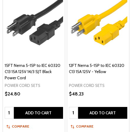
15FT Nema 5-15P to IEC 60320
12FT Nema 5-15P to IEC 60320
C13 15A 125V 14/3 SJT Black
C13 15A 125V - Yellow
Power Cord
POWER CORD SETS
POWER CORD SETS
$24.80
$48.23
Quantity:
Quantity:
ADD TO CART
ADD TO CART
COMPARE
COMPARE