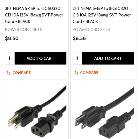
3FT NEMA 5-15P to IEC60320
2FT NEMA 5-15P to IEC60320
C13 10A 125V 18awg SVT Power
C13 10A 125V 18awg SVT Power
Cord - BLACK
Cord - BLACK
POWER CORD SETS
POWER CORD SETS
$8.50
$6.58
Quantity:
Quantity:
ADD TO CART
ADD TO CART
COMPARE
COMPARE