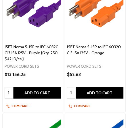
15FT Nema 5-15P to IEC 60320
15FT Nema 5-15P to IEC 60320
C13 15A 125V - Purple {Qty. 250,
C13 15A 125V - Orange
$42.10/ea.}
POWER CORD SETS
POWER CORD SETS
$13,156.25
$52.63
Quantity:
Quantity:
ADD TO CART
ADD TO CART
COMPARE
COMPARE