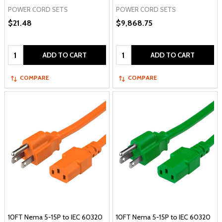
POWER CORD SETS
POWER CORD SETS
$21.48
$9,868.75
Quantity:
Quantity:
ADD TO CART
ADD TO CART
COMPARE
COMPARE
10FT Nema 5-15P to IEC 60320
10FT Nema 5-15P to IEC 60320