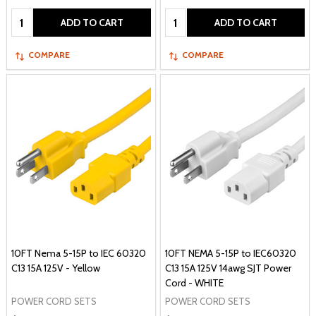
Quantity:
Quantity:
ADD TO CART
ADD TO CART
COMPARE
COMPARE
10FT Nema 5-15P to IEC 60320
10FT NEMA 5-15P to IEC60320
C13 15A 125V - Yellow
C13 15A 125V 14awg SJT Power
Cord - WHITE
POWER CORD SETS
POWER CORD SETS