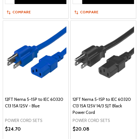
COMPARE
COMPARE
12FT Nema 5-15P to IEC 60320
12FT Nema 5-15P to IEC 60320
C13 15A 125V - Blue
C13 15A 125V 14/3 SJT Black
Power Cord
POWER CORD SETS
POWER CORD SETS
$24.70
$20.08