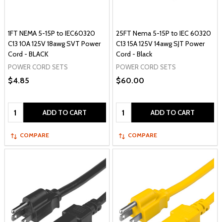
1FT NEMA 5-15P to IEC60320
25FT Nema 5-15P to IEC 60320
C13 10A 125V 18awg SVT Power
C13 15A 125V 14awg SJT Power
Cord - BLACK
Cord - Black
POWER CORD SETS
POWER CORD SETS
$4.85
$60.00
Quantity:
Quantity:
ADD TO CART
ADD TO CART
COMPARE
COMPARE