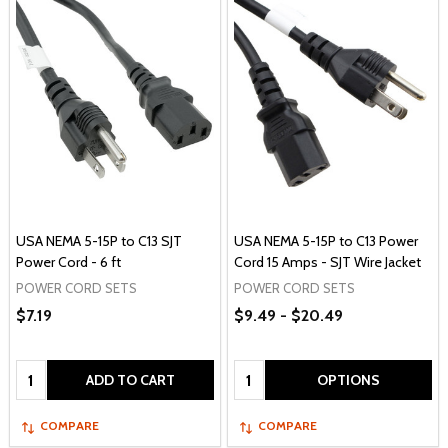
USA NEMA 5-15P to C13 SJT
USA NEMA 5-15P to C13 Power
Power Cord - 6 ft
Cord 15 Amps - SJT Wire Jacket
POWER CORD SETS
POWER CORD SETS
$7.19
$9.49 - $20.49
Quantity:
Quantity:
ADD TO CART
OPTIONS
COMPARE
COMPARE