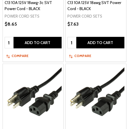
C13 10A 125V 18awg-3c SVT
C13 10A 125V 18awg SVT Power
Power Cord - BLACK
Cord - BLACK
POWER CORD SETS
POWER CORD SETS
$8.65
$7.63
Quantity:
Quantity:
ADD TO CART
ADD TO CART
COMPARE
COMPARE