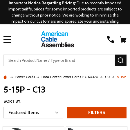
Important Notice Regarding Pricing:
Due to recently imposed
import tariffs, prices for some imported products are subject to
change without prior notice. We are working to minimize the
impact on our customers and appreciate your understanding.
MENU
Search
SE
Power Cords
Data Center Power Cords IEC 60320
C13
5-15P - 
5-15P - C13
SORT BY:
FILTERS