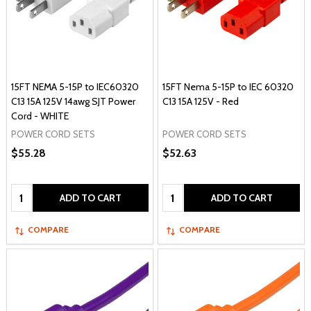
15FT NEMA 5-15P to IEC60320
15FT Nema 5-15P to IEC 60320
C13 15A 125V 14awg SJT Power
C13 15A 125V - Red
Cord - WHITE
POWER CORD SETS
POWER CORD SETS
$55.28
$52.63
Quantity:
Quantity:
ADD TO CART
ADD TO CART
COMPARE
COMPARE