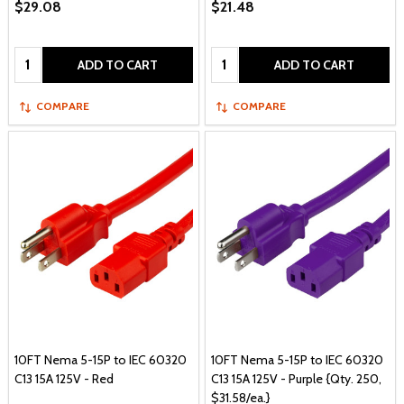
$29.08
$21.48
Quantity:
Quantity:
ADD TO CART
ADD TO CART
COMPARE
COMPARE
10FT Nema 5-15P to IEC 60320
10FT Nema 5-15P to IEC 60320
C13 15A 125V - Red
C13 15A 125V - Purple {Qty. 250,
$31.58/ea.}