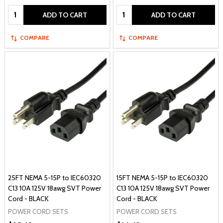
Quantity:
Quantity:
ADD TO CART
ADD TO CART
COMPARE
COMPARE
25FT NEMA 5-15P to IEC60320
15FT NEMA 5-15P to IEC60320
C13 10A 125V 18awg SVT Power
C13 10A 125V 18awg SVT Power
Cord - BLACK
Cord - BLACK
POWER CORD SETS
POWER CORD SETS