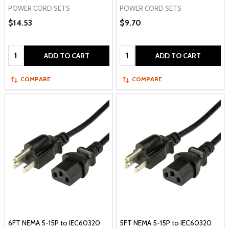
POWER CORD SETS
POWER CORD SETS
$14.53
$9.70
Quantity:
Quantity:
ADD TO CART
ADD TO CART
COMPARE
COMPARE
6FT NEMA 5-15P to IEC60320
5FT NEMA 5-15P to IEC60320