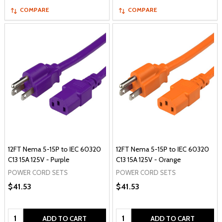
COMPARE
COMPARE
12FT Nema 5-15P to IEC 60320
12FT Nema 5-15P to IEC 60320
C13 15A 125V - Purple
C13 15A 125V - Orange
POWER CORD SETS
POWER CORD SETS
$41.53
$41.53
Quantity:
Quantity:
ADD TO CART
ADD TO CART