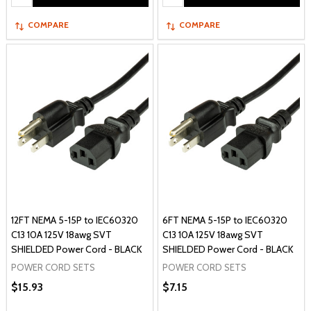
COMPARE
COMPARE
12FT NEMA 5-15P to IEC60320
6FT NEMA 5-15P to IEC60320
C13 10A 125V 18awg SVT
C13 10A 125V 18awg SVT
SHIELDED Power Cord - BLACK
SHIELDED Power Cord - BLACK
POWER CORD SETS
POWER CORD SETS
$15.93
$7.15