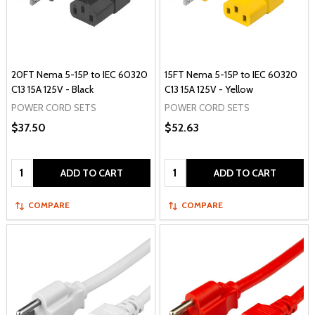
20FT Nema 5-15P to IEC 60320
15FT Nema 5-15P to IEC 60320
C13 15A 125V - Black
C13 15A 125V - Yellow
POWER CORD SETS
POWER CORD SETS
$37.50
$52.63
Quantity:
Quantity:
ADD TO CART
ADD TO CART
COMPARE
COMPARE