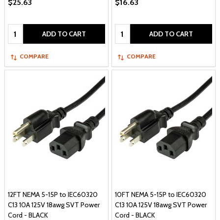
$25.63
$16.63
Quantity:
Quantity:
ADD TO CART
ADD TO CART
COMPARE
COMPARE
12FT NEMA 5-15P to IEC60320
10FT NEMA 5-15P to IEC60320
C13 10A 125V 18awg SVT Power
C13 10A 125V 18awg SVT Power
Cord - BLACK
Cord - BLACK