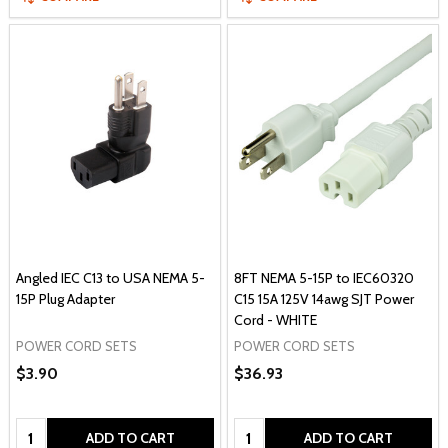
Angled IEC C13 to USA NEMA 5-
8FT NEMA 5-15P to IEC60320
15P Plug Adapter
C15 15A 125V 14awg SJT Power
Cord - WHITE
POWER CORD SETS
POWER CORD SETS
$3.90
$36.93
Quantity:
Quantity:
ADD TO CART
ADD TO CART