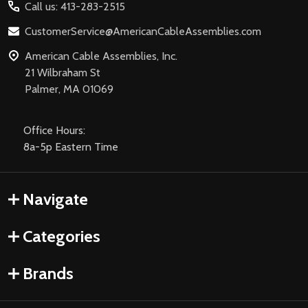
Call us: 413-283-2515
CustomerService@AmericanCableAssemblies.com
American Cable Assemblies, Inc.
21 Wilbraham St
Palmer, MA 01069
Office Hours:
8a-5p Eastern Time
Navigate
Categories
Brands