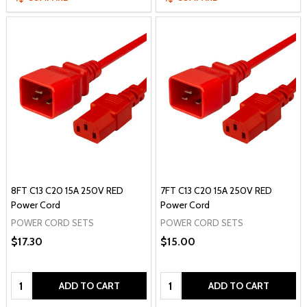
8FT C13 C20 15A 250V RED
7FT C13 C20 15A 250V RED
Power Cord
Power Cord
POWER CORD SETS
POWER CORD SETS
$17.30
$15.00
Quantity:
Quantity:
ADD TO CART
ADD TO CART