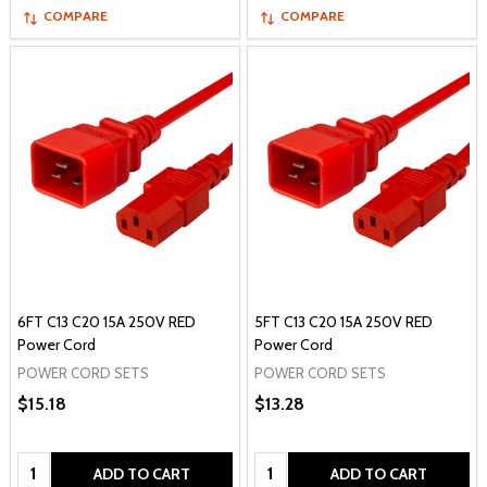
COMPARE
COMPARE
6FT C13 C20 15A 250V RED
5FT C13 C20 15A 250V RED
Power Cord
Power Cord
POWER CORD SETS
POWER CORD SETS
$15.18
$13.28
Quantity:
Quantity:
ADD TO CART
ADD TO CART