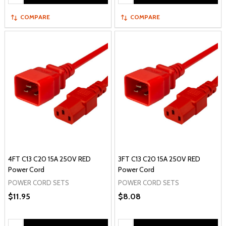
COMPARE
COMPARE
4FT C13 C20 15A 250V RED
3FT C13 C20 15A 250V RED
Power Cord
Power Cord
POWER CORD SETS
POWER CORD SETS
$11.95
$8.08
Quantity:
Quantity: