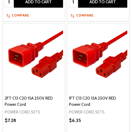
ADD TO CART
ADD TO CART
COMPARE
COMPARE
2FT C13 C20 15A 250V RED
1FT C13 C20 15A 250V RED
Power Cord
Power Cord
POWER CORD SETS
POWER CORD SETS
$7.28
$6.35