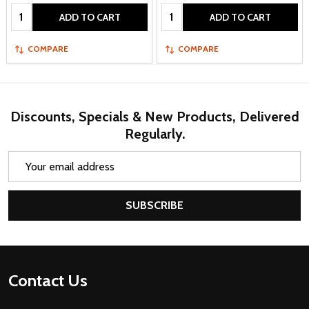
Quantity:
Quantity:
ADD TO CART
ADD TO CART
COMPARE
COMPARE
Discounts, Specials & New Products, Delivered
Regularly.
Email
Address
SUBSCRIBE
Footer
Contact Us
Start