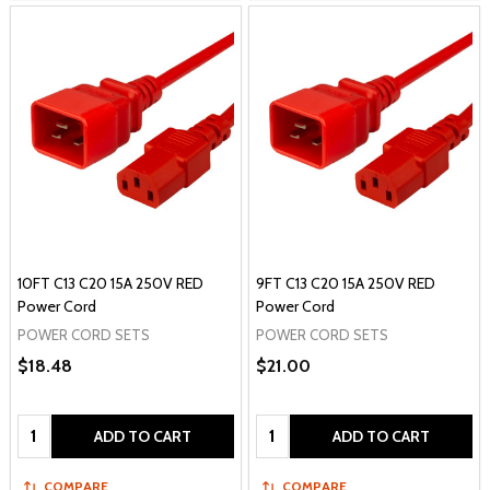
10FT C13 C20 15A 250V RED
9FT C13 C20 15A 250V RED
Power Cord
Power Cord
POWER CORD SETS
POWER CORD SETS
$18.48
$21.00
Quantity:
Quantity:
ADD TO CART
ADD TO CART
COMPARE
COMPARE