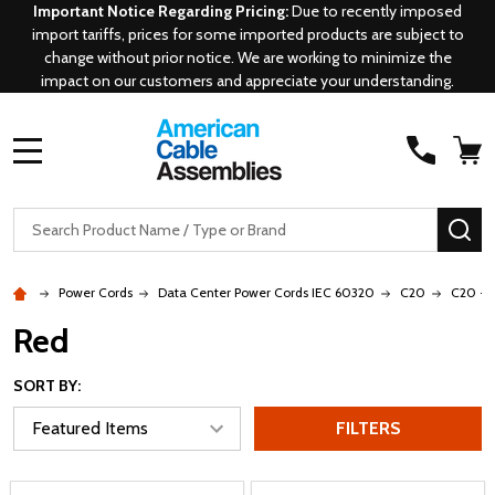
Important Notice Regarding Pricing:
Due to recently imposed
import tariffs, prices for some imported products are subject to
change without prior notice. We are working to minimize the
impact on our customers and appreciate your understanding.
MENU
Search
SE
Power Cords
Data Center Power Cords IEC 60320
C20
C20 - 
Red
SORT BY:
FILTERS