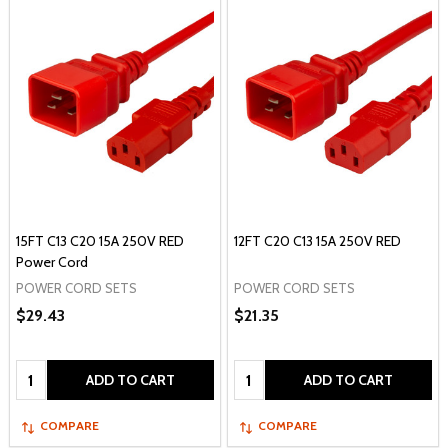
15FT C13 C20 15A 250V RED
12FT C20 C13 15A 250V RED
Power Cord
POWER CORD SETS
POWER CORD SETS
$29.43
$21.35
Quantity:
Quantity:
ADD TO CART
ADD TO CART
COMPARE
COMPARE