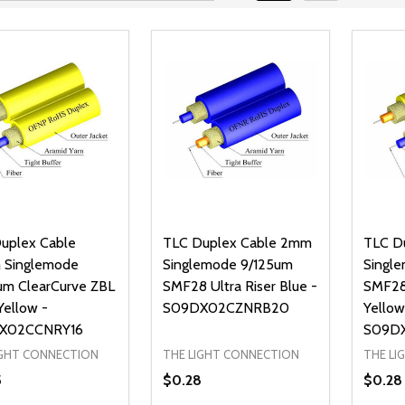
uplex Cable
TLC Duplex Cable 2mm
TLC D
 Singlemode
Singlemode 9/125um
Singl
um ClearCurve ZBL
SMF28 Ultra Riser Blue -
SMF28 
Yellow -
S09DX02CZNRB20
Yellow
X02CCNRY16
S09D
IGHT CONNECTION
THE LIGHT CONNECTION
THE LI
5
$0.28
$0.28