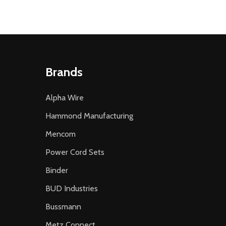
Brands
Alpha Wire
Hammond Manufacturing
Mencom
Power Cord Sets
Binder
BUD Industries
Bussmann
Metz Connect