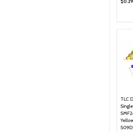
$0.29
Quanti
DEC
TLC D
Singl
SMF28
Yello
S09D