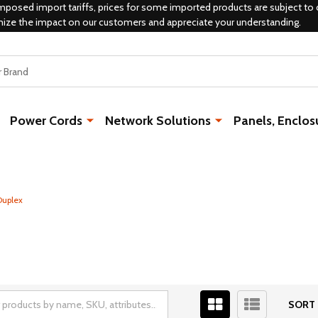
mposed import tariffs, prices for some imported products are subject to 
mize the impact on our customers and appreciate your understanding.
Power Cords
Network Solutions
Panels, Enclos
Duplex
SORT 