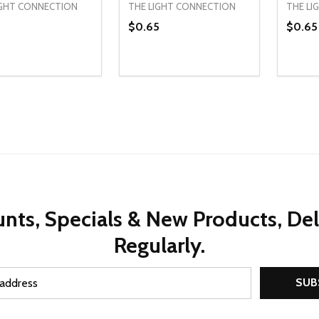
IGHT CONNECTION
THE LIGHT CONNECTION
THE LI
8
$0.65
$0.65
ty:
Quantity:
Quanti
REASE QUANTITY OF UNDEFINED
INCREASE QUANTITY OF UNDEFINED
DECREASE QUANTITY OF UNDEFI
INCREASE QUANTITY OF UN
DECR
ADD TO CART
ADD TO CART
nts, Specials & New Products, De
Regularly.
SUB