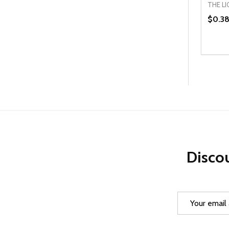
THE L
$0.3
Quanti
DEC
Discou
Email
Address