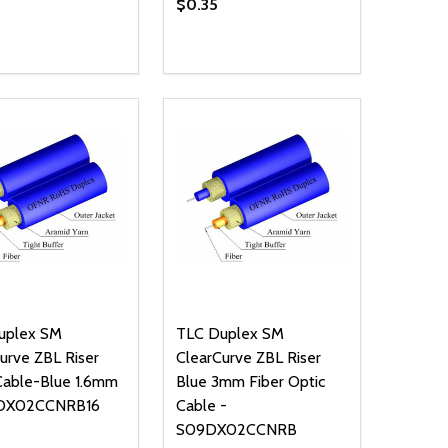
$0.35
ty:
Quantity:
NED
DEFINED
EASE QUANTITY OF UNDEFINED
INCREASE QUANTITY OF UNDEFINED
DECREASE QUANTITY OF UNDEFIN
INCREASE QUANTITY OF UND
ADD TO CART
ADD TO CART
uplex SM
TLC Duplex SM
urve ZBL Riser
ClearCurve ZBL Riser
Cable-Blue 1.6mm
Blue 3mm Fiber Optic
DX02CCNRB16
Cable -
S09DX02CCNRB