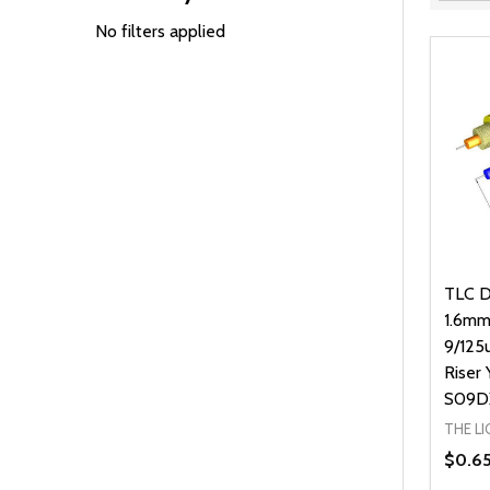
Filter
By
No filters applied
TLC D
1.6mm
9/125
Riser 
S09D
THE L
$0.6