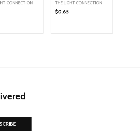
GHT CONNECTION
THE LIGHT CONNECTION
$0.65
ty:
Quantity:
NED
DEFINED
EASE QUANTITY OF UNDEFINED
INCREASE QUANTITY OF UNDEFINED
DECREASE QUANTITY OF UNDEFIN
INCREASE QUANTITY OF UND
ADD TO CART
ADD TO CART
livered
SCRIBE