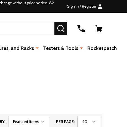
change without prior notice. We
Sign In / Register
SEARCH
ures, and Racks
Testers & Tools
Rocketpatch
BY:
PER PAGE: