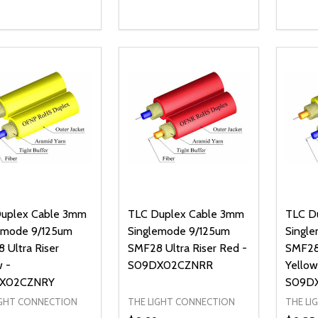
ty:
Quantity:
Quanti
REASE QUANTITY OF UNDEFINED
INCREASE QUANTITY OF UNDEFINED
DECREASE QUANTITY OF UNDEFI
INCREASE QUANTITY OF UN
DECR
ADD TO CART
ADD TO CART
uplex Cable 3mm
TLC Duplex Cable 3mm
TLC D
emode 9/125um
Singlemode 9/125um
Singl
 Ultra Riser
SMF28 Ultra Riser Red -
SMF28
w -
S09DX02CZNRR
Yellow
X02CZNRY
S09D
IGHT CONNECTION
THE LIGHT CONNECTION
THE LI