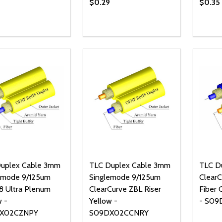
$0.29
$0.35
ty:
Quantity:
Quanti
REASE QUANTITY OF UNDEFINED
INCREASE QUANTITY OF UNDEFINED
DECREASE QUANTITY OF UNDEFI
INCREASE QUANTITY OF UN
DECR
ADD TO CART
ADD TO CART
uplex Cable 3mm
TLC Duplex Cable 3mm
TLC D
emode 9/125um
Singlemode 9/125um
ClearC
 Ultra Plenum
ClearCurve ZBL Riser
Fiber 
w -
Yellow -
- S09
X02CZNPY
S09DX02CCNRY