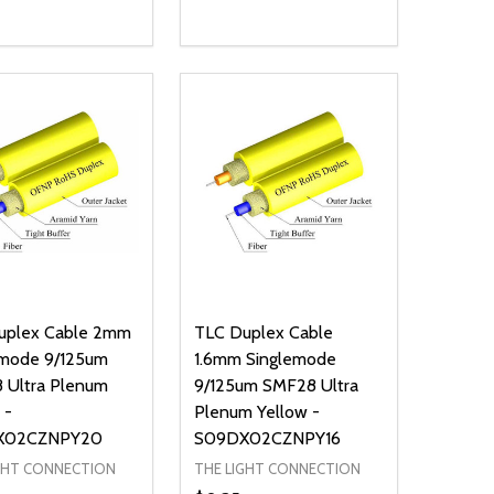
ty:
Quantity:
NED
DEFINED
EASE QUANTITY OF UNDEFINED
INCREASE QUANTITY OF UNDEFINED
DECREASE QUANTITY OF UNDEFIN
INCREASE QUANTITY OF UND
ADD TO CART
ADD TO CART
uplex Cable 2mm
TLC Duplex Cable
emode 9/125um
1.6mm Singlemode
 Ultra Plenum
9/125um SMF28 Ultra
 -
Plenum Yellow -
X02CZNPY20
S09DX02CZNPY16
GHT CONNECTION
THE LIGHT CONNECTION