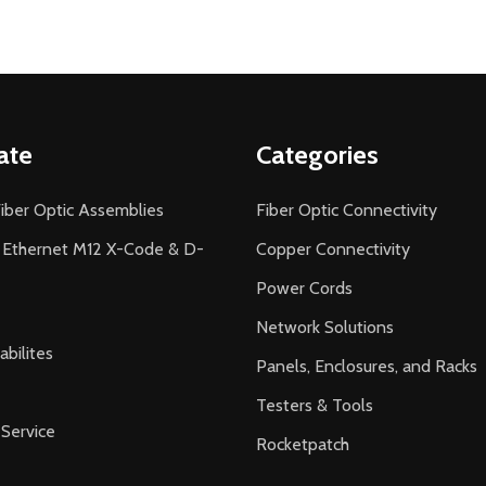
ate
Categories
iber Optic Assemblies
Fiber Optic Connectivity
l Ethernet M12 X-Code & D-
Copper Connectivity
Power Cords
Network Solutions
bilites
Panels, Enclosures, and Racks
Testers & Tools
Service
Rocketpatch