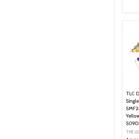
Quanti
DEC
TLC D
Singl
SMF28
Yello
S09D
THE L