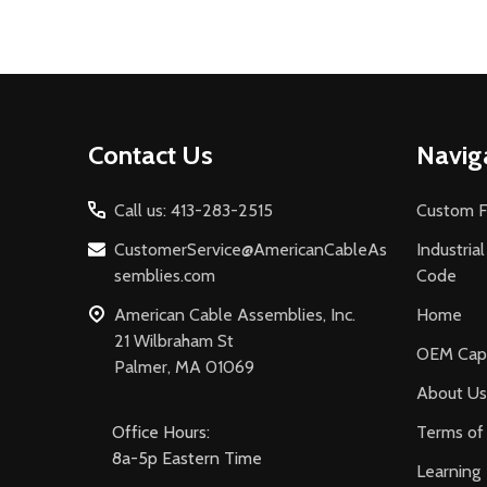
Footer
Contact Us
Navig
Start
Call us: 413-283-2515
Custom F
CustomerService@AmericanCableAs
Industria
semblies.com
Code
American Cable Assemblies, Inc.
Home
21 Wilbraham St
OEM Capa
Palmer, MA 01069
About Us
Office Hours:
Terms of 
8a-5p Eastern Time
Learning