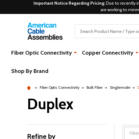
Important Notice Regarding Pricing:
Due to recently i
are working to mini
Search
Fiber Optic Connectivity
Copper Connectivity
Shop By Brand
Fiber Optic Connectivity
Bulk Fiber
Singlemode
Duplex
Refine by