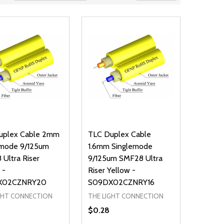
uplex Cable 2mm
TLC Duplex Cable
emode 9/125um
1.6mm Singlemode
Ultra Riser
9/125um SMF28 Ultra
 -
Riser Yellow -
X02CZNRY20
S09DX02CZNRY16
GHT CONNECTION
THE LIGHT CONNECTION
$0.28