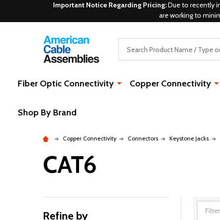
Important Notice Regarding Pricing:
Due to recently i
are working to mini
Search
Fiber Optic Connectivity
Copper Connectivity
Shop By Brand
Copper Connectivity
Connectors
Keystone Jacks
CAT6
Refine by