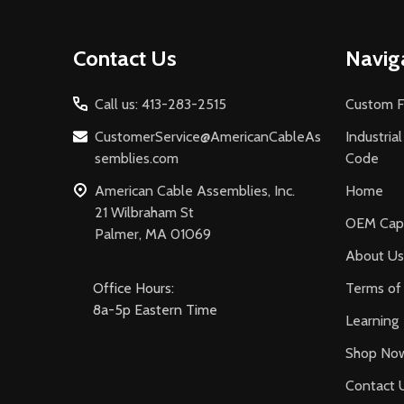
Footer
Contact Us
Navig
Start
Call us: 413-283-2515
Custom F
CustomerService@AmericanCableAs
Industria
semblies.com
Code
American Cable Assemblies, Inc.
Home
21 Wilbraham St
OEM Capa
Palmer, MA 01069
About Us
Office Hours:
Terms of 
8a-5p Eastern Time
Learning
Shop No
Contact 