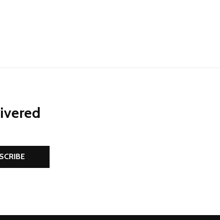
livered
SCRIBE