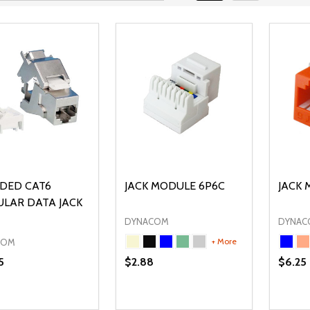
LDED CAT6
JACK MODULE 6P6C
JACK 
LAR DATA JACK
DYNACOM
DYNAC
+ More
COM
5
$2.88
$6.25
ty:
Quantity:
Quanti
REASE QUANTITY OF UNDEFINED
INCREASE QUANTITY OF UNDEFINED
DECREASE QUANTITY OF UNDEFI
INCREASE QUANTITY OF UN
DECR
ADD TO CART
OPTIONS