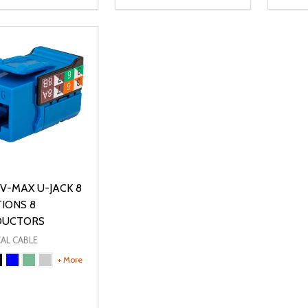
ty:
Quantity:
Quanti
REASE QUANTITY OF UNDEFINED
INCREASE QUANTITY OF UNDEFINED
DECREASE QUANTITY OF UNDEFI
INCREASE QUANTITY OF UN
DECR
OPTIONS
OPTIONS
V-MAX U-JACK 8
TIONS 8
DUCTORS
AL CABLE
+ More