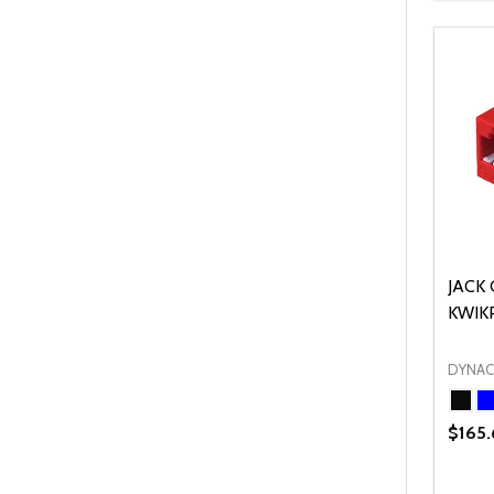
JACK 
KWIK
DYNA
$165.