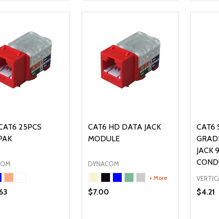
CAT6 25PCS
CAT6 HD DATA JACK
CAT6 
PAK
MODULE
GRAD
JACK 
COND
COM
DYNACOM
+ More
VERTIC
63
$7.00
$4.21