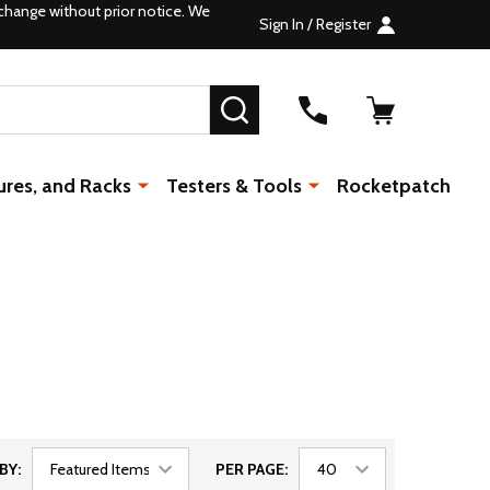
change without prior notice. We
Sign In / Register
SEARCH
ures, and Racks
Testers & Tools
Rocketpatch
BY:
PER PAGE: