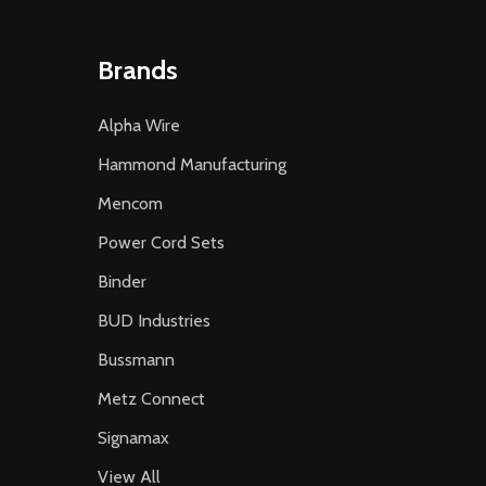
Brands
Alpha Wire
Hammond Manufacturing
Mencom
Power Cord Sets
Binder
BUD Industries
Bussmann
Metz Connect
Signamax
View All