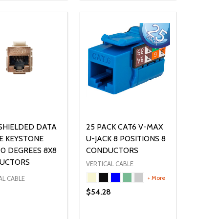
SHIELDED DATA
25 PACK CAT6 V-MAX
E KEYSTONE
U-JACK 8 POSITIONS 8
90 DEGREES 8X8
CONDUCTORS
UCTORS
VERTICAL CABLE
+ More
AL CABLE
$54.28