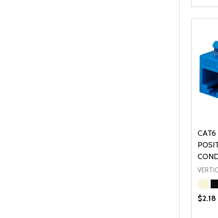
Quanti
DEC
CAT6 
POSI
CON
VERTIC
$2.18