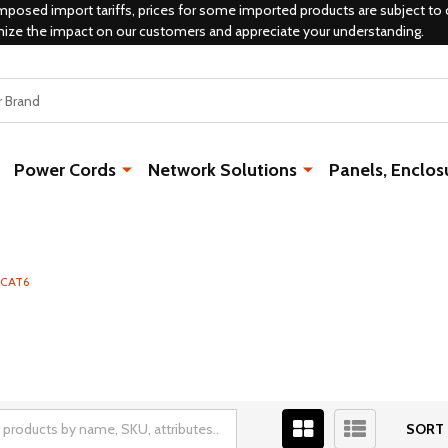
mposed import tariffs, prices for some imported products are subject to 
mize the impact on our customers and appreciate your understanding.
Power Cords
Network Solutions
Panels, Enclos
CAT6
SORT 