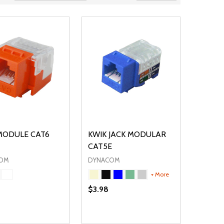
MODULE CAT6
KWIK JACK MODULAR
CAT5E
OM
DYNACOM
+ More
$3.98
ty:
Quantity:
NED
DEFINED
EASE QUANTITY OF UNDEFINED
INCREASE QUANTITY OF UNDEFINED
DECREASE QUANTITY OF UNDEFIN
INCREASE QUANTITY OF UND
OPTIONS
OPTIONS