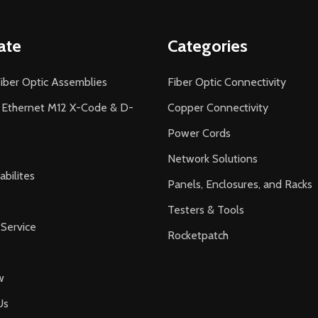
ate
Categories
iber Optic Assemblies
Fiber Optic Connectivity
l Ethernet M12 X-Code & D-
Copper Connectivity
Power Cords
Network Solutions
bilites
Panels, Enclosures, and Racks
Testers & Tools
Service
Rocketpatch
w
Us