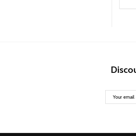
Quanti
DEC
Discou
Email
Address