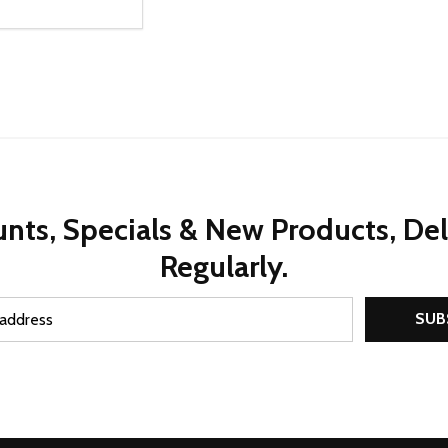
ty:
REASE QUANTITY OF UNDEFINED
INCREASE QUANTITY OF UNDEFINED
OPTIONS
nts, Specials & New Products, De
Regularly.
SUB