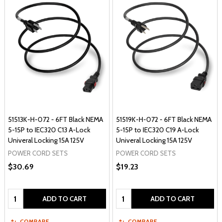
51513K-H-072 - 6FT Black NEMA
51519K-H-072 - 6FT Black NEMA
5-15P to IEC320 C13 A-Lock
5-15P to IEC320 C19 A-Lock
Univeral Locking 15A 125V
Univeral Locking 15A 125V
POWER CORD SETS
POWER CORD SETS
$30.69
$19.23
Quantity:
Quantity:
ADD TO CART
ADD TO CART
COMPARE
COMPARE