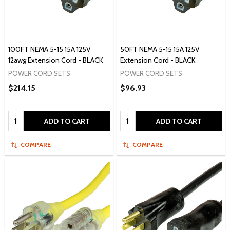
100FT NEMA 5-15 15A 125V
50FT NEMA 5-15 15A 125V
12awg Extension Cord - BLACK
Extension Cord - BLACK
POWER CORD SETS
POWER CORD SETS
$214.15
$96.93
Quantity:
Quantity:
ADD TO CART
ADD TO CART
COMPARE
COMPARE