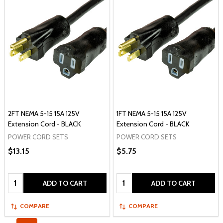
2FT NEMA 5-15 15A 125V
1FT NEMA 5-15 15A 125V
Extension Cord - BLACK
Extension Cord - BLACK
POWER CORD SETS
POWER CORD SETS
$13.15
$5.75
Quantity:
Quantity:
ADD TO CART
ADD TO CART
COMPARE
COMPARE