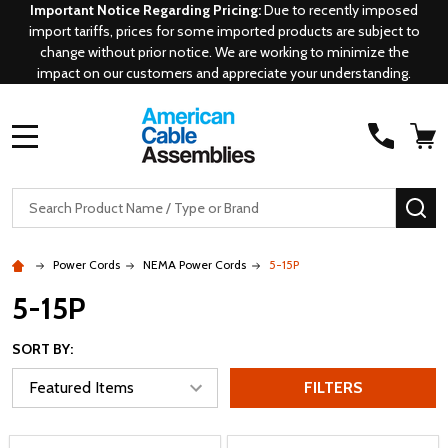
Important Notice Regarding Pricing:
Due to recently imposed
import tariffs, prices for some imported products are subject to
change without prior notice. We are working to minimize the
impact on our customers and appreciate your understanding.
MENU
Search
SE
Power Cords
NEMA Power Cords
5-15P
5-15P
SORT BY:
FILTERS