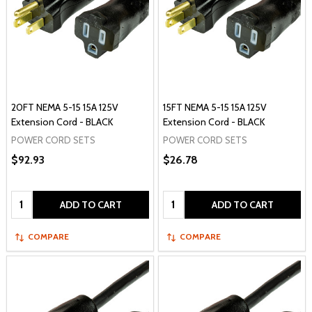
20FT NEMA 5-15 15A 125V
15FT NEMA 5-15 15A 125V
Extension Cord - BLACK
Extension Cord - BLACK
POWER CORD SETS
POWER CORD SETS
$92.93
$26.78
Quantity:
Quantity:
ADD TO CART
ADD TO CART
COMPARE
COMPARE