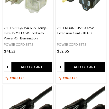
25FT 5-15P/R 15A 125V Temp-
25FT NEMA 5-15 15A 125V
Flex-35 YELLOW Cord with
Extension Cord - BLACK
Power-On Illumination
POWER CORD SETS
POWER CORD SETS
$41.53
$52.85
Quantity:
Quantity:
ADD TO CART
ADD TO CART
COMPARE
COMPARE