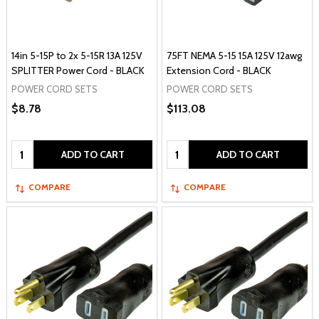
14in 5-15P to 2x 5-15R 13A 125V
75FT NEMA 5-15 15A 125V 12awg
SPLITTER Power Cord - BLACK
Extension Cord - BLACK
POWER CORD SETS
POWER CORD SETS
$8.78
$113.08
Quantity:
Quantity:
ADD TO CART
ADD TO CART
COMPARE
COMPARE