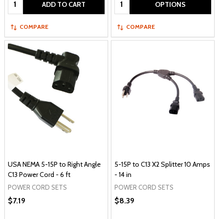
Quantity:
Quantity:
ADD TO CART
OPTIONS
COMPARE
COMPARE
USA NEMA 5-15P to Right Angle
5-15P to C13 X2 Splitter 10 Amps
C13 Power Cord - 6 ft
- 14 in
POWER CORD SETS
POWER CORD SETS
$7.19
$8.39