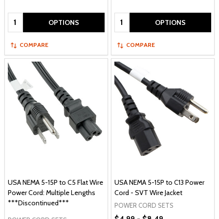
Quantity:
Quantity:
OPTIONS
OPTIONS
COMPARE
COMPARE
USA NEMA 5-15P to C5 Flat Wire
USA NEMA 5-15P to C13 Power
Power Cord: Multiple Lengths
Cord - SVT Wire Jacket
***Discontinued***
POWER CORD SETS
$4.99 - $8.49