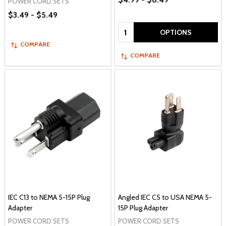
POWER CORD SETS
$3.49 - $5.49
Quantity:
OPTIONS
COMPARE
COMPARE
IEC C13 to NEMA 5-15P Plug
Angled IEC C5 to USA NEMA 5-
Adapter
15P Plug Adapter
POWER CORD SETS
POWER CORD SETS