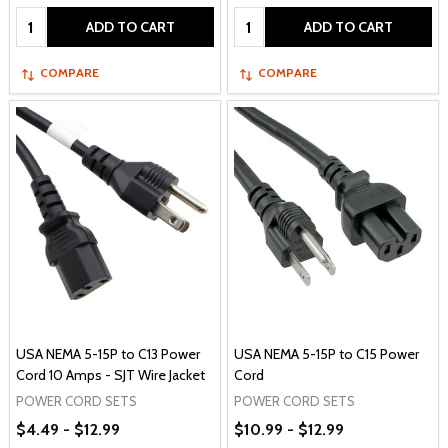
Quantity:
Quantity:
ADD TO CART
ADD TO CART
COMPARE
COMPARE
USA NEMA 5-15P to C13 Power
USA NEMA 5-15P to C15 Power
Cord 10 Amps - SJT Wire Jacket
Cord
POWER CORD SETS
POWER CORD SETS
$4.49 - $12.99
$10.99 - $12.99