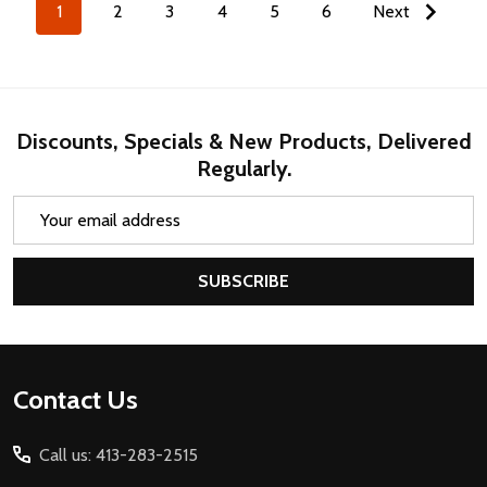
1
2
3
4
5
6
Next
Discounts, Specials & New Products, Delivered
Regularly.
Email
Address
SUBSCRIBE
Footer
Contact Us
Start
Call us: 413-283-2515