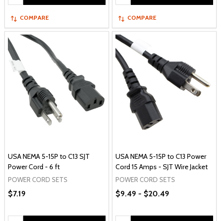
COMPARE
COMPARE
USA NEMA 5-15P to C13 SJT
USA NEMA 5-15P to C13 Power
Power Cord - 6 ft
Cord 15 Amps - SJT Wire Jacket
POWER CORD SETS
POWER CORD SETS
$7.19
$9.49 - $20.49