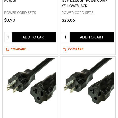
Adapter
125V 12awg SJT Power Cord -
YELLOW/BLACK
POWER CORD SETS
POWER CORD SETS
$3.90
$28.85
Quantity:
Quantity:
ADD TO CART
ADD TO CART
COMPARE
COMPARE