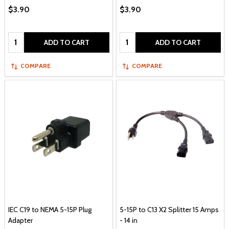
$3.90
$3.90
Quantity:
Quantity:
ADD TO CART
ADD TO CART
COMPARE
COMPARE
IEC C19 to NEMA 5-15P Plug
5-15P to C13 X2 Splitter 15 Amps
Adapter
- 14 in