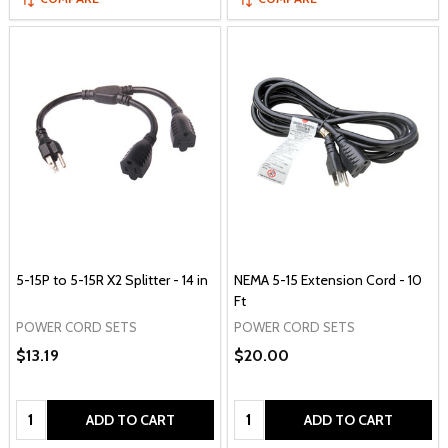
5-15P to 5-15R X2 Splitter - 14 in
NEMA 5-15 Extension Cord - 10
Ft
POWER CORD SETS
POWER CORD SETS
$13.19
$20.00
Quantity:
Quantity:
ADD TO CART
ADD TO CART