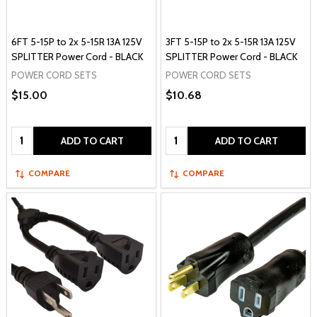
6FT 5-15P to 2x 5-15R 13A 125V
3FT 5-15P to 2x 5-15R 13A 125V
SPLITTER Power Cord - BLACK
SPLITTER Power Cord - BLACK
POWER CORD SETS
POWER CORD SETS
$15.00
$10.68
Quantity:
Quantity:
ADD TO CART
ADD TO CART
COMPARE
COMPARE