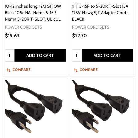
10-12 inches long, 12/3 SJTOW
1FT 5-15P to 5-20R T-Slot 15A
Black 105c NA , Nema 5-15P,
125V 14awg SJT Adapter Cord -
Nema 5-20R T-SLOT. UL cUL
BLACK
POWER CORD SETS
POWER CORD SETS
$19.63
$27.70
Quantity:
Quantity:
ADD TO CART
ADD TO CART
COMPARE
COMPARE