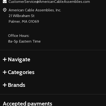
CustomerService@AmericanCableAssemblies.com
American Cable Assemblies, Inc.
21 Wilbraham St
Palmer, MA 01069
Office Hours:
8a-5p Eastern Time
Navigate
Categories
Brands
Accepted payments