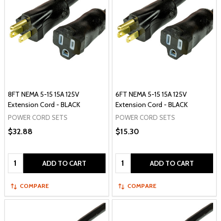
8FT NEMA 5-15 15A 125V
6FT NEMA 5-15 15A 125V
Extension Cord - BLACK
Extension Cord - BLACK
POWER CORD SETS
POWER CORD SETS
$32.88
$15.30
Quantity:
Quantity:
ADD TO CART
ADD TO CART
COMPARE
COMPARE