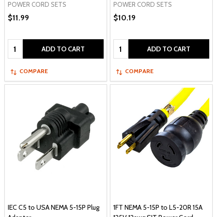
POWER CORD SETS
POWER CORD SETS
$11.99
$10.19
Quantity:
Quantity:
ADD TO CART
ADD TO CART
COMPARE
COMPARE
IEC C5 to USA NEMA 5-15P Plug
1FT NEMA 5-15P to L5-20R 15A