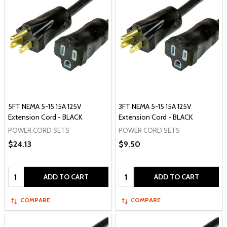
5FT NEMA 5-15 15A 125V
3FT NEMA 5-15 15A 125V
Extension Cord - BLACK
Extension Cord - BLACK
POWER CORD SETS
POWER CORD SETS
$24.13
$9.50
Quantity:
Quantity:
ADD TO CART
ADD TO CART
COMPARE
COMPARE