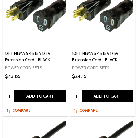
12FT NEMA 5-15 15A 125V
10FT NEMA 5-15 15A 125V
Extension Cord - BLACK
Extension Cord - BLACK
POWER CORD SETS
POWER CORD SETS
$43.85
$24.15
Quantity:
Quantity:
ADD TO CART
ADD TO CART
COMPARE
COMPARE