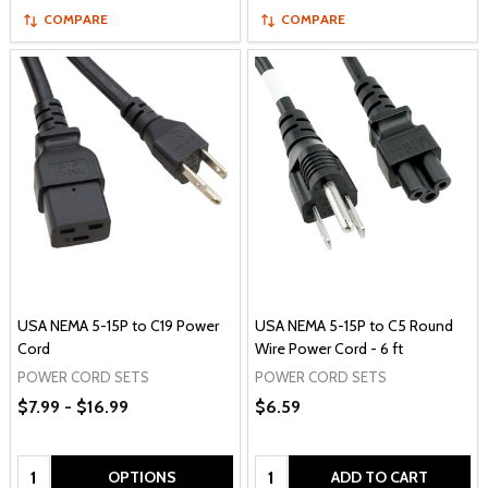
COMPARE
COMPARE
USA NEMA 5-15P to C19 Power
USA NEMA 5-15P to C5 Round
Cord
Wire Power Cord - 6 ft
POWER CORD SETS
POWER CORD SETS
$7.99 - $16.99
$6.59
Quantity:
Quantity:
OPTIONS
ADD TO CART