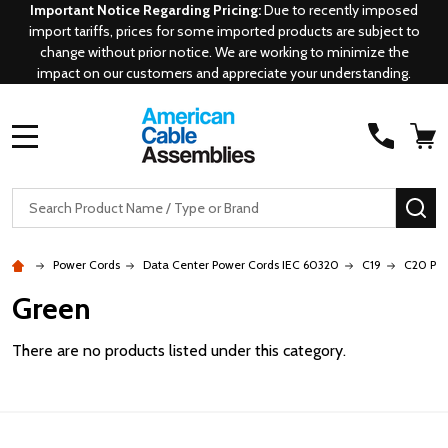
Important Notice Regarding Pricing:
Due to recently imposed
import tariffs, prices for some imported products are subject to
change without prior notice. We are working to minimize the
impact on our customers and appreciate your understanding.
MENU
Search
SE
Power Cords
Data Center Power Cords IEC 60320
C19
C20 P-L
Green
There are no products listed under this category.