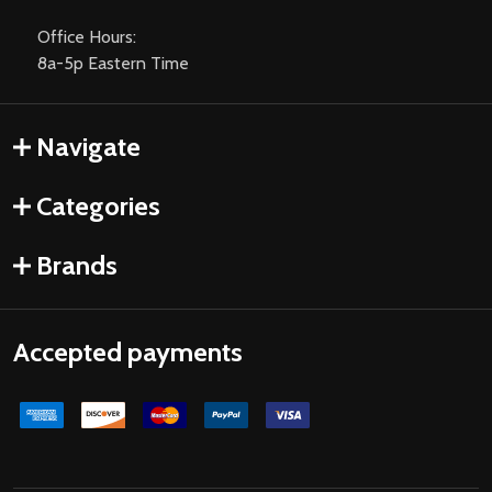
Office Hours:
8a-5p Eastern Time
Navigate
Categories
Brands
Accepted payments