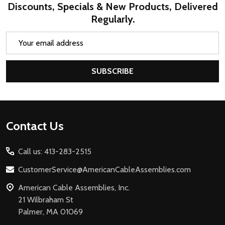
Discounts, Specials & New Products, Delivered
Regularly.
Email
Address
SUBSCRIBE
Footer
Contact Us
Start
Call us: 413-283-2515
CustomerService@AmericanCableAssemblies.com
American Cable Assemblies, Inc.
21 Wilbraham St
Palmer, MA 01069