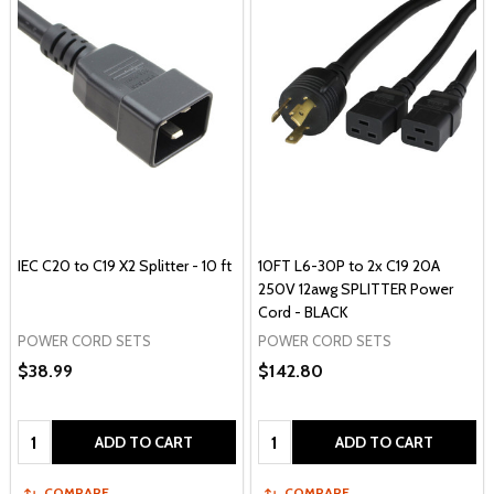
IEC C20 to C19 X2 Splitter - 10 ft
10FT L6-30P to 2x C19 20A
250V 12awg SPLITTER Power
Cord - BLACK
POWER CORD SETS
POWER CORD SETS
$38.99
$142.80
Quantity:
Quantity:
ADD TO CART
ADD TO CART
COMPARE
COMPARE