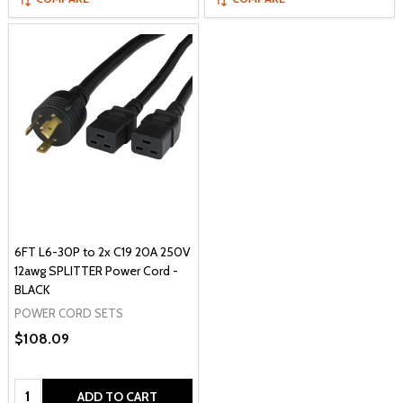
6FT L6-30P to 2x C19 20A 250V
12awg SPLITTER Power Cord -
BLACK
POWER CORD SETS
$108.09
Quantity:
ADD TO CART