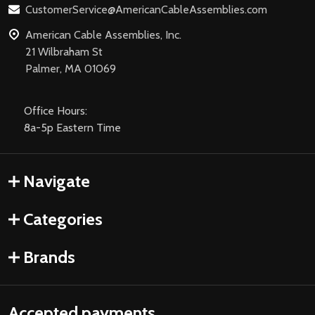
CustomerService@AmericanCableAssemblies.com
American Cable Assemblies, Inc.
21 Wilbraham St
Palmer, MA 01069
Office Hours:
8a-5p Eastern Time
Navigate
Categories
Brands
Accepted payments