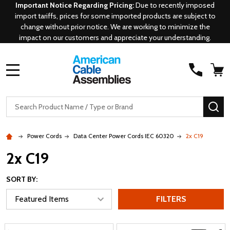
Important Notice Regarding Pricing:
Due to recently imposed
import tariffs, prices for some imported products are subject to
change without prior notice. We are working to minimize the
impact on our customers and appreciate your understanding.
MENU
Search
SE
Power Cords
Data Center Power Cords IEC 60320
2x C19
2x C19
SORT BY:
FILTERS