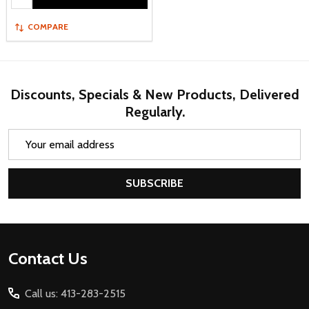
COMPARE
Discounts, Specials & New Products, Delivered
Regularly.
Email
Address
SUBSCRIBE
Footer
Contact Us
Start
Call us: 413-283-2515