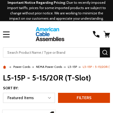
Important Notice Regarding Pricing:
Due to recently imposed
import tariffs, prices for some imported products are subject to
change without prior notice. We are working to minimize the
impact on our customers and appreciate your understanding.
MENU
Search
SE
Power Cords
NEMA Power Cords
L5-15P
L5-15P - 5-15/20R (T-
L5-15P - 5-15/20R (T-Slot)
SORT BY:
FILTERS