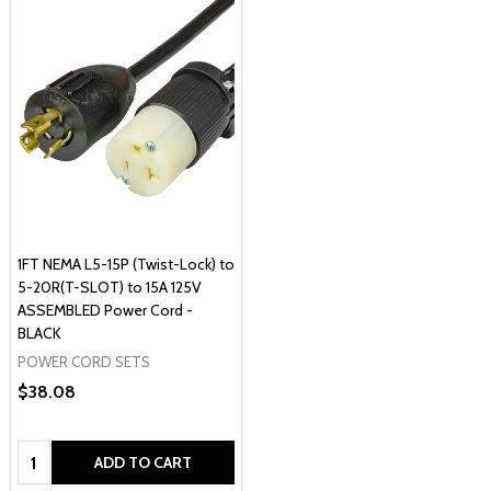
1FT NEMA L5-15P (Twist-Lock) to
5-20R(T-SLOT) to 15A 125V
ASSEMBLED Power Cord -
BLACK
POWER CORD SETS
$38.08
Quantity:
ADD TO CART