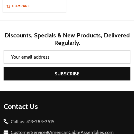
COMPARE
Discounts, Specials & New Products, Delivered
Regularly.
Email
Address
SUBSCRIBE
Footer
Contact Us
Start
Call us: 413-283-2515
CustomerService@AmericanCableAssemblies.com