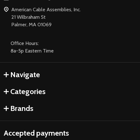
American Cable Assemblies, Inc.
21 Wilbraham St
Palmer, MA 01069
Office Hours:
8a-5p Eastern Time
Navigate
Categories
Brands
Accepted payments