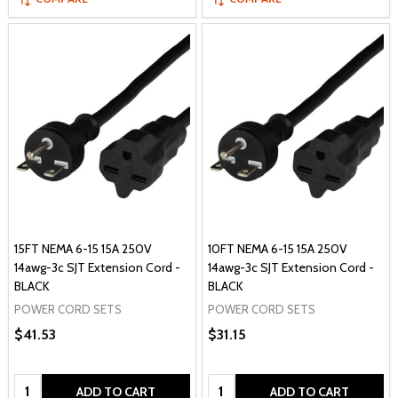
15FT NEMA 6-15 15A 250V
10FT NEMA 6-15 15A 250V
14awg-3c SJT Extension Cord -
14awg-3c SJT Extension Cord -
BLACK
BLACK
POWER CORD SETS
POWER CORD SETS
$41.53
$31.15
Quantity:
Quantity:
ADD TO CART
ADD TO CART