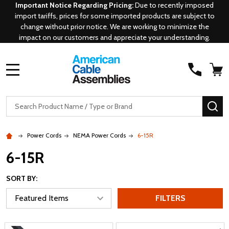
Important Notice Regarding Pricing:
Due to recently imposed
import tariffs, prices for some imported products are subject to
change without prior notice. We are working to minimize the
impact on our customers and appreciate your understanding.
MENU
Search
SE
Power Cords
NEMA Power Cords
6-15R
6-15R
SORT BY:
FILTERS