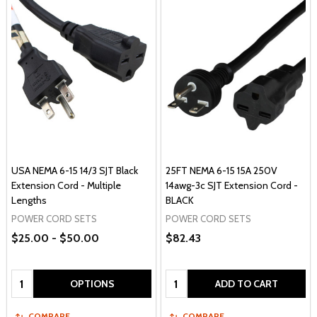
USA NEMA 6-15 14/3 SJT Black
25FT NEMA 6-15 15A 250V
Extension Cord - Multiple
14awg-3c SJT Extension Cord -
Lengths
BLACK
POWER CORD SETS
POWER CORD SETS
$25.00 - $50.00
$82.43
Quantity:
Quantity:
OPTIONS
ADD TO CART
COMPARE
COMPARE