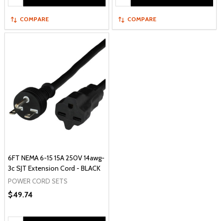
COMPARE
COMPARE
6FT NEMA 6-15 15A 250V 14awg-
3c SJT Extension Cord - BLACK
POWER CORD SETS
$49.74