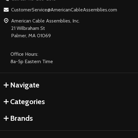
CustomerService@AmericanCableAssemblies.com
American Cable Assemblies, Inc.
21 Wilbraham St
Palmer, MA 01069
Office Hours:
8a-5p Eastern Time
Navigate
Categories
Brands