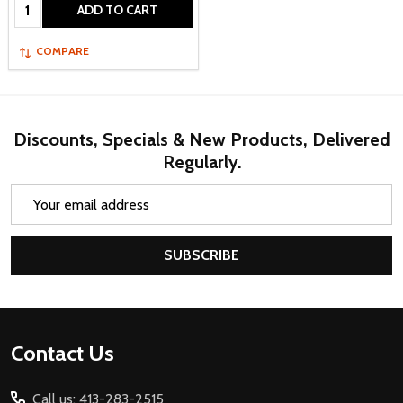
Quantity:
ADD TO CART
COMPARE
Discounts, Specials & New Products, Delivered
Regularly.
Email
Address
SUBSCRIBE
Footer
Contact Us
Start
Call us: 413-283-2515