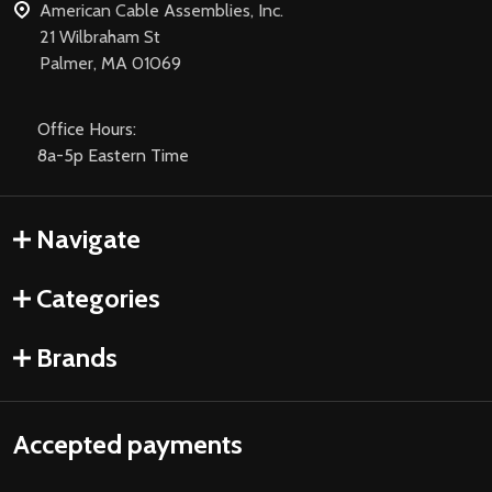
American Cable Assemblies, Inc.
21 Wilbraham St
Palmer, MA 01069
Office Hours:
8a-5p Eastern Time
Navigate
Categories
Brands
Accepted payments