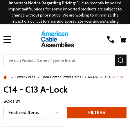
Important Notice Regarding Pricing:
Due to recently imposed
import tariffs, prices for some imported products are subject to
change without prior notice. We are working to minimize the
impact on our customers and appreciate your understanding.
MENU
Search
SE
Power Cords
Data Center Power Cords IEC 60320
C14
C14 - C
C14 - C13 A-Lock
SORT BY:
FILTERS