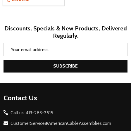
Discounts, Specials & New Products, Delivered
Regularly.
Email
Address
SUBSCRIBE
Footer
Contact Us
Start
Call us: 413-283-2515
CustomerService@AmericanCableAssemblies.com