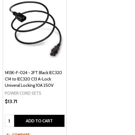
1413K-F-024 - 2FT Black IEC320
C14 to IEC320 C13 A-Lock
Univeral Locking 10A 250V
POWER CORD SETS
$13.71
Quantity:
ADD TO CART
COMPARE