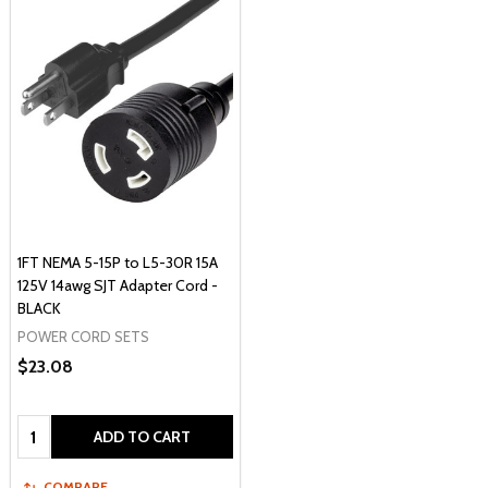
1FT NEMA 5-15P to L5-30R 15A
125V 14awg SJT Adapter Cord -
BLACK
POWER CORD SETS
$23.08
Quantity:
ADD TO CART
COMPARE