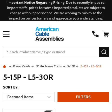
Important Notice Regarding Pricing:
Due to recently imposed
import tariffs, prices for some imported products are subject to
change without prior notice. We are working to minimize the
impact on our customers and appreciate your understanding.
MENU
Search
SE
Power Cords
NEMA Power Cords
5-15P
5-15P - L5-30R
5-15P - L5-30R
SORT BY:
FILTERS