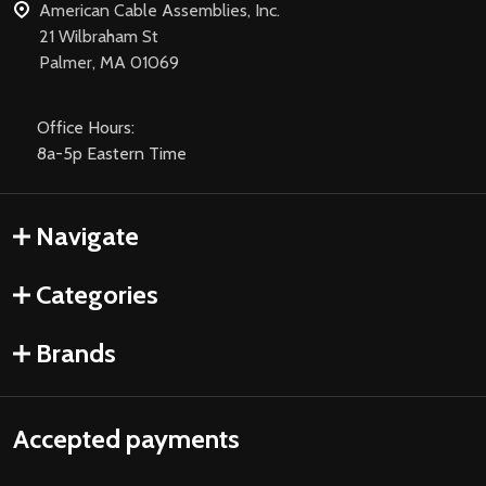
American Cable Assemblies, Inc.
21 Wilbraham St
Palmer, MA 01069
Office Hours:
8a-5p Eastern Time
Navigate
Categories
Brands
Accepted payments