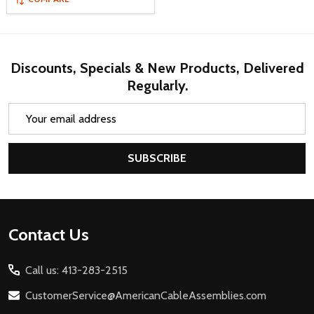
Discounts, Specials & New Products, Delivered
Regularly.
Email
Address
SUBSCRIBE
Footer
Contact Us
Start
Call us: 413-283-2515
CustomerService@AmericanCableAssemblies.com