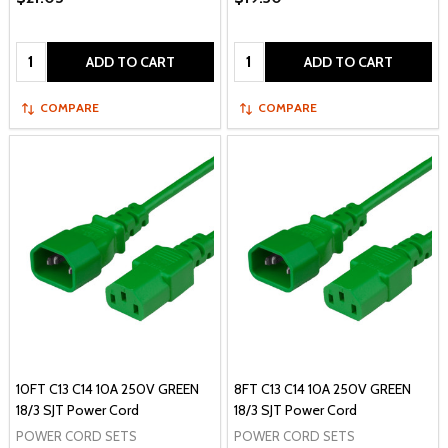
Quantity:
Quantity:
ADD TO CART
ADD TO CART
COMPARE
COMPARE
10FT C13 C14 10A 250V GREEN
8FT C13 C14 10A 250V GREEN
18/3 SJT Power Cord
18/3 SJT Power Cord
POWER CORD SETS
POWER CORD SETS