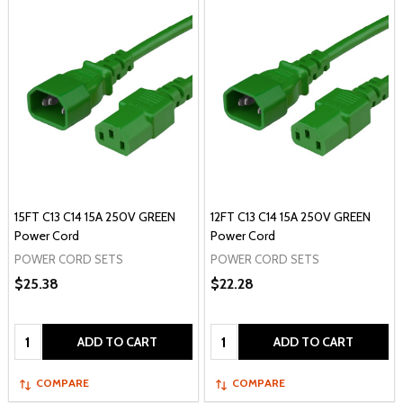
15FT C13 C14 15A 250V GREEN
12FT C13 C14 15A 250V GREEN
Power Cord
Power Cord
POWER CORD SETS
POWER CORD SETS
$25.38
$22.28
Quantity:
Quantity:
ADD TO CART
ADD TO CART
COMPARE
COMPARE