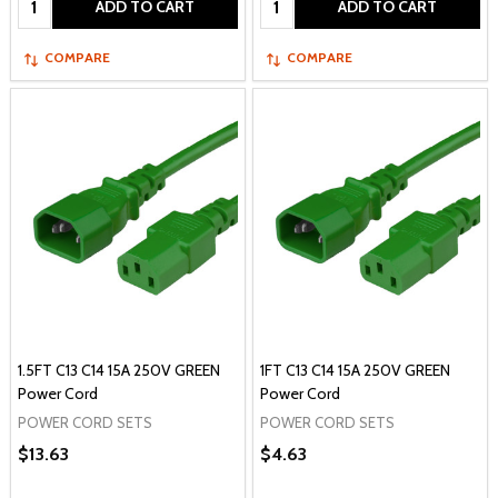
ADD TO CART
ADD TO CART
COMPARE
COMPARE
1.5FT C13 C14 15A 250V GREEN
1FT C13 C14 15A 250V GREEN
Power Cord
Power Cord
POWER CORD SETS
POWER CORD SETS
$13.63
$4.63