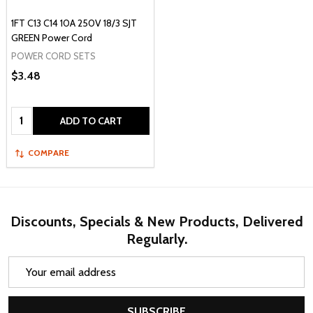
1FT C13 C14 10A 250V 18/3 SJT
GREEN Power Cord
POWER CORD SETS
$3.48
Quantity:
ADD TO CART
COMPARE
Discounts, Specials & New Products, Delivered
Regularly.
Email
Address
SUBSCRIBE