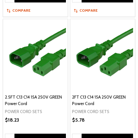
COMPARE
COMPARE
2.5FT C13 C14 15A 250V GREEN
2FT C13 C14 15A 250V GREEN
Power Cord
Power Cord
POWER CORD SETS
POWER CORD SETS
$18.23
$5.78
Quantity:
Quantity: