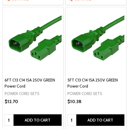
6FT C13 C14 15A 250V GREEN
5FT C13 C14 15A 250V GREEN
Power Cord
Power Cord
POWER CORD SETS
POWER CORD SETS
$12.70
$10.38
Quantity:
Quantity:
ADD TO CART
ADD TO CART