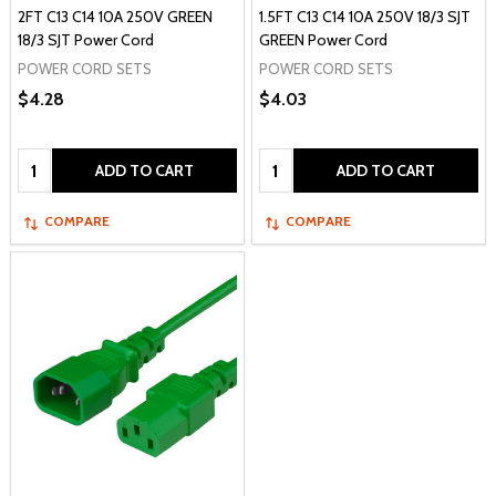
2FT C13 C14 10A 250V GREEN
1.5FT C13 C14 10A 250V 18/3 SJT
18/3 SJT Power Cord
GREEN Power Cord
POWER CORD SETS
POWER CORD SETS
$4.28
$4.03
Quantity:
Quantity:
ADD TO CART
ADD TO CART
COMPARE
COMPARE