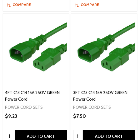
COMPARE
COMPARE
4FT C13 C14 15A 250V GREEN
3FT C13 C14 15A 250V GREEN
Power Cord
Power Cord
POWER CORD SETS
POWER CORD SETS
$9.23
$7.50
Quantity:
Quantity:
ADD TO CART
ADD TO CART