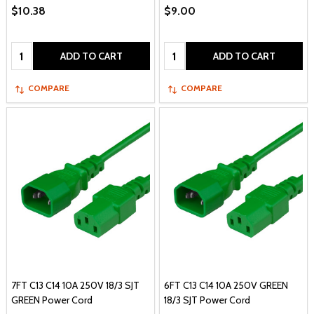
$10.38
$9.00
Quantity:
Quantity:
ADD TO CART
ADD TO CART
COMPARE
COMPARE
7FT C13 C14 10A 250V 18/3 SJT
6FT C13 C14 10A 250V GREEN
GREEN Power Cord
18/3 SJT Power Cord