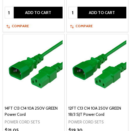
Quantity:
Quantity:
ADD TO CART
ADD TO CART
COMPARE
COMPARE
14FT C13 C14 10A 250V GREEN
12FT C13 C14 10A 250V GREEN
Power Cord
18/3 SJT Power Cord
POWER CORD SETS
POWER CORD SETS
$21.05
$19.30