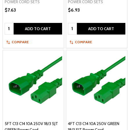
POWER CORD SETS
POWER CORD SETS
$7.63
$6.93
Quantity:
Quantity:
ADD TO CART
ADD TO CART
COMPARE
COMPARE
5FT C13 C14 10A 250V 18/3 SJT
4FT C13 C14 10A 250V GREEN
GREEN Power Cord
18/3 SJT Power Cord