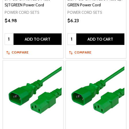
SJTGREEN Power Cord
GREEN Power Cord
POWER CORD SETS
POWER CORD SETS
$4.98
$6.23
Quantity:
Quantity:
ADD TO CART
ADD TO CART
COMPARE
COMPARE