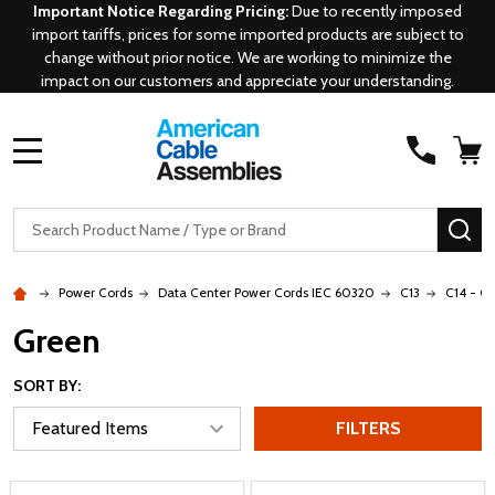
Important Notice Regarding Pricing:
Due to recently imposed
import tariffs, prices for some imported products are subject to
change without prior notice. We are working to minimize the
impact on our customers and appreciate your understanding.
MENU
Search
SE
Power Cords
Data Center Power Cords IEC 60320
C13
C14 - C1
Green
SORT BY:
FILTERS