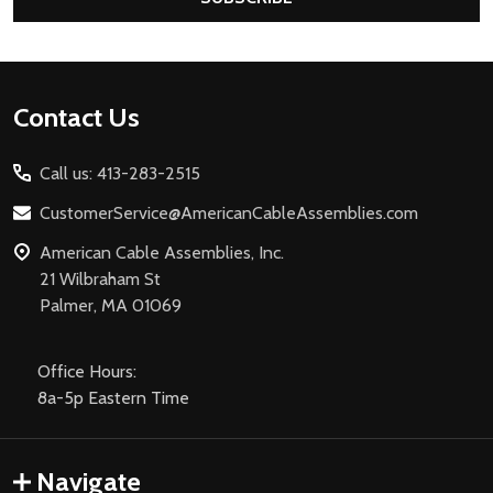
Footer
Contact Us
Start
Call us: 413-283-2515
CustomerService@AmericanCableAssemblies.com
American Cable Assemblies, Inc.
21 Wilbraham St
Palmer, MA 01069
Office Hours:
8a-5p Eastern Time
Navigate