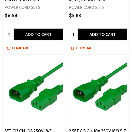
POWER CORD SETS
POWER CORD SETS
$6.58
$5.83
Quantity:
Quantity:
ADD TO CART
ADD TO CART
COMPARE
COMPARE
3FT C13 C14 10A 250V 18/3
2.5FT C13 C14 10A 250V 18/3 SJT