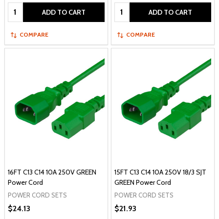
Quantity:
Quantity:
ADD TO CART
ADD TO CART
COMPARE
COMPARE
16FT C13 C14 10A 250V GREEN
15FT C13 C14 10A 250V 18/3 SJT
Power Cord
GREEN Power Cord
POWER CORD SETS
POWER CORD SETS
$24.13
$21.93