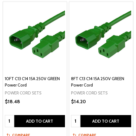
10FT C13 C14 15A 250V GREEN
8FT C13 C14 15A 250V GREEN
Power Cord
Power Cord
POWER CORD SETS
POWER CORD SETS
$18.48
$14.20
Quantity:
Quantity:
ADD TO CART
ADD TO CART
COMPARE
COMPARE