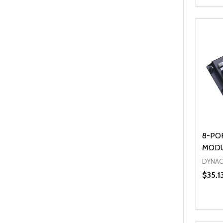
Quanti
DEC
8-PO
MOD
DYNA
$35.1
Quanti
DEC