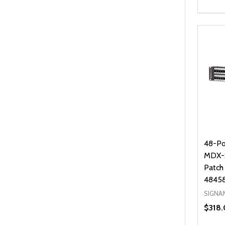
Quanti
DEC
48-Po
MDX-S
Patch
4845
SIGNA
$318.