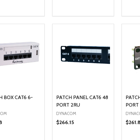
ty:
Quantity:
Quanti
REASE QUANTITY OF UNDEFINED
INCREASE QUANTITY OF UNDEFINED
DECREASE QUANTITY OF UNDEFI
INCREASE QUANTITY OF UN
DECR
ADD TO CART
ADD TO CART
H BOX CAT6 6-
PATCH PANEL CAT6 48
PATCH
PORT 2RU
PORT 
COM
DYNACOM
DYNAC
8
$266.15
$261.