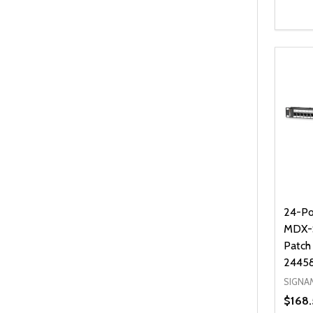
Quanti
DEC
24-Po
MDX-S
Patch
2445
SIGNA
$168.