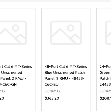
rt Cat 6 MT-Series
48-Port Cat 6 MT-Series
24-Por
 Unscreened
Blue Unscreened Patch
Green
 Panel, 2 RMU -
Panel, 2 RMU - 48458-
Patch 
8-C6C-GN
C6C-BU
24458
MAX
SIGNAMAX
SIGNA
20
$363.20
$208.