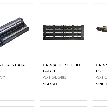
ty:
Quantity:
Quanti
REASE QUANTITY OF UNDEFINED
INCREASE QUANTITY OF UNDEFINED
DECREASE QUANTITY OF UNDEFI
INCREASE QUANTITY OF UN
DECR
ADD TO CART
ADD TO CART
RT CAT6 DATA
CAT6 96 PORT 110-IDC
CAT6 
ULE
PATCH
PORT 
COM
VERTICAL CABLE
VERTIC
3
$142.50
$190.
ty:
Quantity:
Quanti
REASE QUANTITY OF UNDEFINED
INCREASE QUANTITY OF UNDEFINED
DECREASE QUANTITY OF UNDEFI
INCREASE QUANTITY OF UN
DECR
ADD TO CART
ADD TO CART