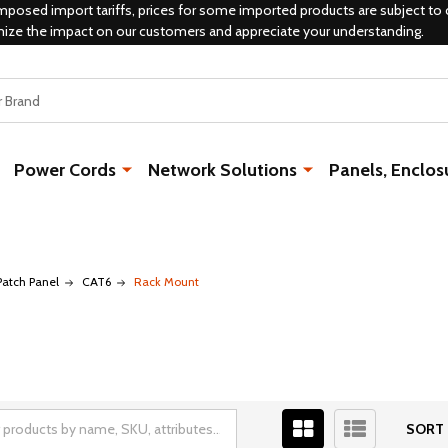
mposed import tariffs, prices for some imported products are subject to 
mize the impact on our customers and appreciate your understanding.
Power Cords
Network Solutions
Panels, Enclos
Patch Panel
CAT6
Rack Mount
SORT 