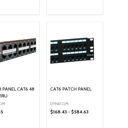
ty:
Quantity:
NED
DEFINED
EASE QUANTITY OF UNDEFINED
INCREASE QUANTITY OF UNDEFINED
DECREASE QUANTITY OF UNDEFIN
INCREASE QUANTITY OF UND
ADD TO CART
ADD TO CART
 PANEL CAT6 48
CAT6 PATCH PANEL
1RU
OM
DYNACOM
85
$168.43 - $584.63