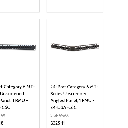
ty:
Quantity:
NED
DEFINED
EASE QUANTITY OF UNDEFINED
INCREASE QUANTITY OF UNDEFINED
DECREASE QUANTITY OF UNDEFIN
INCREASE QUANTITY OF UND
ADD TO CART
ADD TO CART
t Category 6 MT-
24-Port Category 6 MT-
 Unscreened
Series Unscreened
Panel, 1 RMU -
Angled Panel, 1 RMU -
-C6C
24458A-C6C
MAX
SIGNAMAX
18
$325.11