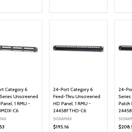
ty:
Quantity:
Quanti
REASE QUANTITY OF UNDEFINED
INCREASE QUANTITY OF UNDEFINED
DECREASE QUANTITY OF UNDEFI
INCREASE QUANTITY OF UN
DECR
ADD TO CART
ADD TO CART
rt Category 6
24-Port Category 6
24-Por
eries Unscreened
Feed-Thru Unscreened
Series
 Panel, 1 RMU -
HD Panel, 1 RMU -
Patch 
8MDX-C6
24458FTHD-C6
24458
MAX
SIGNAMAX
SIGNA
53
$195.16
$208.