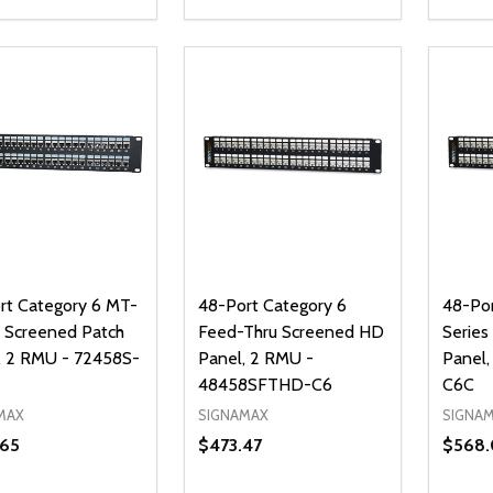
ty:
Quantity:
Quanti
REASE QUANTITY OF UNDEFINED
INCREASE QUANTITY OF UNDEFINED
DECREASE QUANTITY OF UNDEFI
INCREASE QUANTITY OF UN
DECR
ADD TO CART
ADD TO CART
rt Category 6 MT-
48-Port Category 6
48-Por
s Screened Patch
Feed-Thru Screened HD
Series
, 2 RMU - 72458S-
Panel, 2 RMU -
Panel
48458SFTHD-C6
C6C
MAX
SIGNAMAX
SIGNA
.65
$473.47
$568.