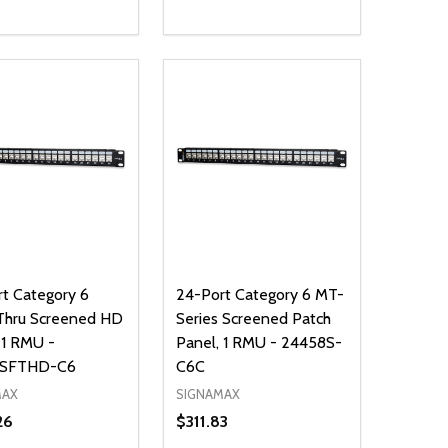
ty:
Quantity:
NED
DEFINED
EASE QUANTITY OF UNDEFINED
INCREASE QUANTITY OF UNDEFINED
DECREASE QUANTITY OF UNDEFIN
INCREASE QUANTITY OF UND
ADD TO CART
ADD TO CART
t Category 6
24-Port Category 6 MT-
Thru Screened HD
Series Screened Patch
 1 RMU -
Panel, 1 RMU - 24458S-
8SFTHD-C6
C6C
MAX
SIGNAMAX
26
$311.83