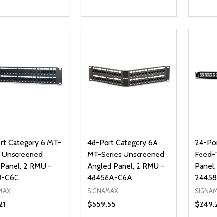
ty:
Quantity:
Quanti
REASE QUANTITY OF UNDEFINED
INCREASE QUANTITY OF UNDEFINED
DECREASE QUANTITY OF UNDEFI
INCREASE QUANTITY OF UN
DECR
ADD TO CART
ADD TO CART
rt Category 6 MT-
48-Port Category 6A
24-Por
s Unscreened
MT-Series Unscreened
Feed-
 Panel, 2 RMU -
Angled Panel, 2 RMU -
Panel,
8-C6C
48458A-C6A
2445
MAX
SIGNAMAX
SIGNA
21
$559.55
$249.