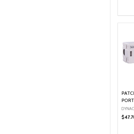
Quanti
DEC
PATC
PORT
DYNA
$47.7