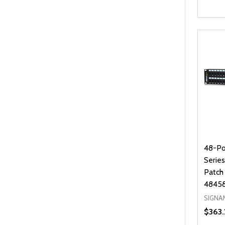
Quanti
DEC
48-Po
Serie
Patch
4845
SIGNA
$363.