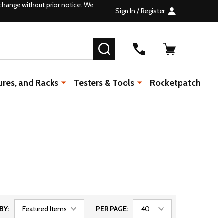
change without prior notice. We
Sign In / Register
SEARCH
ures, and Racks
Testers & Tools
Rocketpatch
BY:
PER PAGE: