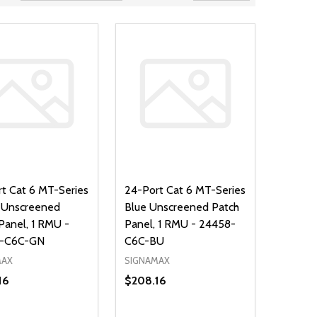
t Cat 6 MT-Series
24-Port Cat 6 MT-Series
 Unscreened
Blue Unscreened Patch
Panel, 1 RMU -
Panel, 1 RMU - 24458-
-C6C-GN
C6C-BU
MAX
SIGNAMAX
16
$208.16