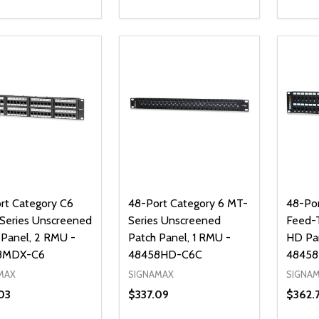
ty:
Quantity:
Quanti
REASE QUANTITY OF UNDEFINED
INCREASE QUANTITY OF UNDEFINED
DECREASE QUANTITY OF UNDEFI
INCREASE QUANTITY OF UN
DECR
ADD TO CART
ADD TO CART
rt Category C6
48-Port Category 6 MT-
48-Por
eries Unscreened
Series Unscreened
Feed-
 Panel, 2 RMU -
Patch Panel, 1 RMU -
HD Pa
8MDX-C6
48458HD-C6C
4845
MAX
SIGNAMAX
SIGNA
03
$337.09
$362.