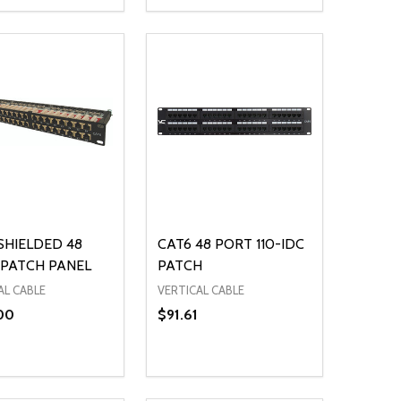
ty:
Quantity:
NED
DEFINED
EASE QUANTITY OF UNDEFINED
INCREASE QUANTITY OF UNDEFINED
DECREASE QUANTITY OF UNDEFIN
INCREASE QUANTITY OF UND
ADD TO CART
OPTIONS
SHIELDED 48
CAT6 48 PORT 110-IDC
PATCH PANEL
PATCH
AL CABLE
VERTICAL CABLE
00
$91.61
ty:
Quantity:
NED
DEFINED
EASE QUANTITY OF UNDEFINED
INCREASE QUANTITY OF UNDEFINED
DECREASE QUANTITY OF UNDEFIN
INCREASE QUANTITY OF UND
ADD TO CART
ADD TO CART