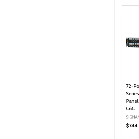
Quanti
DEC
72-Po
Serie
Panel
C6C
SIGNA
$744