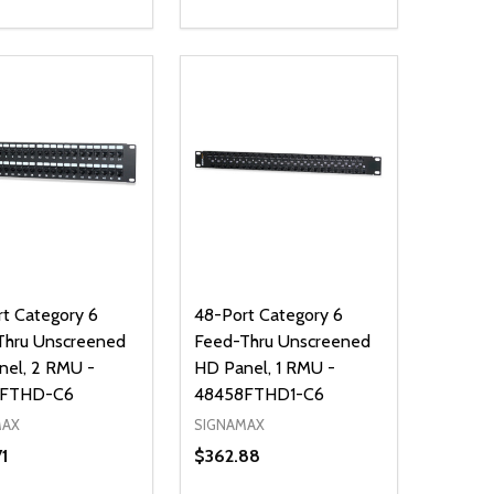
ty:
Quantity:
NED
DEFINED
EASE QUANTITY OF UNDEFINED
INCREASE QUANTITY OF UNDEFINED
DECREASE QUANTITY OF UNDEFIN
INCREASE QUANTITY OF UND
ADD TO CART
ADD TO CART
t Category 6
48-Port Category 6
Thru Unscreened
Feed-Thru Unscreened
nel, 2 RMU -
HD Panel, 1 RMU -
8FTHD-C6
48458FTHD1-C6
MAX
SIGNAMAX
71
$362.88