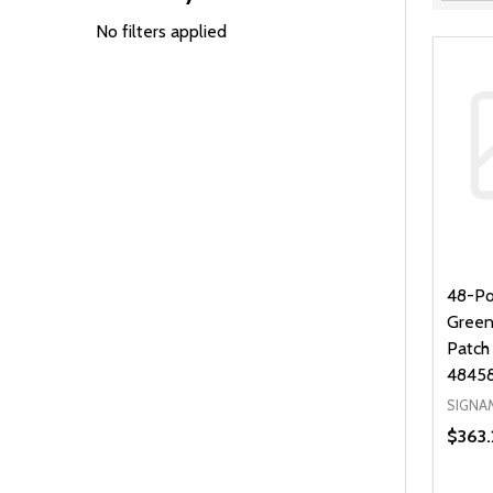
Filter
By
No filters applied
48-Po
Green
Patch
4845
SIGNA
$363.