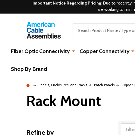
Important Notice Regarding Pricing:
Due to recently i
are working to mini
Search
Fiber Optic Connectivity
Copper Connectivity
Shop By Brand
Panels, Enclosures, and Racks
Patch Panels
Copper 
Rack Mount
Refine by