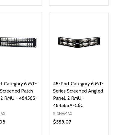
ty:
Quantity:
NED
DEFINED
EASE QUANTITY OF UNDEFINED
INCREASE QUANTITY OF UNDEFINED
DECREASE QUANTITY OF UNDEFIN
INCREASE QUANTITY OF UND
ADD TO CART
ADD TO CART
t Category 6 MT-
48-Port Category 6 MT-
 Screened Patch
Series Screened Angled
, 2 RMU - 48458S-
Panel, 2 RMU -
48458SA-C6C
MAX
SIGNAMAX
08
$559.07