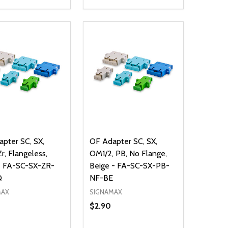
ty:
Quantity:
NED
DEFINED
EASE QUANTITY OF UNDEFINED
INCREASE QUANTITY OF UNDEFINED
DECREASE QUANTITY OF UNDEFIN
INCREASE QUANTITY OF UND
ADD TO CART
ADD TO CART
pter SC, SX,
OF Adapter SC, SX,
r, Flangeless,
OM1/2, PB, No Flange,
- FA-SC-SX-ZR-
Beige - FA-SC-SX-PB-
Q
NF-BE
MAX
SIGNAMAX
$2.90