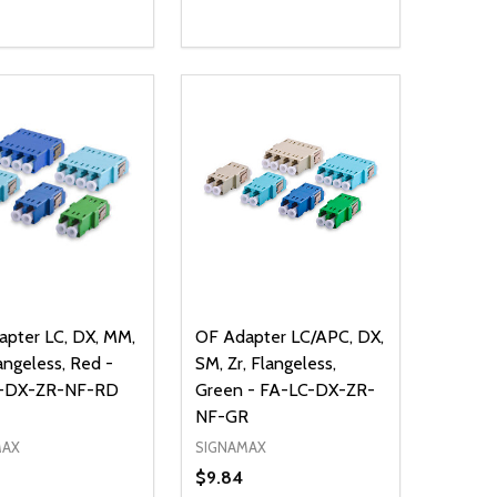
ty:
Quantity:
NED
DEFINED
EASE QUANTITY OF UNDEFINED
INCREASE QUANTITY OF UNDEFINED
DECREASE QUANTITY OF UNDEFIN
INCREASE QUANTITY OF UND
ADD TO CART
ADD TO CART
pter LC, DX, MM,
OF Adapter LC/APC, DX,
langeless, Red -
SM, Zr, Flangeless,
-DX-ZR-NF-RD
Green - FA-LC-DX-ZR-
NF-GR
MAX
SIGNAMAX
$9.84