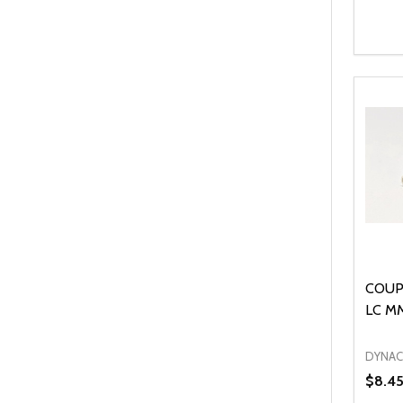
Quanti
DEC
COUP
LC M
DYNA
$8.4