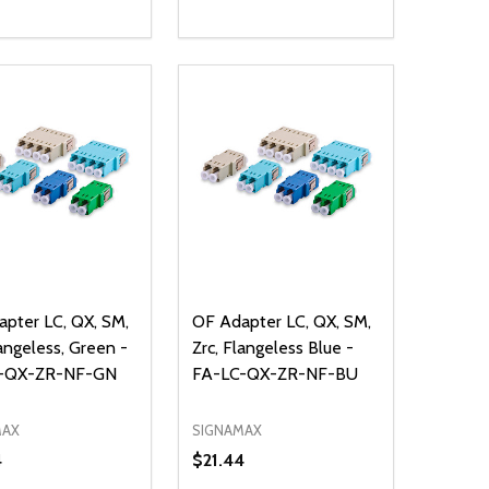
ty:
Quantity:
NED
DEFINED
EASE QUANTITY OF UNDEFINED
INCREASE QUANTITY OF UNDEFINED
DECREASE QUANTITY OF UNDEFIN
INCREASE QUANTITY OF UND
ADD TO CART
ADD TO CART
pter LC, QX, SM,
OF Adapter LC, QX, SM,
langeless, Green -
Zrc, Flangeless Blue -
-QX-ZR-NF-GN
FA-LC-QX-ZR-NF-BU
MAX
SIGNAMAX
4
$21.44