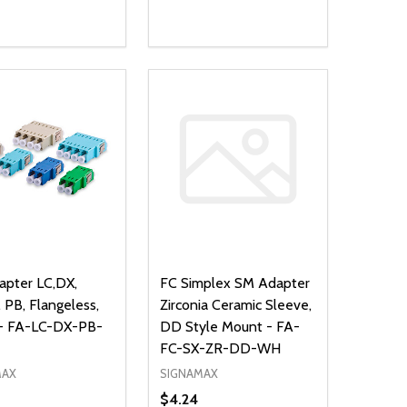
ty:
Quantity:
NED
DEFINED
EASE QUANTITY OF UNDEFINED
INCREASE QUANTITY OF UNDEFINED
DECREASE QUANTITY OF UNDEFIN
INCREASE QUANTITY OF UND
ADD TO CART
ADD TO CART
pter LC,DX,
FC Simplex SM Adapter
 PB, Flangeless,
Zirconia Ceramic Sleeve,
 - FA-LC-DX-PB-
DD Style Mount - FA-
FC-SX-ZR-DD-WH
MAX
SIGNAMAX
$4.24