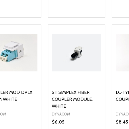
ty:
Quantity:
Quanti
REASE QUANTITY OF UNDEFINED
INCREASE QUANTITY OF UNDEFINED
DECREASE QUANTITY OF UNDEFI
INCREASE QUANTITY OF UN
DECR
ADD TO CART
ADD TO CART
LER MOD DPLX
ST SIMPLEX FIBER
LC-TY
M WHITE
COUPLER MODULE,
COUPL
WHITE
COM
DYNACOM
DYNAC
5
$6.05
$8.45