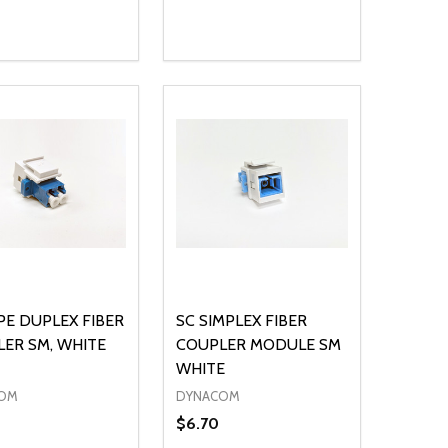
ty:
Quantity:
NED
DEFINED
EASE QUANTITY OF UNDEFINED
INCREASE QUANTITY OF UNDEFINED
DECREASE QUANTITY OF UNDEFIN
INCREASE QUANTITY OF UND
ADD TO CART
ADD TO CART
PE DUPLEX FIBER
SC SIMPLEX FIBER
ER SM, WHITE
COUPLER MODULE SM
WHITE
OM
DYNACOM
$6.70