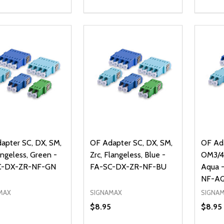
ty:
Quantity:
Quanti
REASE QUANTITY OF UNDEFINED
INCREASE QUANTITY OF UNDEFINED
DECREASE QUANTITY OF UNDEFI
INCREASE QUANTITY OF UN
DECR
ADD TO CART
ADD TO CART
apter SC, DX, SM,
OF Adapter SC, DX, SM,
OF Ada
angeless, Green -
Zrc, Flangeless, Blue -
OM3/4,
C-DX-ZR-NF-GN
FA-SC-DX-ZR-NF-BU
Aqua 
NF-A
MAX
SIGNAMAX
SIGNA
$8.95
$8.95