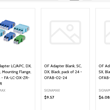
apter LC/APC, DX,
OF Adapter Blank, SC,
OF Ada
, Mounting Flange,
DX, Black, pack of 24 -
SX, Bla
 - FA-LC-DX-ZR-
OFAB-02-24
OFAB-
R
MAX
SIGNAMAX
SIGNA
$9.57
$6.08