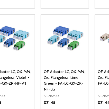
ty:
Quantity:
Quanti
REASE QUANTITY OF UNDEFINED
INCREASE QUANTITY OF UNDEFINED
DECREASE QUANTITY OF UNDEFI
INCREASE QUANTITY OF UN
DECR
ADD TO CART
ADD TO CART
apter LC, QX, MM,
OF Adapter LC, QX, MM,
OF Ada
langeless, Violet -
Zrc, Flangeless, Lime
Zrc, F
C-QX-ZR-NF-VT
Green - FA-LC-QX-ZR-
FA-LC
NF-LG
MAX
SIGNAMAX
SIGNA
5
$21.45
$21.4