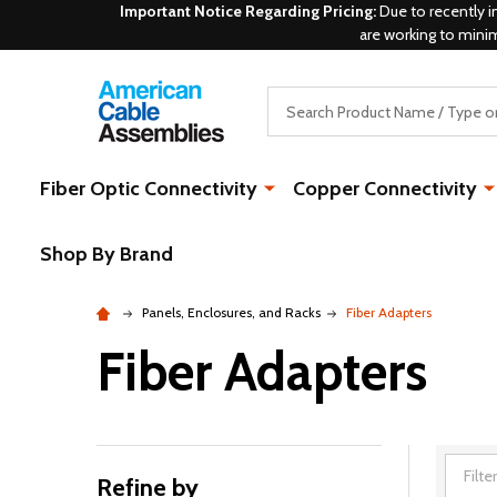
Important Notice Regarding Pricing:
Due to recently i
are working to mini
Search
Fiber Optic Connectivity
Copper Connectivity
Shop By Brand
Panels, Enclosures, and Racks
Fiber Adapters
Fiber Adapters
Refine by