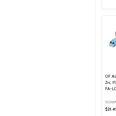
Quanti
DEC
OF Ad
Zrc, F
FA-L
SIGNA
$21.4