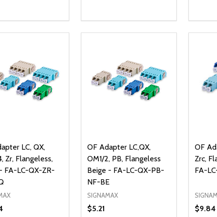
ty:
Quantity:
Quanti
REASE QUANTITY OF UNDEFINED
INCREASE QUANTITY OF UNDEFINED
DECREASE QUANTITY OF UNDEFI
INCREASE QUANTITY OF UN
DECR
ADD TO CART
ADD TO CART
apter LC, QX,
OF Adapter LC,QX,
OF Ada
 Zr, Flangeless,
OM1/2, PB, Flangeless
Zrc, F
- FA-LC-QX-ZR-
Beige - FA-LC-QX-PB-
FA-LC
Q
NF-BE
MAX
SIGNAMAX
SIGNA
4
$5.21
$9.84