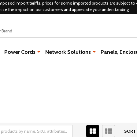
mposed import tariffs, prices for some imported products are subject to 
mize the impact on our customers and appreciate your understanding.
Power Cords
Network Solutions
Panels, Enclos
SORT 