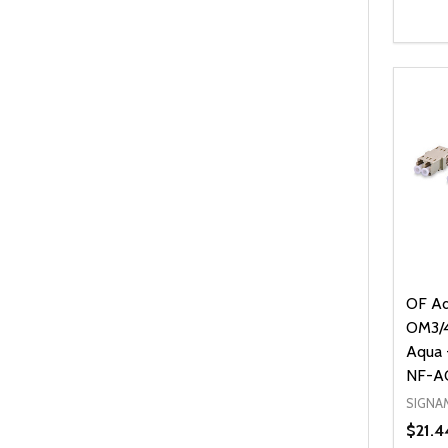
Quanti
DEC
OF Ad
OM3/4,
Aqua 
NF-A
SIGNA
$21.4