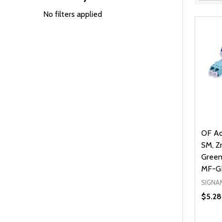
Filter
By
No filters applied
OF Ad
SM, Zr
Green
MF-G
SIGNA
$5.28