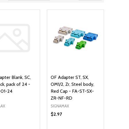
pter Blank, SC,
OF Adapter ST, SX,
ck, pack of 24 -
OM1/2, Zr, Steel body,
01-24
Red Cap - FA-ST-SX-
ZR-NF-RD
MAX
SIGNAMAX
$2.97