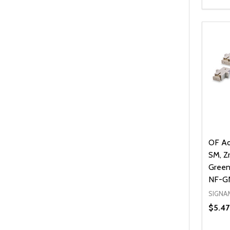
Quanti
DEC
OF Ad
SM, Zr
Green
NF-G
SIGNA
$5.47