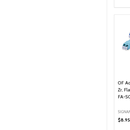
Quanti
DEC
OF Ad
Zr, Fl
FA-S
SIGNA
$8.95