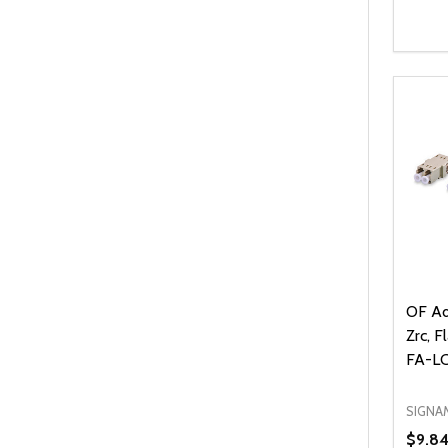
Quanti
DEC
OF Ad
Zrc, F
FA-L
SIGNA
$9.8