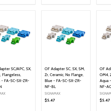
ty:
Quantity:
Quanti
REASE QUANTITY OF UNDEFINED
INCREASE QUANTITY OF UNDEFINED
DECREASE QUANTITY OF UNDEFI
INCREASE QUANTITY OF UN
DECR
ADD TO CART
ADD TO CART
apter SC/APC, SX,
OF Adapter SC, SX, SM,
OF Ada
, Flangeless,
Zr, Ceramic, No Flange,
OM4, Z
 - FA-SC-SX-ZR-
Blue - FA-SC-SX-ZR-
Aqua 
N
NF-BL
NF-A
MAX
SIGNAMAX
SIGNA
$5.47
$5.47