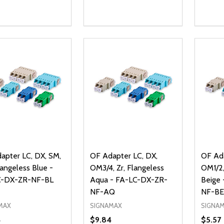
ty:
Quantity:
Quanti
REASE QUANTITY OF UNDEFINED
INCREASE QUANTITY OF UNDEFINED
DECREASE QUANTITY OF UNDEFI
INCREASE QUANTITY OF UN
DECR
ADD TO CART
ADD TO CART
apter LC, DX, SM,
OF Adapter LC, DX,
OF Ada
langeless Blue -
OM3/4, Zr, Flangeless
OM1/2,
C-DX-ZR-NF-BL
Aqua - FA-LC-DX-ZR-
Beige
NF-AQ
NF-BE
MAX
SIGNAMAX
SIGNA
4
$9.84
$5.57