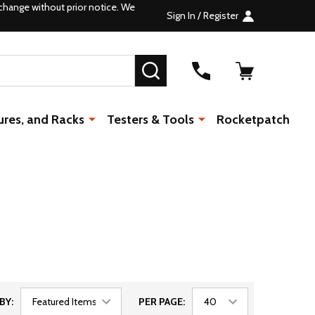
change without prior notice. We
Sign In / Register
SEARCH
ures, and Racks
Testers & Tools
Rocketpatch
BY:
PER PAGE: