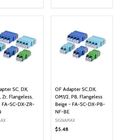
ty:
Quantity:
NED
DEFINED
EASE QUANTITY OF UNDEFINED
INCREASE QUANTITY OF UNDEFINED
DECREASE QUANTITY OF UNDEFIN
INCREASE QUANTITY OF UND
ADD TO CART
ADD TO CART
pter SC, DX,
OF Adapter SC,DX,
 Zr, Flangeless,
OM1/2, PB, Flangeless
- FA-SC-DX-ZR-
Beige - FA-SC-DX-PB-
Q
NF-BE
MAX
SIGNAMAX
$5.48