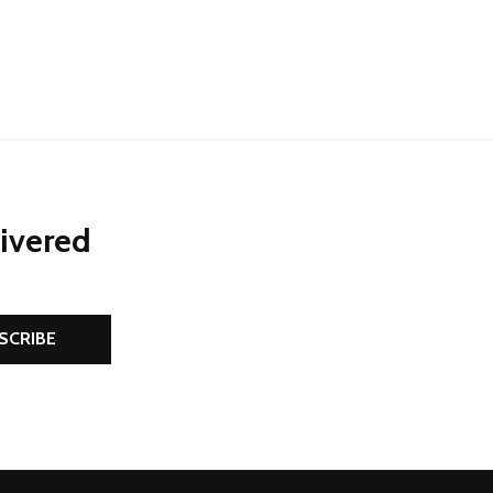
NED
DEFINED
livered
SCRIBE