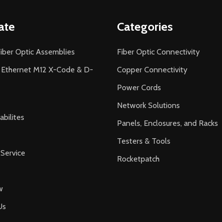
ate
Categories
iber Optic Assemblies
Fiber Optic Connectivity
l Ethernet M12 X-Code & D-
Copper Connectivity
Power Cords
Network Solutions
bilites
Panels, Enclosures, and Racks
Testers & Tools
Service
Rocketpatch
w
Us