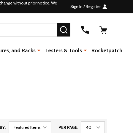
change without prior notice. We
Sign In / Register
SEARCH
ures, and Racks
Testers & Tools
Rocketpatch
BY:
PER PAGE: