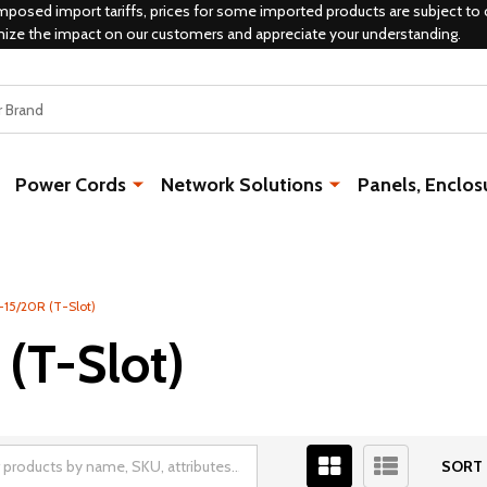
mposed import tariffs, prices for some imported products are subject to 
mize the impact on our customers and appreciate your understanding.
Power Cords
Network Solutions
Panels, Enclos
-15/20R (T-Slot)
 (T-Slot)
SORT 