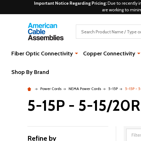
Important Notice Regarding Pricing:
Due to recently i
are working to mini
Search
Fiber Optic Connectivity
Copper Connectivity
Shop By Brand
Power Cords
NEMA Power Cords
5-15P
5-15P - 5
5-15P - 5-15/20R
Refine by