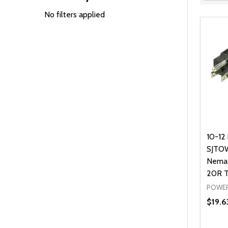
Filter
By
No filters applied
10-12 
SJTOW
Nema 
20R T
POWER
$19.6