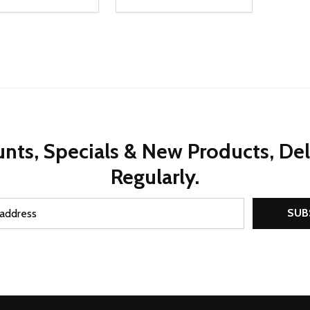
ty:
Quantity:
REASE QUANTITY OF UNDEFINED
INCREASE QUANTITY OF UNDEFINED
DECREASE QUANTITY OF UNDEFI
INCREASE QUANTITY OF UN
ADD TO CART
ADD TO CART
nts, Specials & New Products, De
Regularly.
SUB