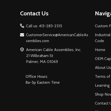
Footer
Contact Us
Navig
Start
Call us: 413-283-2515
Custom F
CustomerService@AmericanCableAs
Industria
semblies.com
Code
American Cable Assemblies, Inc.
Home
21 Wilbraham St
OEM Capa
Palmer, MA 01069
About Us
Office Hours:
Terms of 
8a-5p Eastern Time
Learning
Shop No
Contact 