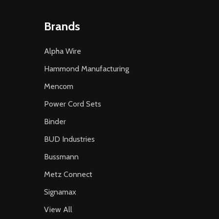
Brands
Alpha Wire
Hammond Manufacturing
Mencom
Power Cord Sets
Binder
BUD Industries
Bussmann
Metz Connect
Signamax
View All