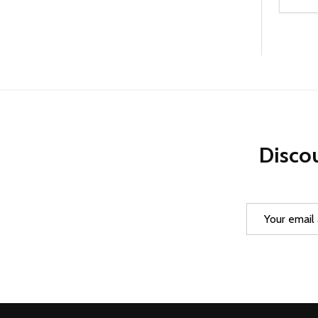
Quanti
DEC
Discou
Email
Address