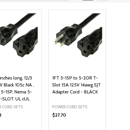
inches long, 12/3
1FT 5-15P to 5-20R T-
 Black 105c NA ,
Slot 15A 125V 14awg SJT
5-15P, Nema 5-
Adapter Cord - BLACK
-SLOT. UL cUL
 CORD SETS
POWER CORD SETS
3
$27.70