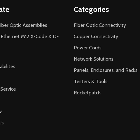
ate
Categories
iber Optic Assemblies
Fiber Optic Connectivity
l Ethernet M12 X-Code & D-
Copper Connectivity
Power Cords
Network Solutions
bilites
Panels, Enclosures, and Racks
Testers & Tools
Service
Rocketpatch
w
Us