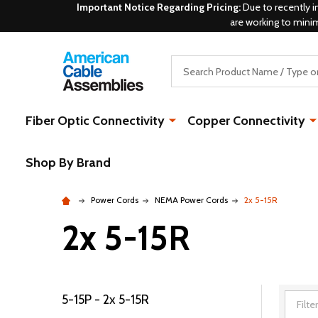
Important Notice Regarding Pricing:
Due to recently i
are working to mini
Search
Fiber Optic Connectivity
Copper Connectivity
Shop By Brand
Power Cords
NEMA Power Cords
2x 5-15R
2x 5-15R
5-15P - 2x 5-15R