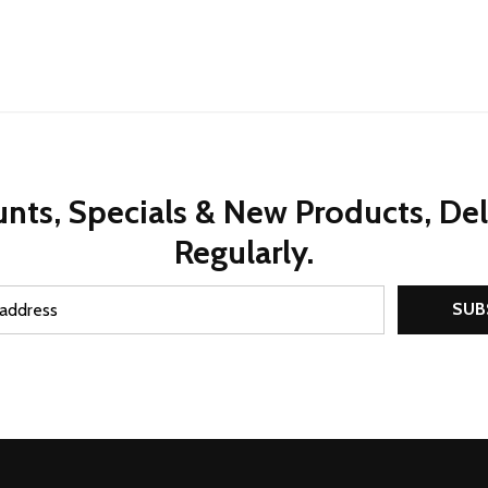
nts, Specials & New Products, De
Regularly.
SUB