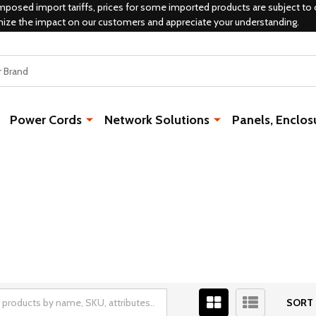
mposed import tariffs, prices for some imported products are subject to 
mize the impact on our customers and appreciate your understanding.
Power Cords
Network Solutions
Panels, Enclos
SORT 