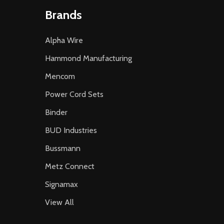
Brands
Alpha Wire
Hammond Manufacturing
Mencom
Power Cord Sets
Binder
BUD Industries
Bussmann
Metz Connect
Signamax
View All