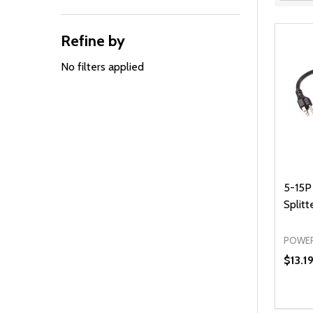
Filter
By
Refine by
No filters applied
5-15P
Splitte
POWER
$13.1
Quanti
DEC