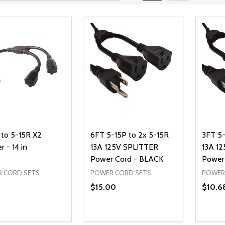
 to 5-15R X2
6FT 5-15P to 2x 5-15R
3FT 5-
r - 14 in
13A 125V SPLITTER
13A 1
Power Cord - BLACK
Power
 CORD SETS
POWER CORD SETS
POWER
9
$15.00
$10.6
ty:
Quantity:
Quanti
REASE QUANTITY OF UNDEFINED
INCREASE QUANTITY OF UNDEFINED
DECREASE QUANTITY OF UNDEFI
INCREASE QUANTITY OF UN
DECR
ADD TO CART
ADD TO CART