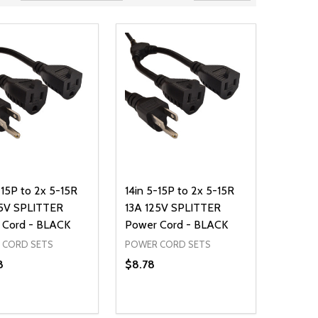
15P to 2x 5-15R
14in 5-15P to 2x 5-15R
25V SPLITTER
13A 125V SPLITTER
 Cord - BLACK
Power Cord - BLACK
 CORD SETS
POWER CORD SETS
8
$8.78
ty:
Quantity:
NED
DEFINED
EASE QUANTITY OF UNDEFINED
INCREASE QUANTITY OF UNDEFINED
DECREASE QUANTITY OF UNDEFIN
INCREASE QUANTITY OF UND
ADD TO CART
ADD TO CART