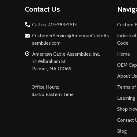
Footer
Contact Us
Navig
Start
Call us: 413-283-2515
Custom F
CustomerService@AmericanCableAs
Industria
semblies.com
Code
American Cable Assemblies, Inc.
Home
21 Wilbraham St
OEM Capa
Palmer, MA 01069
About Us
Office Hours:
Terms of 
8a-5p Eastern Time
Learning
Shop No
Contact 
Blog