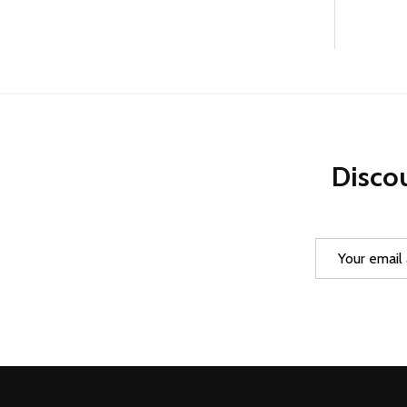
Discou
Email
Address