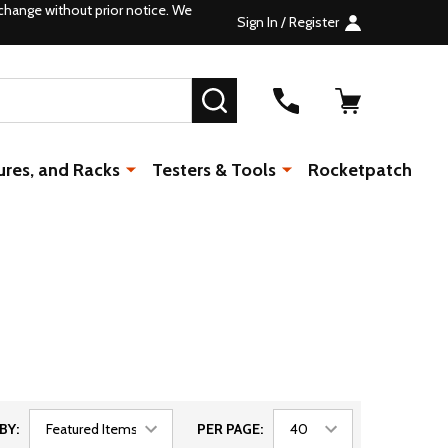
change without prior notice. We
Sign In / Register
SEARCH
ures, and Racks
Testers & Tools
Rocketpatch
BY:
PER PAGE: