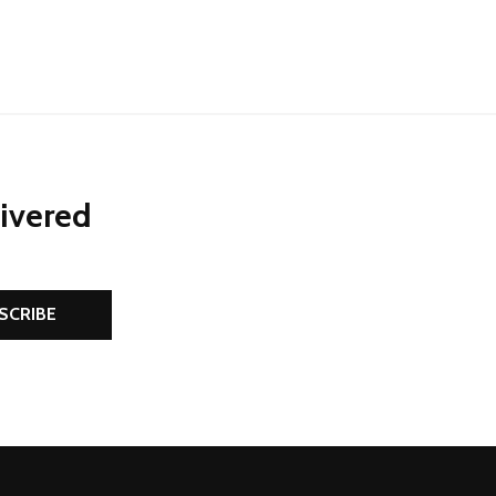
livered
SCRIBE