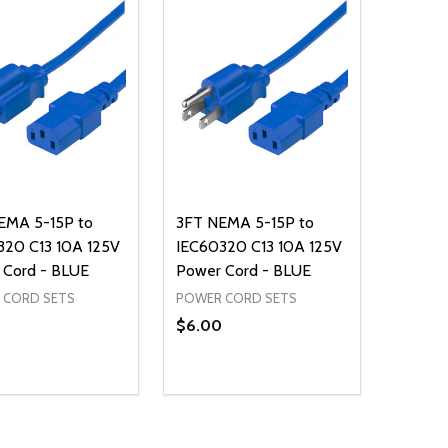
EMA 5-15P to
3FT NEMA 5-15P to
320 C13 10A 125V
IEC60320 C13 10A 125V
 Cord - BLUE
Power Cord - BLUE
 CORD SETS
POWER CORD SETS
$6.00
ty:
Quantity:
NED
DEFINED
EASE QUANTITY OF UNDEFINED
INCREASE QUANTITY OF UNDEFINED
DECREASE QUANTITY OF UNDEFIN
INCREASE QUANTITY OF UND
ADD TO CART
ADD TO CART