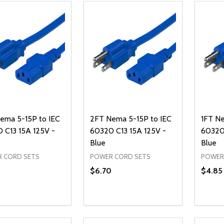
ema 5-15P to IEC
2FT Nema 5-15P to IEC
1FT Ne
 C13 15A 125V -
60320 C13 15A 125V -
60320 
Blue
Blue
 CORD SETS
POWER CORD SETS
POWER
$6.70
$4.85
ty:
Quantity:
Quanti
REASE QUANTITY OF UNDEFINED
INCREASE QUANTITY OF UNDEFINED
DECREASE QUANTITY OF UNDEFI
INCREASE QUANTITY OF UN
DECR
ADD TO CART
ADD TO CART