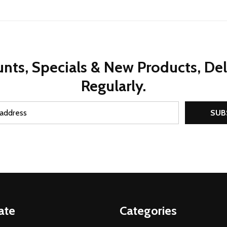
nts, Specials & New Products, De
Regularly.
SUB
ate
Categories