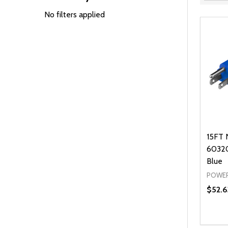
Filter
By
No filters applied
15FT 
60320
Blue
POWER
$52.6
Quanti
DEC