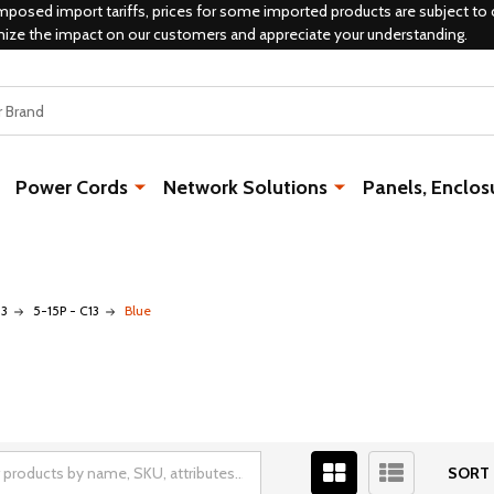
mposed import tariffs, prices for some imported products are subject to 
mize the impact on our customers and appreciate your understanding.
Power Cords
Network Solutions
Panels, Enclos
13
5-15P - C13
Blue
SORT 