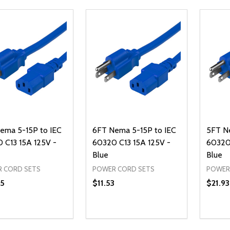
ema 5-15P to IEC
6FT Nema 5-15P to IEC
5FT N
 C13 15A 125V -
60320 C13 15A 125V -
60320 
Blue
Blue
 CORD SETS
POWER CORD SETS
POWER
5
$11.53
$21.93
ty:
Quantity:
Quanti
REASE QUANTITY OF UNDEFINED
INCREASE QUANTITY OF UNDEFINED
DECREASE QUANTITY OF UNDEFI
INCREASE QUANTITY OF UN
DECR
ADD TO CART
ADD TO CART