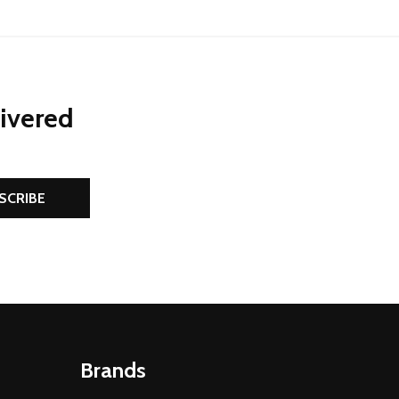
livered
SCRIBE
Brands