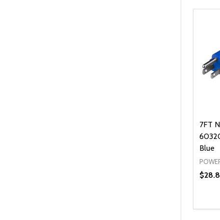
7FT N
60320
Blue
POWER
$28.8
Quanti
DEC