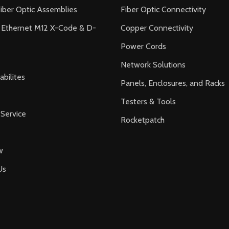
iber Optic Assemblies
Fiber Optic Connectivity
l Ethernet M12 X-Code & D-
Copper Connectivity
Power Cords
Network Solutions
bilites
Panels, Enclosures, and Racks
Testers & Tools
Service
Rocketpatch
w
Us