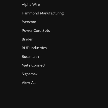
Alpha Wire
Hammond Manufacturing
Mencom
Power Cord Sets
Binder
BUD Industries
Bussmann
Metz Connect
Signamax
View All