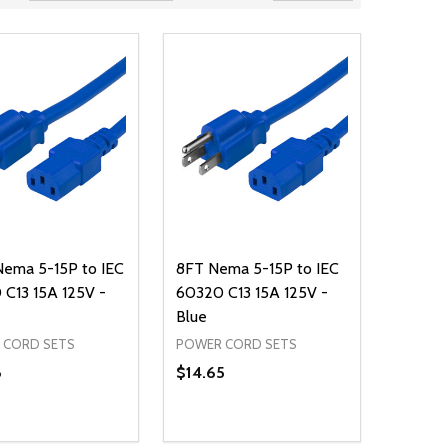
Nema 5-15P to IEC
8FT Nema 5-15P to IEC
C13 15A 125V -
60320 C13 15A 125V -
Blue
 CORD SETS
POWER CORD SETS
8
$14.65
ty:
Quantity:
NED
DEFINED
EASE QUANTITY OF UNDEFINED
INCREASE QUANTITY OF UNDEFINED
DECREASE QUANTITY OF UNDEFIN
INCREASE QUANTITY OF UND
ADD TO CART
ADD TO CART