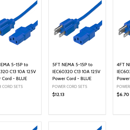
EMA 5-15P to
5FT NEMA 5-15P to
4FT N
320 C13 10A 125V
IEC60320 C13 10A 125V
IEC60
 Cord - BLUE
Power Cord - BLUE
Power
 CORD SETS
POWER CORD SETS
POWER
0
$12.13
$6.70
ty:
Quantity:
Quanti
REASE QUANTITY OF UNDEFINED
INCREASE QUANTITY OF UNDEFINED
DECREASE QUANTITY OF UNDEFI
INCREASE QUANTITY OF UN
DECR
ADD TO CART
ADD TO CART