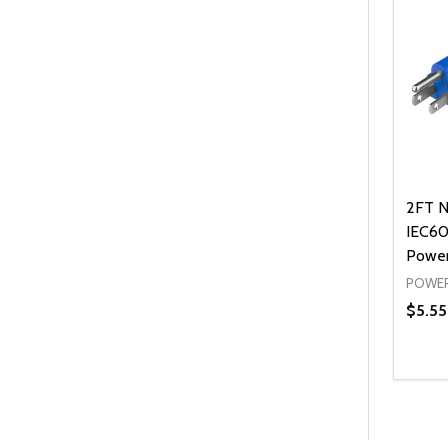
2FT N
IEC60
Power
POWER
$5.55
Quanti
DEC