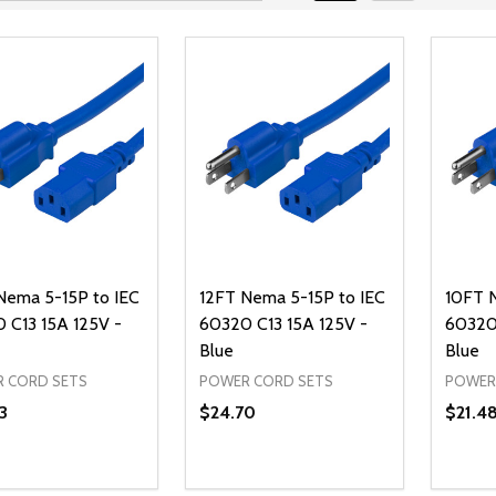
Nema 5-15P to IEC
12FT Nema 5-15P to IEC
10FT 
 C13 15A 125V -
60320 C13 15A 125V -
60320 
Blue
Blue
 CORD SETS
POWER CORD SETS
POWER
3
$24.70
$21.4
ty:
Quantity:
Quanti
REASE QUANTITY OF UNDEFINED
INCREASE QUANTITY OF UNDEFINED
DECREASE QUANTITY OF UNDEFI
INCREASE QUANTITY OF UN
DECR
ADD TO CART
ADD TO CART