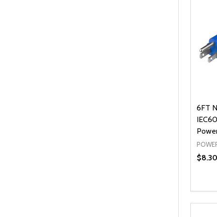
6FT N
IEC60
Power
POWER
$8.3
Quanti
DEC