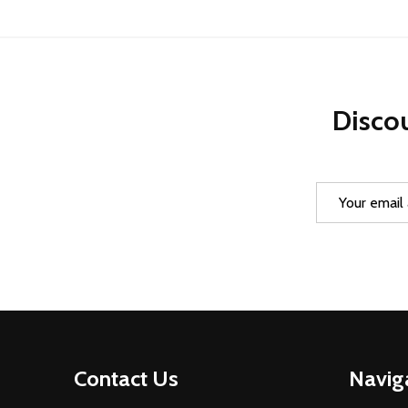
Discou
Email
Address
Footer
Contact Us
Navig
Start