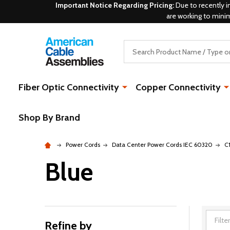
Important Notice Regarding Pricing:
Due to recently i
are working to mini
Search
Fiber Optic Connectivity
Copper Connectivity
Shop By Brand
Power Cords
Data Center Power Cords IEC 60320
C
Blue
Refine by