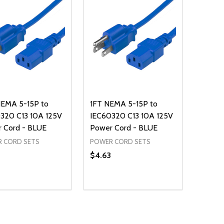
EMA 5-15P to
1FT NEMA 5-15P to
320 C13 10A 125V
IEC60320 C13 10A 125V
 Cord - BLUE
Power Cord - BLUE
 CORD SETS
POWER CORD SETS
$4.63
ty:
Quantity:
REASE QUANTITY OF UNDEFINED
INCREASE QUANTITY OF UNDEFINED
DECREASE QUANTITY OF UNDEFI
INCREASE QUANTITY OF UN
ADD TO CART
ADD TO CART