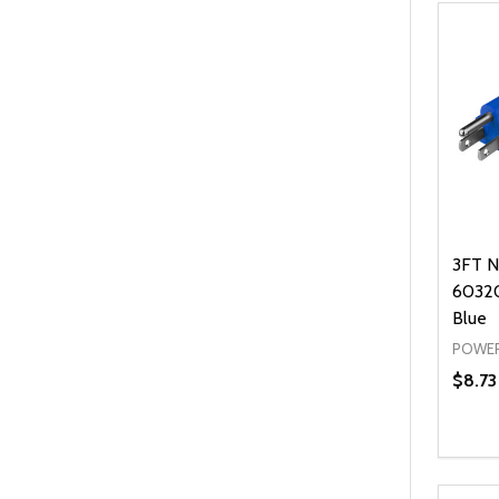
3FT N
60320
Blue
POWER
$8.73
Quanti
DEC