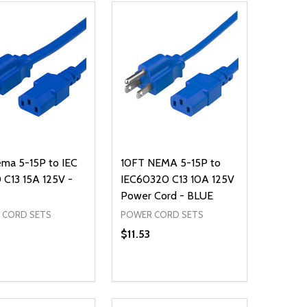
ma 5-15P to IEC
10FT NEMA 5-15P to
C13 15A 125V -
IEC60320 C13 10A 125V
Power Cord - BLUE
 CORD SETS
POWER CORD SETS
$11.53
ty:
Quantity:
NED
DEFINED
EASE QUANTITY OF UNDEFINED
INCREASE QUANTITY OF UNDEFINED
DECREASE QUANTITY OF UNDEFIN
INCREASE QUANTITY OF UND
ADD TO CART
ADD TO CART