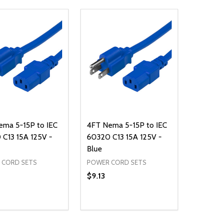
ema 5-15P to IEC
4FT Nema 5-15P to IEC
C13 15A 125V -
60320 C13 15A 125V -
Blue
 CORD SETS
POWER CORD SETS
$9.13
ty:
Quantity:
NED
DEFINED
EASE QUANTITY OF UNDEFINED
INCREASE QUANTITY OF UNDEFINED
DECREASE QUANTITY OF UNDEFIN
INCREASE QUANTITY OF UND
ADD TO CART
ADD TO CART