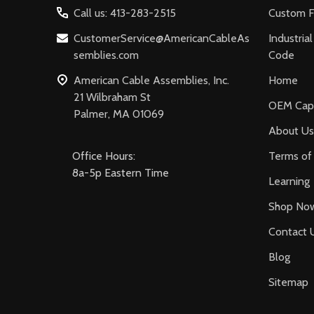
Call us: 413-283-2515
Custom F
CustomerService@AmericanCableAs
Industria
semblies.com
Code
American Cable Assemblies, Inc.
Home
21 Wilbraham St
OEM Capa
Palmer, MA 01069
About Us
Office Hours:
Terms of 
8a-5p Eastern Time
Learning
Shop No
Contact 
Blog
Sitemap