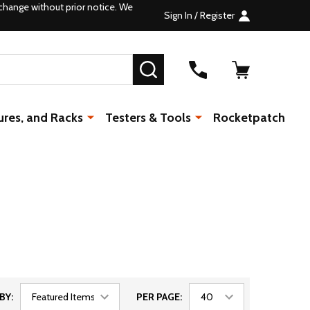
change without prior notice. We
Sign In / Register
SEARCH
ures, and Racks
Testers & Tools
Rocketpatch
BY:
PER PAGE: