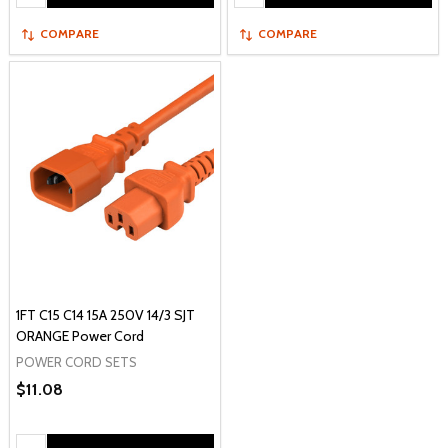
COMPARE
COMPARE
1FT C15 C14 15A 250V 14/3 SJT
ORANGE Power Cord
POWER CORD SETS
$11.08
Quantity: