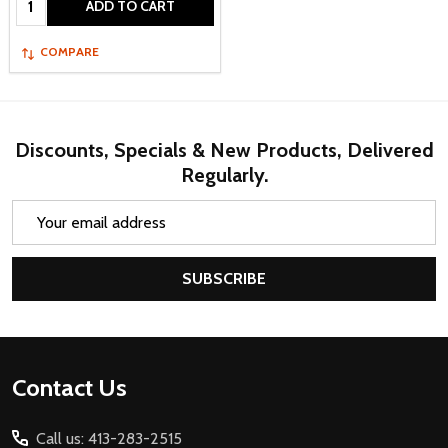
ADD TO CART
COMPARE
Discounts, Specials & New Products, Delivered
Regularly.
Email
Address
SUBSCRIBE
Footer
Contact Us
Start
Call us: 413-283-2515