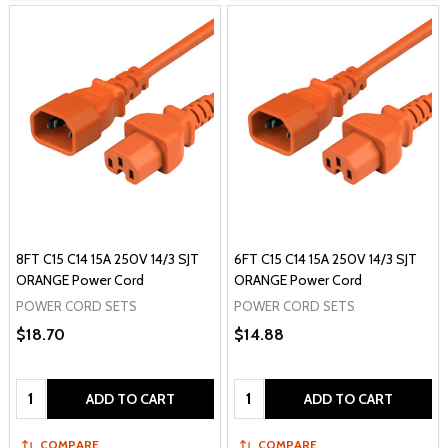
8FT C15 C14 15A 250V 14/3 SJT
6FT C15 C14 15A 250V 14/3 SJT
ORANGE Power Cord
ORANGE Power Cord
POWER CORD SETS
POWER CORD SETS
$18.70
$14.88
Quantity:
Quantity:
ADD TO CART
ADD TO CART
COMPARE
COMPARE