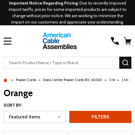
Important Notice Regarding Pricing:
Due to recently imposed
import tariffs, prices for some imported products are subject to
change without prior notice. We are working to minimize the
impact on our customers and appreciate your understanding.
MENU
Search
SE
Power Cords
Data Center Power Cords IEC 60320
C14
C14 - C
Orange
SORT BY:
FILTERS