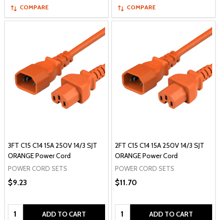
COMPARE
COMPARE
3FT C15 C14 15A 250V 14/3 SJT
2FT C15 C14 15A 250V 14/3 SJT
ORANGE Power Cord
ORANGE Power Cord
POWER CORD SETS
POWER CORD SETS
$9.23
$11.70
Quantity:
Quantity:
ADD TO CART
ADD TO CART