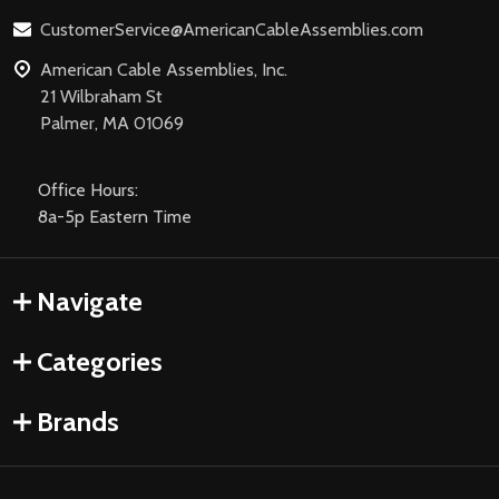
CustomerService@AmericanCableAssemblies.com
American Cable Assemblies, Inc.
21 Wilbraham St
Palmer, MA 01069
Office Hours:
8a-5p Eastern Time
Navigate
Categories
Brands