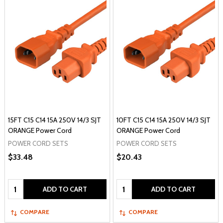
15FT C15 C14 15A 250V 14/3 SJT
10FT C15 C14 15A 250V 14/3 SJT
ORANGE Power Cord
ORANGE Power Cord
POWER CORD SETS
POWER CORD SETS
$33.48
$20.43
Quantity:
Quantity:
ADD TO CART
ADD TO CART
COMPARE
COMPARE