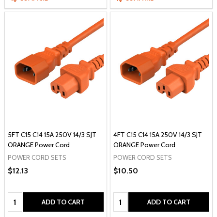
5FT C15 C14 15A 250V 14/3 SJT
4FT C15 C14 15A 250V 14/3 SJT
ORANGE Power Cord
ORANGE Power Cord
POWER CORD SETS
POWER CORD SETS
$12.13
$10.50
Quantity:
Quantity:
ADD TO CART
ADD TO CART