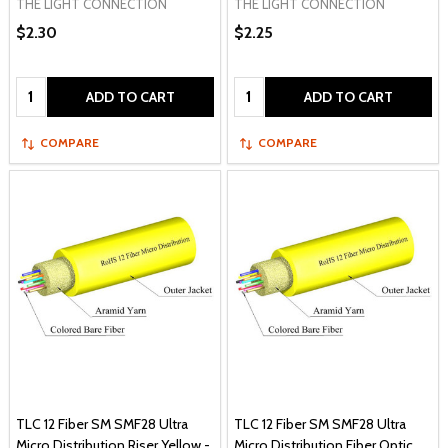
THE LIGHT CONNECTION
THE LIGHT CONNECTION
$2.30
$2.25
Quantity:
Quantity:
ADD TO CART
ADD TO CART
COMPARE
COMPARE
TLC 12 Fiber SM SMF28 Ultra
TLC 12 Fiber SM SMF28 Ultra
Micro Distribution Riser Yellow -
Micro Distribution Fiber Optic