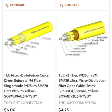
COMPARE
COMPARE
TLC Micro-Distribution Cable
TLC 72 Fiber, 9/125um SM
(2mm Subunits) 96 Fiber
SMF28 Ultra, Micro-Distribution
Singlemode 9/125um SMF28
Fiber Optic Cable (2mm
Ultra Plenum Yellow -
Subunits), Plenum, Yellow -
S09MD96CZNPY20Y
S09MD72CZNPY20Y
THE LIGHT CONNECTION
THE LIGHT CONNECTION
$6.00
$4.25