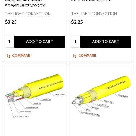
S09MD48CZNPY20Y
THE LIGHT CONNECTION
THE LIGHT CONNECTION
$3.25
$2.25
Quantity:
Quantity:
ADD TO CART
ADD TO CART
COMPARE
COMPARE