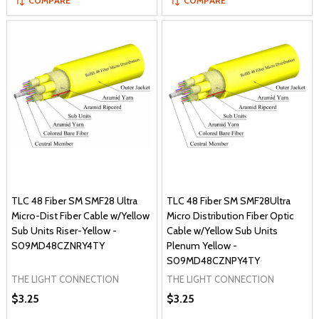
COMPARE
COMPARE
TLC 48 Fiber SM SMF28 Ultra
TLC 48 Fiber SM SMF28Ultra
Micro-Dist Fiber Cable w/Yellow
Micro Distribution Fiber Optic
Sub Units Riser-Yellow -
Cable w/Yellow Sub Units
S09MD48CZNRY4TY
Plenum Yellow -
S09MD48CZNPY4TY
THE LIGHT CONNECTION
THE LIGHT CONNECTION
$3.25
$3.25