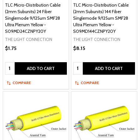
TLC Micro-Distribution Cable
TLC Micro-Distribution Cable
(2mm Subunits) 24 Fiber
(2mm Subunits) 144 Fiber
Singlemode 9/125um SMF28
Singlemode 9/125um SMF28
Ultra Plenum Yellow -
Ultra Plenum Yellow -
S09MD24CZNPY20Y
S09MD144CZNPY20Y
THE LIGHT CONNECTION
THE LIGHT CONNECTION
$1.75
$8.15
Quantity:
Quantity:
ADD TO CART
ADD TO CART
COMPARE
COMPARE