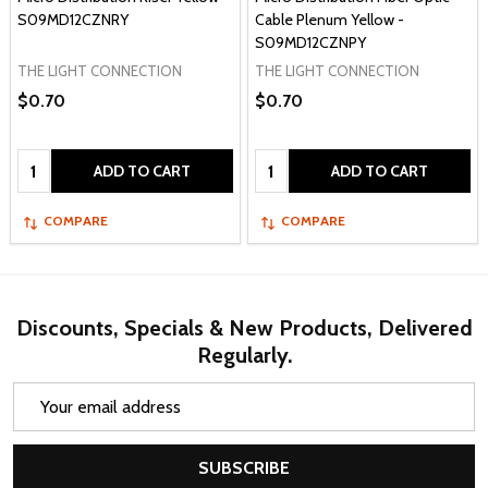
S09MD12CZNRY
Cable Plenum Yellow -
S09MD12CZNPY
THE LIGHT CONNECTION
THE LIGHT CONNECTION
$0.70
$0.70
Quantity:
Quantity:
ADD TO CART
ADD TO CART
COMPARE
COMPARE
Discounts, Specials & New Products, Delivered
Regularly.
Email
Address
SUBSCRIBE