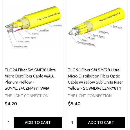
TLC 24 Fiber SM SMF28 Ultra
TLC 96 Fiber SM SMF28 Ultra
Micro Dist Fiber Cable w/AIA
Micro Distribution Fiber Optic
Plenum-Yellow -
Cable w/Yellow Sub Units Riser
S09MD24CZNPYYTWAIA
Yellow - S09MD96CZNRY8TY
THE LIGHT CONNECTION
THE LIGHT CONNECTION
$4.20
$5.40
Quantity:
Quantity:
ADD TO CART
ADD TO CART