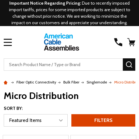
Important Notice Regarding Pricing:
Due to recently imposed
import tariffs, prices for some imported products are subject to
change without prior notice. We are working to minimize the
impact on our customers and appreciate your understanding.
MENU
Search
SE
Fiber Optic Connectivity
Bulk Fiber
Singlemode
Micro Distribut
Micro Distribution
SORT BY:
FILTERS