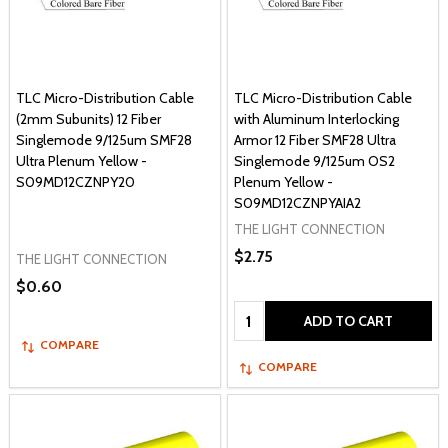
TLC Micro-Distribution Cable
TLC Micro-Distribution Cable
(2mm Subunits) 12 Fiber
with Aluminum Interlocking
Singlemode 9/125um SMF28
Armor 12 Fiber SMF28 Ultra
Ultra Plenum Yellow -
Singlemode 9/125um OS2
S09MD12CZNPY20
Plenum Yellow -
S09MD12CZNPYAIA2
THE LIGHT CONNECTION
$2.75
THE LIGHT CONNECTION
$0.60
Quantity:
ADD TO CART
COMPARE
COMPARE