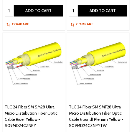
Quantity:
Quantity:
ADD TO CART
ADD TO CART
COMPARE
COMPARE
TLC 24 Fiber SM SM28 Ultra
TLC 24 Fiber SM SMF28 Ultra
Micro Distribution Fiber Optic
Micro Distribution Fiber Optic
Cable Riser Yellow -
Cable (round) Plenum Yellow -
S09MD24CZNRY
S09MD24CZNPYTW