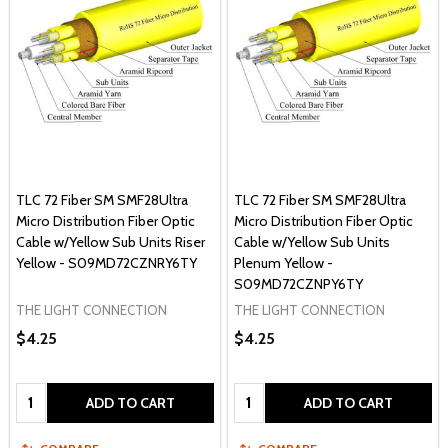
TLC 72 Fiber SM SMF28Ultra
TLC 72 Fiber SM SMF28Ultra
Micro Distribution Fiber Optic
Micro Distribution Fiber Optic
Cable w/Yellow Sub Units Riser
Cable w/Yellow Sub Units
Yellow - S09MD72CZNRY6TY
Plenum Yellow -
S09MD72CZNPY6TY
THE LIGHT CONNECTION
THE LIGHT CONNECTION
$4.25
$4.25
Quantity:
Quantity:
ADD TO CART
ADD TO CART