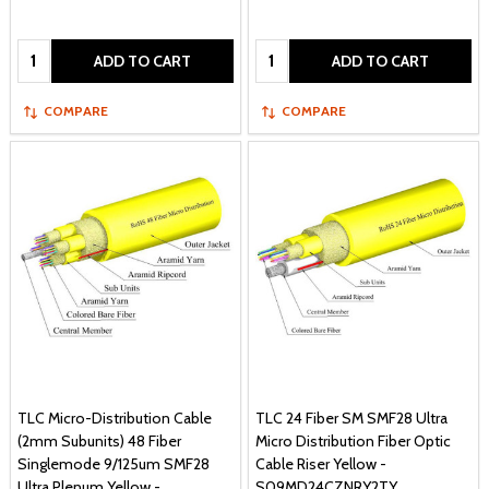
Quantity:
Quantity:
ADD TO CART
ADD TO CART
COMPARE
COMPARE
TLC Micro-Distribution Cable
TLC 24 Fiber SM SMF28 Ultra
(2mm Subunits) 48 Fiber
Micro Distribution Fiber Optic
Singlemode 9/125um SMF28
Cable Riser Yellow -
Ultra Plenum Yellow -
S09MD24CZNRY2TY