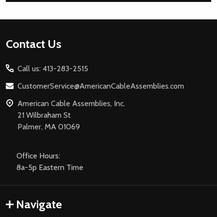
Footer
Contact Us
Start
Call us: 413-283-2515
CustomerService@AmericanCableAssemblies.com
American Cable Assemblies, Inc.
21 Wilbraham St
Palmer, MA 01069
Office Hours:
8a-5p Eastern Time
Navigate