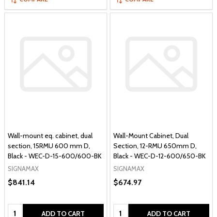
Wall-mount eq. cabinet, dual
Wall-Mount Cabinet, Dual
section, 15RMU 600 mm D,
Section, 12-RMU 650mm D,
Black - WEC-D-15-600/600-BK
Black - WEC-D-12-600/650-BK
SIGNAMAX
SIGNAMAX
$841.14
$674.97
Quantity:
Quantity:
ADD TO CART
ADD TO CART