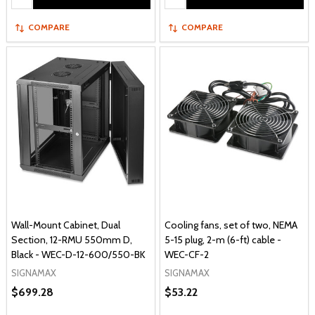
COMPARE
COMPARE
Wall-Mount Cabinet, Dual
Cooling fans, set of two, NEMA
Section, 12-RMU 550mm D,
5-15 plug, 2-m (6-ft) cable -
Black - WEC-D-12-600/550-BK
WEC-CF-2
SIGNAMAX
SIGNAMAX
$699.28
$53.22