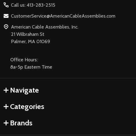
Call us: 413-283-2515
CustomerService@AmericanCableAssemblies.com
American Cable Assemblies, Inc.
21 Wilbraham St
Palmer, MA 01069
Office Hours:
8a-5p Eastern Time
Navigate
Categories
Brands