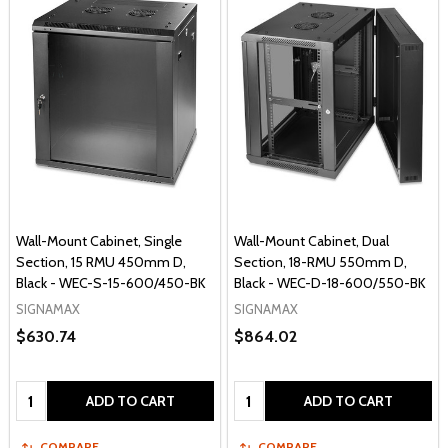
Wall-Mount Cabinet, Single
Wall-Mount Cabinet, Dual
Section, 15 RMU 450mm D,
Section, 18-RMU 550mm D,
Black - WEC-S-15-600/450-BK
Black - WEC-D-18-600/550-BK
SIGNAMAX
SIGNAMAX
$630.74
$864.02
Quantity:
Quantity:
ADD TO CART
ADD TO CART
COMPARE
COMPARE