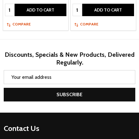
Quantity:
Quantity:
ADD TO CART
ADD TO CART
COMPARE
COMPARE
Discounts, Specials & New Products, Delivered
Regularly.
Email
Address
SUBSCRIBE
Footer
Contact Us
Start