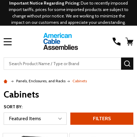
Important Notice Regarding Pricing:
Due to recently imposed
import tariffs, prices for some imported products are subject to
change without prior notice. We are working to minimize the
impact on our customers and appreciate your understanding.
MENU
Search
SE
Panels, Enclosures, and Racks
Cabinets
Cabinets
SORT BY:
FILTERS