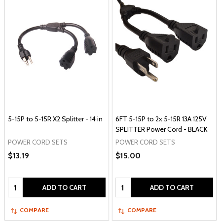
5-15P to 5-15R X2 Splitter - 14 in
6FT 5-15P to 2x 5-15R 13A 125V
SPLITTER Power Cord - BLACK
POWER CORD SETS
POWER CORD SETS
$13.19
$15.00
Quantity:
Quantity:
ADD TO CART
ADD TO CART
COMPARE
COMPARE