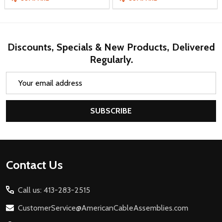
Discounts, Specials & New Products, Delivered
Regularly.
Email
Address
SUBSCRIBE
Footer
Contact Us
Start
Call us: 413-283-2515
CustomerService@AmericanCableAssemblies.com