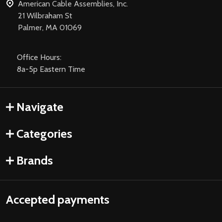
American Cable Assemblies, Inc.
21 Wilbraham St
Palmer, MA 01069
Office Hours:
8a-5p Eastern Time
Navigate
Categories
Brands
Accepted payments