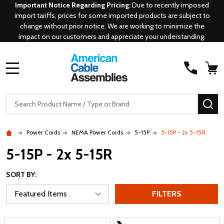
Important Notice Regarding Pricing:
Due to recently imposed
import tariffs, prices for some imported products are subject to
change without prior notice. We are working to minimize the
impact on our customers and appreciate your understanding.
MENU
Search
SE
Power Cords
NEMA Power Cords
5-15P
5-15P - 2x 5-15R
5-15P - 2x 5-15R
SORT BY:
FILTERS