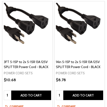
3FT 5-15P to 2x 5-15R 13A 125V
14in 5-15P to 2x 5-15R 13A 125V
SPLITTER Power Cord - BLACK
SPLITTER Power Cord - BLACK
POWER CORD SETS
POWER CORD SETS
$10.68
$8.78
Quantity:
Quantity:
ADD TO CART
ADD TO CART
COMPARE
COMPARE