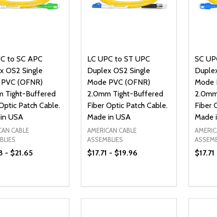
C to SC APC
LC UPC to ST UPC
SC UP
x OS2 Single
Duplex OS2 Single
Duplex
 PVC (OFNR)
Mode PVC (OFNR)
Mode 
 Tight-Buffered
2.0mm Tight-Buffered
2.0mm
Optic Patch Cable.
Fiber Optic Patch Cable.
Fiber 
in USA
Made in USA
Made 
CAN CABLE
AMERICAN CABLE
AMERIC
BLIES
ASSEMBLIES
ASSEMB
8 - $21.65
$17.71 - $19.96
$17.71
ty:
Quantity:
Quanti
REASE QUANTITY OF UNDEFINED
INCREASE QUANTITY OF UNDEFINED
DECREASE QUANTITY OF UNDEFI
INCREASE QUANTITY OF UN
DECR
OPTIONS
OPTIONS