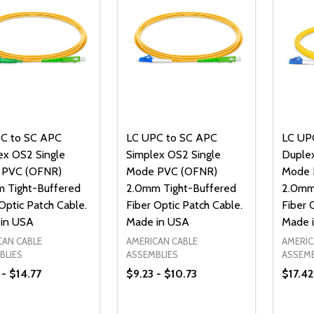
C to SC APC
LC UPC to SC APC
LC UP
ex OS2 Single
Simplex OS2 Single
Duplex
 PVC (OFNR)
Mode PVC (OFNR)
Mode 
 Tight-Buffered
2.0mm Tight-Buffered
2.0mm
Optic Patch Cable.
Fiber Optic Patch Cable.
Fiber 
in USA
Made in USA
Made 
CAN CABLE
AMERICAN CABLE
AMERIC
BLIES
ASSEMBLIES
ASSEMB
 - $14.77
$9.23 - $10.73
$17.42