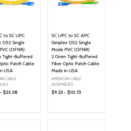
C to SC UPC
SC UPC to SC APC
 OS2 Single
Simplex OS2 Single
PVC (OFNR)
Mode PVC (OFNR)
 Tight-Buffered
2.0mm Tight-Buffered
Optic Patch Cable.
Fiber Optic Patch Cable.
in USA
Made in USA
AN CABLE
AMERICAN CABLE
LIES
ASSEMBLIES
 - $25.58
$9.23 - $10.73
ty:
Quantity:
NED
DEFINED
EASE QUANTITY OF UNDEFINED
INCREASE QUANTITY OF UNDEFINED
DECREASE QUANTITY OF UNDEFIN
INCREASE QUANTITY OF UND
OPTIONS
OPTIONS