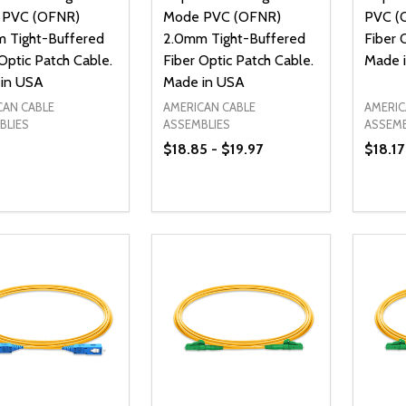
 PVC (OFNR)
Mode PVC (OFNR)
PVC (
 Tight-Buffered
2.0mm Tight-Buffered
Fiber 
Optic Patch Cable.
Fiber Optic Patch Cable.
Made 
in USA
Made in USA
CAN CABLE
AMERICAN CABLE
AMERIC
BLIES
ASSEMBLIES
ASSEMB
$18.85 - $19.97
$18.17
ty:
Quantity:
Quanti
REASE QUANTITY OF UNDEFINED
INCREASE QUANTITY OF UNDEFINED
DECREASE QUANTITY OF UNDEFI
INCREASE QUANTITY OF UN
DECR
OPTIONS
OPTIONS