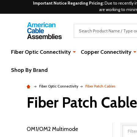
Important Notice Regarding Pricing:
Due to recently i
are working to mini
Search
Fiber Optic Connectivity
Copper Connectivity
Shop By Brand
Fiber Optic Connectivity
Fiber Patch Cables
Fiber Patch Cable
OM1/OM2 Multimode