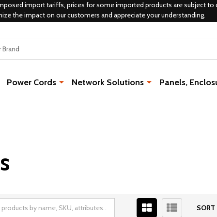
mposed import tariffs, prices for some imported products are subject to 
mize the impact on our customers and appreciate your understanding.
Power Cords
Network Solutions
Panels, Enclos
s
SORT 