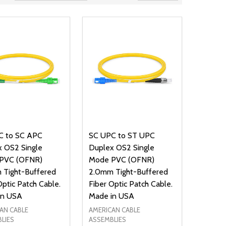
C to SC APC
SC UPC to ST UPC
 OS2 Single
Duplex OS2 Single
PVC (OFNR)
Mode PVC (OFNR)
 Tight-Buffered
2.0mm Tight-Buffered
Optic Patch Cable.
Fiber Optic Patch Cable.
in USA
Made in USA
AN CABLE
AMERICAN CABLE
LIES
ASSEMBLIES