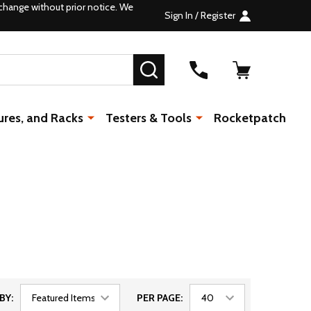
change without prior notice. We
Sign In / Register
SEARCH
ures, and Racks
Testers & Tools
Rocketpatch
BY:
PER PAGE: