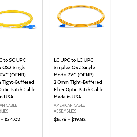
C to SC UPC
LC UPC to LC UPC
 OS2 Single
Simplex OS2 Single
PVC (OFNR)
Mode PVC (OFNR)
 Tight-Buffered
2.0mm Tight-Buffered
Optic Patch Cable.
Fiber Optic Patch Cable.
in USA
Made in USA
AN CABLE
AMERICAN CABLE
LIES
ASSEMBLIES
 - $34.02
$8.76 - $19.82