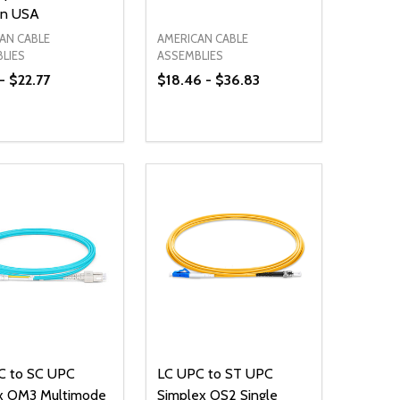
in USA
AN CABLE
AMERICAN CABLE
LIES
ASSEMBLIES
 - $22.77
$18.46 - $36.83
ty:
Quantity:
NED
DEFINED
EASE QUANTITY OF UNDEFINED
INCREASE QUANTITY OF UNDEFINED
DECREASE QUANTITY OF UNDEFIN
INCREASE QUANTITY OF UND
OPTIONS
OPTIONS
C to SC UPC
LC UPC to ST UPC
x OM3 Multimode
Simplex OS2 Single