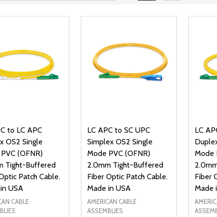
C to LC APC
LC APC to SC UPC
LC AP
x OS2 Single
Simplex OS2 Single
Duplex
 PVC (OFNR)
Mode PVC (OFNR)
Mode 
 Tight-Buffered
2.0mm Tight-Buffered
2.0mm
Optic Patch Cable.
Fiber Optic Patch Cable.
Fiber 
in USA
Made in USA
Made 
CAN CABLE
AMERICAN CABLE
AMERIC
BLIES
ASSEMBLIES
ASSEMB