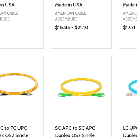
in USA
Made in USA
Made 
CAN CABLE
AMERICAN CABLE
AMERIC
BLIES
ASSEMBLIES
ASSEMB
$18.85 - $21.10
$17.71
ty:
Quantity:
Quanti
REASE QUANTITY OF UNDEFINED
INCREASE QUANTITY OF UNDEFINED
DECREASE QUANTITY OF UNDEFI
INCREASE QUANTITY OF UN
DECR
OPTIONS
OPTIONS
C to FC UPC
SC APC to SC APC
LC UP
ex OS2 Single
Duplex OS2 Single
Duple