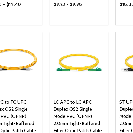
8 - $19.40
$9.23 - $9.98
$18.85
ty:
Quantity:
Quanti
REASE QUANTITY OF UNDEFINED
INCREASE QUANTITY OF UNDEFINED
DECREASE QUANTITY OF UNDEFI
INCREASE QUANTITY OF UN
DECR
OPTIONS
OPTIONS
C to FC UPC
LC APC to LC APC
ST UP
ex OS2 Single
Duplex OS2 Single
Duplex
 PVC (OFNR)
Mode PVC (OFNR)
Mode 
 Tight-Buffered
2.0mm Tight-Buffered
2.0mm
Optic Patch Cable.
Fiber Optic Patch Cable.
Fiber 