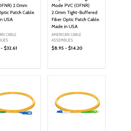
OFNR) 2.0mm
Mode PVC (OFNR)
Optic Patch Cable.
2.0mm Tight-Buffered
in USA
Fiber Optic Patch Cable.
Made in USA
AN CABLE
AMERICAN CABLE
LIES
ASSEMBLIES
 - $32.61
$8.95 - $14.20
ty:
Quantity:
NED
DEFINED
EASE QUANTITY OF UNDEFINED
INCREASE QUANTITY OF UNDEFINED
DECREASE QUANTITY OF UNDEFIN
INCREASE QUANTITY OF UND
OPTIONS
OPTIONS