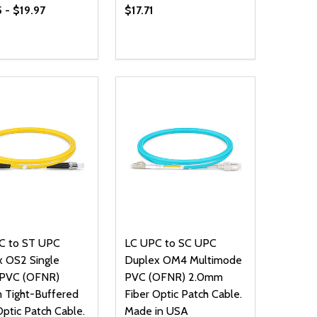
 - $19.97
$17.71
ty:
Quantity:
NED
DEFINED
EASE QUANTITY OF UNDEFINED
INCREASE QUANTITY OF UNDEFINED
DECREASE QUANTITY OF UNDEFIN
INCREASE QUANTITY OF UND
OPTIONS
OPTIONS
C to ST UPC
LC UPC to SC UPC
 OS2 Single
Duplex OM4 Multimode
PVC (OFNR)
PVC (OFNR) 2.0mm
 Tight-Buffered
Fiber Optic Patch Cable.
Optic Patch Cable.
Made in USA