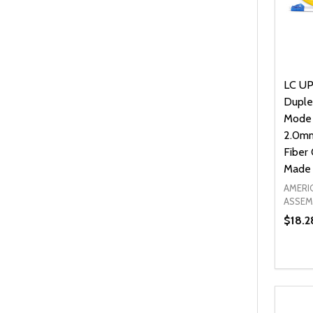
LC UP
Duple
Mode
2.0mm
Fiber 
Made 
AMERI
ASSEM
$18.2
Quanti
DEC