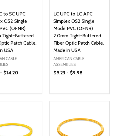
C to SC UPC
LC UPC to LC APC
x OS2 Single
Simplex OS2 Single
PVC (OFNR)
Mode PVC (OFNR)
 Tight-Buffered
2.0mm Tight-Buffered
Optic Patch Cable.
Fiber Optic Patch Cable.
in USA
Made in USA
AN CABLE
AMERICAN CABLE
LIES
ASSEMBLIES
- $14.20
$9.23 - $9.98
ty:
Quantity:
NED
DEFINED
EASE QUANTITY OF UNDEFINED
INCREASE QUANTITY OF UNDEFINED
DECREASE QUANTITY OF UNDEFIN
INCREASE QUANTITY OF UND
OPTIONS
OPTIONS