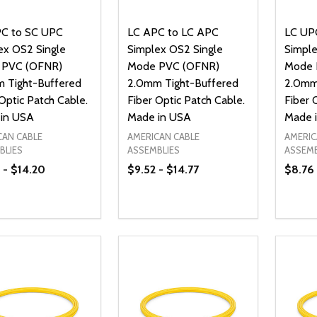
C to SC UPC
LC APC to LC APC
LC UP
ex OS2 Single
Simplex OS2 Single
Simple
 PVC (OFNR)
Mode PVC (OFNR)
Mode 
 Tight-Buffered
2.0mm Tight-Buffered
2.0mm
Optic Patch Cable.
Fiber Optic Patch Cable.
Fiber 
in USA
Made in USA
Made 
CAN CABLE
AMERICAN CABLE
AMERIC
BLIES
ASSEMBLIES
ASSEMB
 - $14.20
$9.52 - $14.77
$8.76 
ty:
Quantity:
Quanti
REASE QUANTITY OF UNDEFINED
INCREASE QUANTITY OF UNDEFINED
DECREASE QUANTITY OF UNDEFI
INCREASE QUANTITY OF UN
DECR
OPTIONS
OPTIONS