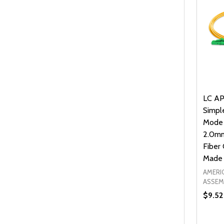
LC AP
Simpl
Mode
2.0mm
Fiber 
Made 
AMERI
ASSEM
$9.52