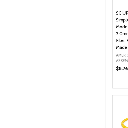
SC UP
Simpl
Mode
2.0mm
Fiber 
Made 
AMERI
ASSEM
$8.76
Quanti
DEC