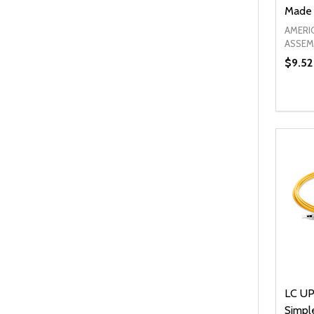
Made 
AMERI
ASSEM
$9.52
Quanti
DEC
LC UP
Simpl