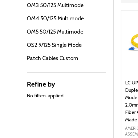
Filter
OM3 50/125 Multimode
By
OM4 50/125 Multimode
OM5 50/125 Multimode
OS2 9/125 Single Mode
Patch Cables Custom
LC UP
Refine by
Duple
No filters applied
Mode
2.0mm
Fiber 
Made 
AMERI
ASSEM