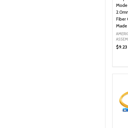
Mode
2.0mm
Fiber 
Made 
AMERI
ASSEM
$9.23
Quanti
DEC