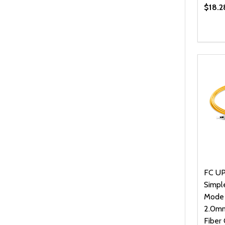
$18.2
Quanti
DEC
FC UP
Simpl
Mode
2.0mm
Fiber 