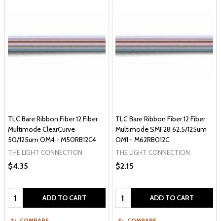
TLC Bare Ribbon Fiber 12 Fiber
TLC Bare Ribbon Fiber 12 Fiber
Multimode ClearCurve
Multimode SMF28 62.5/125um
50/125um OM4 - M50RB12C4
OM1 - M62RB012C
THE LIGHT CONNECTION
THE LIGHT CONNECTION
$4.35
$2.15
Quantity:
Quantity:
ADD TO CART
ADD TO CART
COMPARE
COMPARE