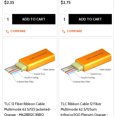
$2.35
$2.75
Quantity:
Quantity:
ADD TO CART
ADD TO CART
COMPARE
COMPARE
TLC 12 Fiber Ribbon Cable
TLC Ribbon Cable 12 Fiber
Multimode 62.5/125 Jacketed-
Multimode 62.5/125um
Orange - M62RB12C3NRO
Infinicor300 Plenum Orange -