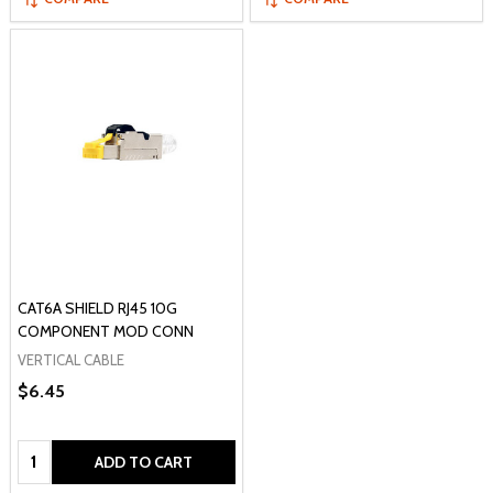
CAT6A SHIELD RJ45 10G
COMPONENT MOD CONN
VERTICAL CABLE
$6.45
Quantity:
ADD TO CART