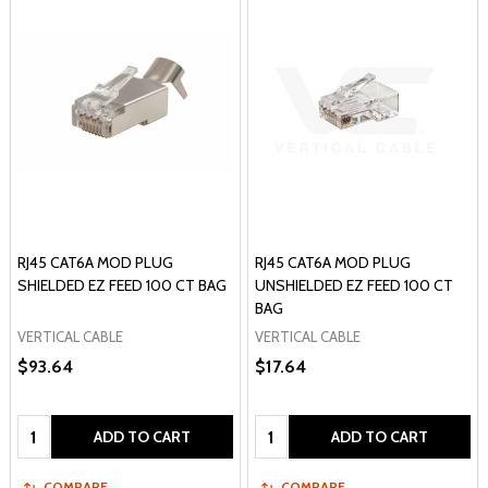
RJ45 CAT6A MOD PLUG
RJ45 CAT6A MOD PLUG
SHIELDED EZ FEED 100 CT BAG
UNSHIELDED EZ FEED 100 CT
BAG
VERTICAL CABLE
VERTICAL CABLE
$93.64
$17.64
Quantity:
Quantity:
ADD TO CART
ADD TO CART
COMPARE
COMPARE