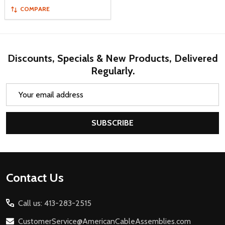
COMPARE
Discounts, Specials & New Products, Delivered
Regularly.
Email
Address
SUBSCRIBE
Footer
Contact Us
Start
Call us: 413-283-2515
CustomerService@AmericanCableAssemblies.com