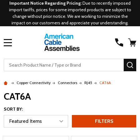
Important Notice Regarding Pricing:
Due to recently imposed
import tariffs, prices for some imported products are subject to
change without prior notice. We are working to minimize the
impact on our customers and appreciate your understanding.
MENU
Search
SE
Copper Connectivity
Connectors
RJ45
CAT6A
CAT6A
SORT BY:
FILTERS