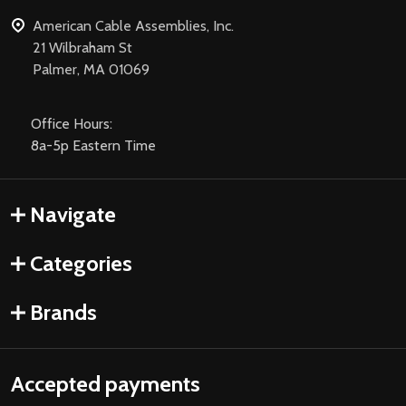
American Cable Assemblies, Inc.
21 Wilbraham St
Palmer, MA 01069
Office Hours:
8a-5p Eastern Time
Navigate
Categories
Brands
Accepted payments