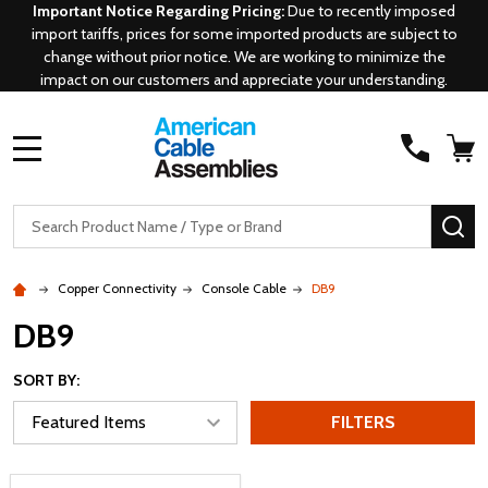
Important Notice Regarding Pricing:
Due to recently imposed
import tariffs, prices for some imported products are subject to
change without prior notice. We are working to minimize the
impact on our customers and appreciate your understanding.
MENU
Search
SE
Copper Connectivity
Console Cable
DB9
DB9
SORT BY:
FILTERS