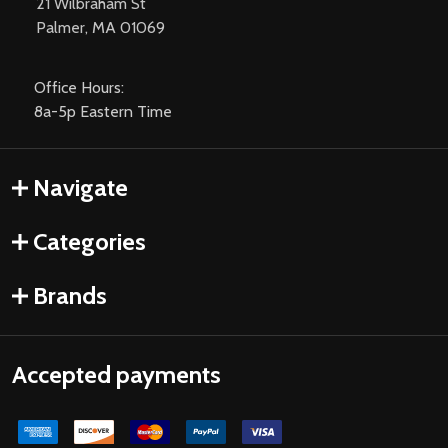
21 Wilbraham St
Palmer, MA 01069
Office Hours:
8a-5p Eastern Time
Navigate
Categories
Brands
Accepted payments