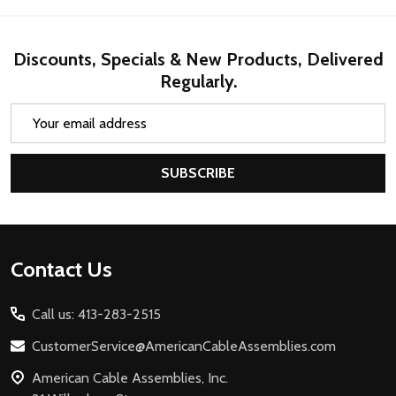
Discounts, Specials & New Products, Delivered
Regularly.
Email
Address
SUBSCRIBE
Footer
Contact Us
Start
Call us: 413-283-2515
CustomerService@AmericanCableAssemblies.com
American Cable Assemblies, Inc.