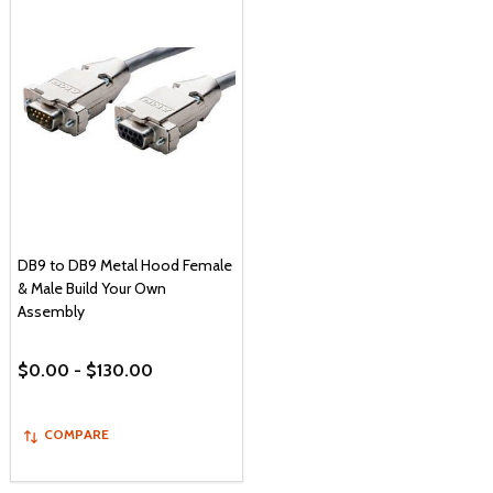
DB9 to DB9 Metal Hood Female
& Male Build Your Own
Assembly
$0.00 - $130.00
COMPARE