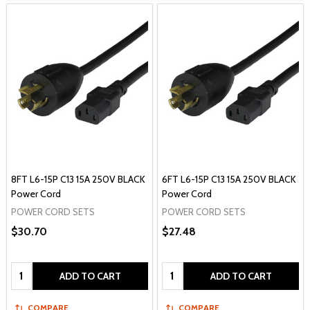
8FT L6-15P C13 15A 250V BLACK
6FT L6-15P C13 15A 250V BLACK
Power Cord
Power Cord
POWER CORD SETS
POWER CORD SETS
$30.70
$27.48
Quantity:
Quantity:
ADD TO CART
ADD TO CART
COMPARE
COMPARE