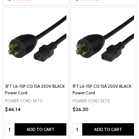
3FT L6-15P C13 15A 250V BLACK
1FT L6-15P C13 15A 250V BLACK
Power Cord
Power Cord
POWER CORD SETS
POWER CORD SETS
$46.14
$26.30
Quantity:
Quantity:
ADD TO CART
ADD TO CART