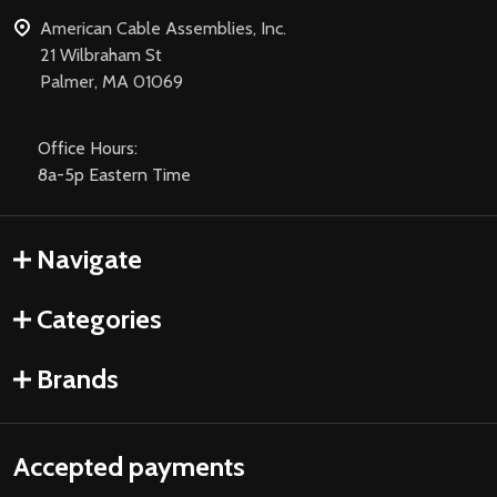
American Cable Assemblies, Inc.
21 Wilbraham St
Palmer, MA 01069
Office Hours:
8a-5p Eastern Time
Navigate
Categories
Brands
Accepted payments