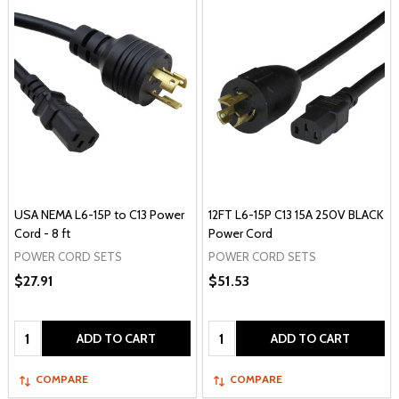
USA NEMA L6-15P to C13 Power
12FT L6-15P C13 15A 250V BLACK
Cord - 8 ft
Power Cord
POWER CORD SETS
POWER CORD SETS
$27.91
$51.53
Quantity:
Quantity:
ADD TO CART
ADD TO CART
COMPARE
COMPARE