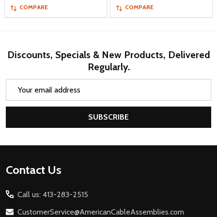
COMPARE
COMPARE
Discounts, Specials & New Products, Delivered
Regularly.
Email
Address
SUBSCRIBE
Footer
Contact Us
Start
Call us: 413-283-2515
CustomerService@AmericanCableAssemblies.com