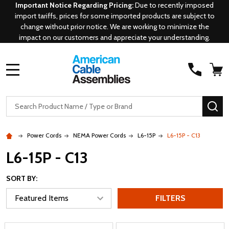
Important Notice Regarding Pricing:
Due to recently imposed
import tariffs, prices for some imported products are subject to
change without prior notice. We are working to minimize the
impact on our customers and appreciate your understanding.
MENU
Search
SE
Power Cords
NEMA Power Cords
L6-15P
L6-15P - C13
L6-15P - C13
SORT BY:
FILTERS