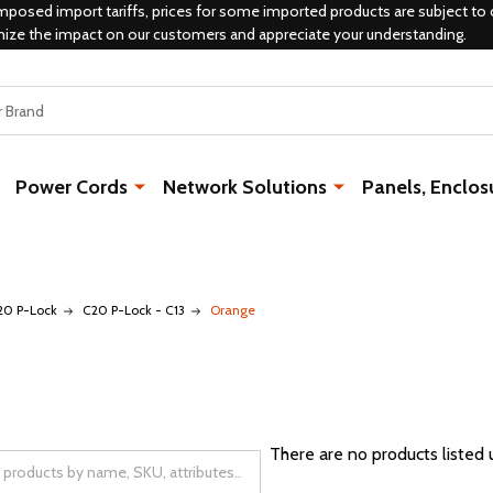
mposed import tariffs, prices for some imported products are subject to 
mize the impact on our customers and appreciate your understanding.
Power Cords
Network Solutions
Panels, Enclos
20 P-Lock
C20 P-Lock - C13
Orange
There are no products listed 