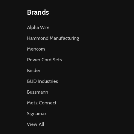
Brands
Alpha Wire
Hammond Manufacturing
Mencom
Power Cord Sets
Binder
BUD Industries
Bussmann
Metz Connect
Signamax
View All