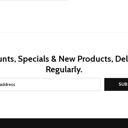
nts, Specials & New Products, De
Regularly.
SUB