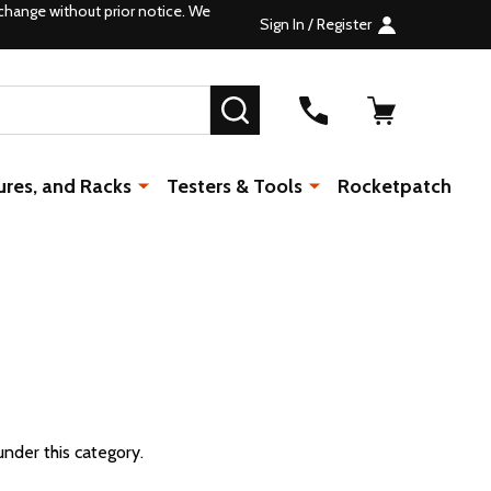
change without prior notice. We
Sign In / Register
SEARCH
ures, and Racks
Testers & Tools
Rocketpatch
under this category.