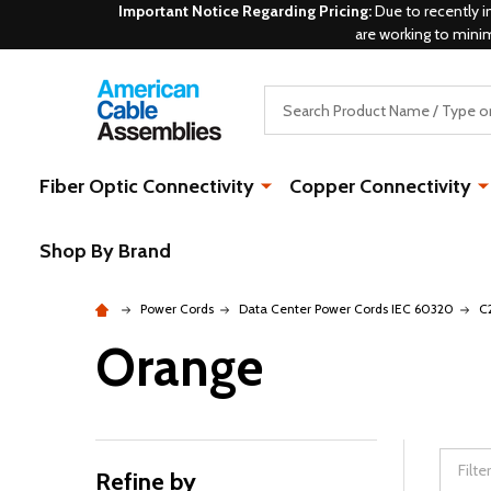
Important Notice Regarding Pricing:
Due to recently i
are working to mini
Search
Fiber Optic Connectivity
Copper Connectivity
Shop By Brand
Power Cords
Data Center Power Cords IEC 60320
C
Orange
Refine by