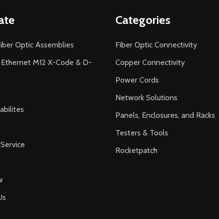
ate
Categories
iber Optic Assemblies
Fiber Optic Connectivity
l Ethernet M12 X-Code & D-
Copper Connectivity
Power Cords
Network Solutions
bilites
Panels, Enclosures, and Racks
Testers & Tools
Service
Rocketpatch
w
Us