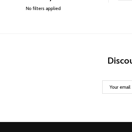
Filter
By
No filters applied
Discou
Email
Address