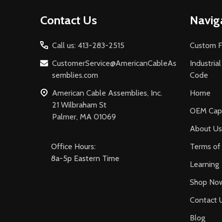
Footer
Contact Us
Navig
Start
Call us: 413-283-2515
Custom F
CustomerService@AmericanCableAs
Industria
semblies.com
Code
American Cable Assemblies, Inc.
Home
21 Wilbraham St
OEM Capa
Palmer, MA 01069
About Us
Office Hours:
Terms of 
8a-5p Eastern Time
Learning
Shop No
Contact 
Blog