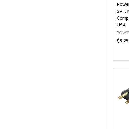
Power
SVT, 
Compl
USA
POWER
$9.25 
Quanti
DEC