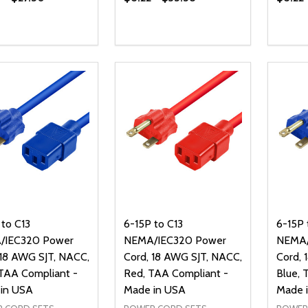
Quantity:
Quanti
DECREASE QUANTITY OF UNDEFI
INCREASE QUANTITY OF UN
DECR
OPTIONS
 to C13
6-15P to C13
6-15P 
/IEC320 Power
NEMA/IEC320 Power
NEMA/
 18 AWG SJT, NACC,
Cord, 18 AWG SJT, NACC,
Cord, 
 TAA Compliant -
Red, TAA Compliant -
Blue, 
in USA
Made in USA
Made 