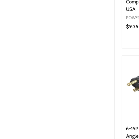
Compl
USA
POWER
$9.25 
Quanti
DEC
6-15P 
Angl