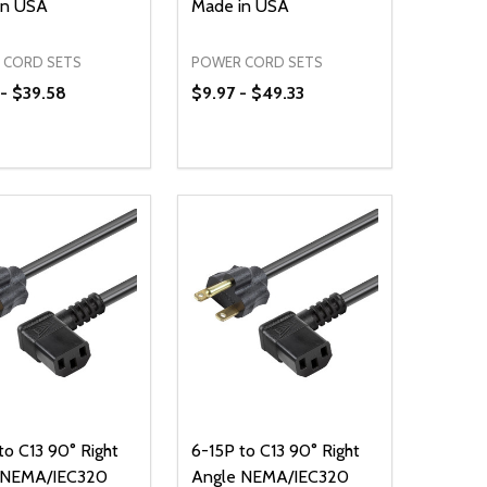
in USA
Made in USA
 CORD SETS
POWER CORD SETS
- $39.58
$9.97 - $49.33
ty:
Quantity:
NED
DEFINED
EASE QUANTITY OF UNDEFINED
INCREASE QUANTITY OF UNDEFINED
DECREASE QUANTITY OF UNDEFIN
INCREASE QUANTITY OF UND
OPTIONS
OPTIONS
to C13 90° Right
6-15P to C13 90° Right
 NEMA/IEC320
Angle NEMA/IEC320