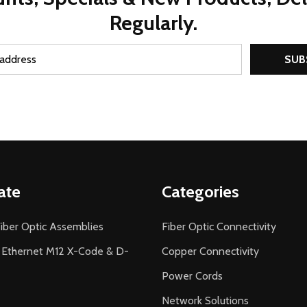
Regularly.
SUB
ate
Categories
iber Optic Assemblies
Fiber Optic Connectivity
l Ethernet M12 X-Code & D-
Copper Connectivity
Power Cords
Network Solutions