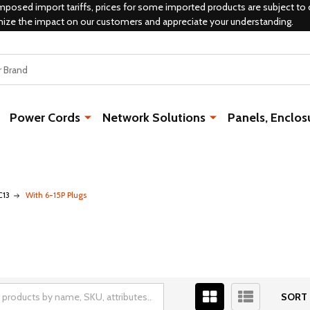
mposed import tariffs, prices for some imported products are subject to 
mize the impact on our customers and appreciate your understanding.
Power Cords
Network Solutions
Panels, Enclos
C13
With 6-15P Plugs
SORT 