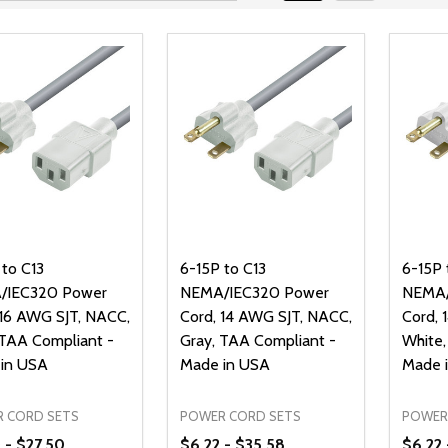
 to C13
6-15P to C13
6-15P 
/IEC320 Power
NEMA/IEC320 Power
NEMA/
 16 AWG SJT, NACC,
Cord, 14 AWG SJT, NACC,
Cord, 
 TAA Compliant -
Gray, TAA Compliant -
White,
in USA
Made in USA
Made 
 CORD SETS
POWER CORD SETS
POWER
 - $27.50
$6.22 - $35.58
$6.22 