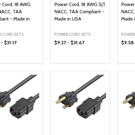
 Cord, 18 AWG
Power Cord, 18 AWG SJT,
Power 
NACC, TAA
NACC, TAA Compliant -
NACC,
iant - Made in
Made in USA
Made 
 CORD SETS
POWER CORD SETS
POWER
- $31.17
$9.27 - $31.67
$9.58 
ty:
Quantity:
Quanti
REASE QUANTITY OF UNDEFINED
INCREASE QUANTITY OF UNDEFINED
DECREASE QUANTITY OF UNDEFI
INCREASE QUANTITY OF UN
DECR
OPTIONS
OPTIONS