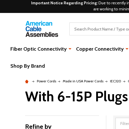
Important Notice Regarding Pricing:
Due to recently i
are working to mini
Search
Fiber Optic Connectivity
Copper Connectivity
Shop By Brand
Power Cords
Made in USA Power Cords
IEC320
With 6-15P Plugs
Refine by