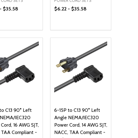
 CORD SETS
POWER CORD SETS
- $35.58
$6.22 - $35.58
ty:
Quantity:
NED
DEFINED
EASE QUANTITY OF UNDEFINED
INCREASE QUANTITY OF UNDEFINED
DECREASE QUANTITY OF UNDEFIN
INCREASE QUANTITY OF UND
OPTIONS
OPTIONS
to C13 90° Left
6-15P to C13 90° Left
 NEMA/IEC320
Angle NEMA/IEC320
Cord, 16 AWG SJT,
Power Cord, 14 AWG SJT,
 TAA Compliant -
NACC, TAA Compliant -