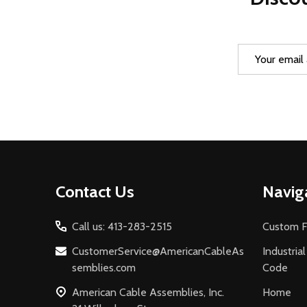
Email
Address
Footer
Contact Us
Navig
Start
Call us: 413-283-2515
Custom F
CustomerService@AmericanCableAs
Industria
semblies.com
Code
American Cable Assemblies, Inc.
Home