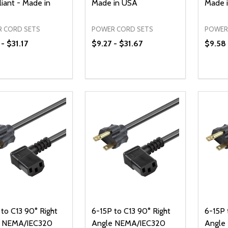
iant - Made in
Made in USA
Made 
 CORD SETS
POWER CORD SETS
POWER
- $31.17
$9.27 - $31.67
$9.58 
ty:
Quantity:
Quanti
REASE QUANTITY OF UNDEFINED
INCREASE QUANTITY OF UNDEFINED
DECREASE QUANTITY OF UNDEFI
INCREASE QUANTITY OF UN
DECR
OPTIONS
OPTIONS
to C13 90° Right
6-15P to C13 90° Right
6-15P 
e NEMA/IEC320
Angle NEMA/IEC320
Angle