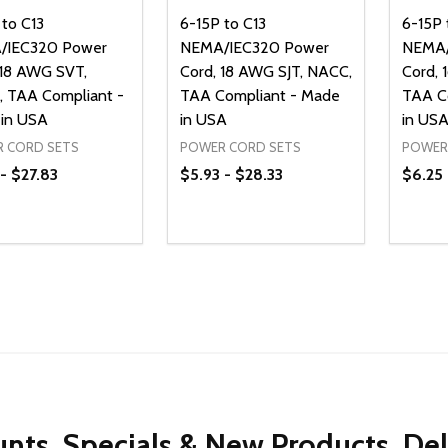
 to C13
6-15P to C13
6-15P 
/IEC320 Power
NEMA/IEC320 Power
NEMA/
 18 AWG SVT,
Cord, 18 AWG SJT, NACC,
Cord, 
 TAA Compliant -
TAA Compliant - Made
TAA C
in USA
in USA
in US
 CORD SETS
POWER CORD SETS
POWER
 - $27.83
$5.93 - $28.33
$6.25 
ty:
Quantity:
Quanti
REASE QUANTITY OF UNDEFINED
INCREASE QUANTITY OF UNDEFINED
DECREASE QUANTITY OF UNDEFI
INCREASE QUANTITY OF UN
DECR
OPTIONS
OPTIONS
nts, Specials & New Products, De