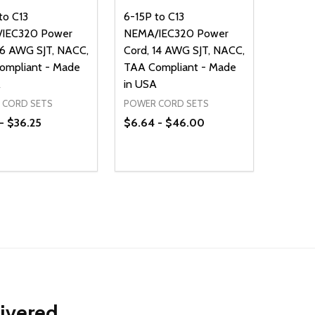
to C13
6-15P to C13
IEC320 Power
NEMA/IEC320 Power
16 AWG SJT, NACC,
Cord, 14 AWG SJT, NACC,
ompliant - Made
TAA Compliant - Made
A
in USA
 CORD SETS
POWER CORD SETS
- $36.25
$6.64 - $46.00
ty:
Quantity:
NED
DEFINED
EASE QUANTITY OF UNDEFINED
INCREASE QUANTITY OF UNDEFINED
DECREASE QUANTITY OF UNDEFIN
INCREASE QUANTITY OF UND
OPTIONS
OPTIONS
livered