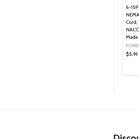
6-15P
NEMA
Cord,
NACC,
Made 
POWER
$5.91
Quanti
DEC
Discou