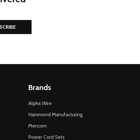
SCRIBE
Brands
Alpha Wire
Hammond Manufacturing
Mencom
Power Cord Sets