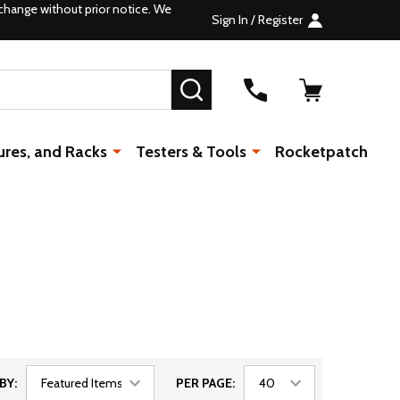
change without prior notice. We
Sign In / Register
SEARCH
ures, and Racks
Testers & Tools
Rocketpatch
BY:
PER PAGE: