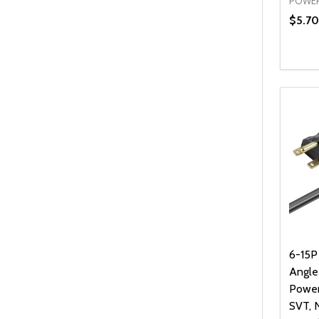
POWER
$5.70
Quanti
DEC
6-15P
Angl
Power
SVT, 