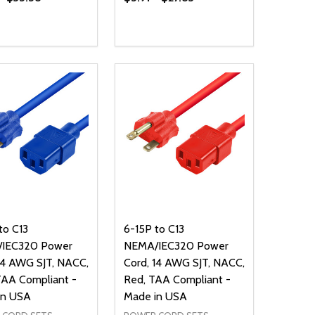
ty:
NED
DEFINED
EASE QUANTITY OF UNDEFINED
INCREASE QUANTITY OF UNDEFINED
OPTIONS
to C13
6-15P to C13
IEC320 Power
NEMA/IEC320 Power
14 AWG SJT, NACC,
Cord, 14 AWG SJT, NACC,
TAA Compliant -
Red, TAA Compliant -
in USA
Made in USA