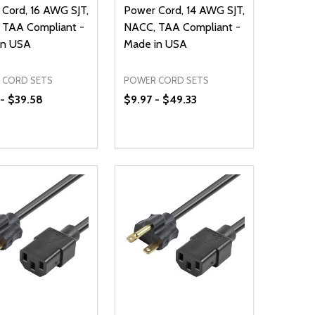
Cord, 16 AWG SJT,
Power Cord, 14 AWG SJT,
 TAA Compliant -
NACC, TAA Compliant -
in USA
Made in USA
 CORD SETS
POWER CORD SETS
- $39.58
$9.97 - $49.33
ty:
Quantity:
NED
DEFINED
EASE QUANTITY OF UNDEFINED
INCREASE QUANTITY OF UNDEFINED
DECREASE QUANTITY OF UNDEFIN
INCREASE QUANTITY OF UND
OPTIONS
OPTIONS