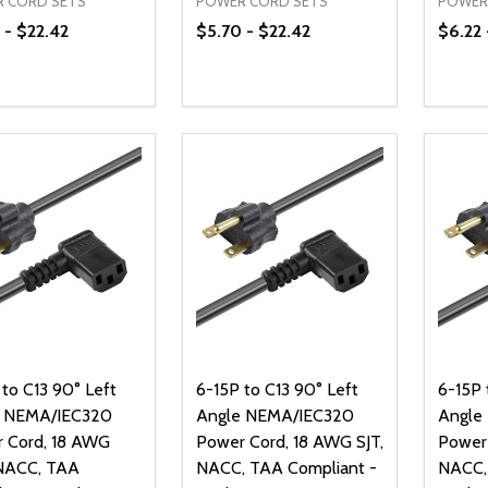
 CORD SETS
POWER CORD SETS
POWER
 - $22.42
$5.70 - $22.42
$6.22 
ty:
Quantity:
Quanti
REASE QUANTITY OF UNDEFINED
INCREASE QUANTITY OF UNDEFINED
DECREASE QUANTITY OF UNDEFI
INCREASE QUANTITY OF UN
DECR
OPTIONS
OPTIONS
 to C13 90° Left
6-15P to C13 90° Left
6-15P 
e NEMA/IEC320
Angle NEMA/IEC320
Angle
 Cord, 18 AWG
Power Cord, 18 AWG SJT,
Power 
NACC, TAA
NACC, TAA Compliant -
NACC,