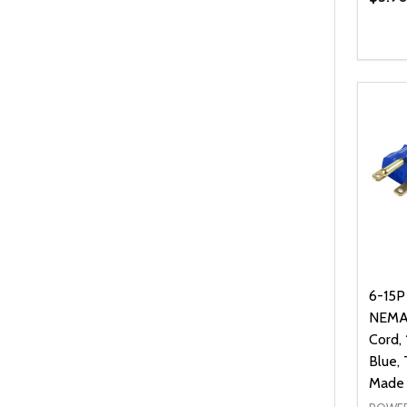
6-15P
NEMA
Cord,
Blue,
Made 