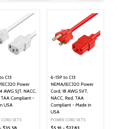
to C13
6-15P to C13
IEC320 Power
NEMA/IEC320 Power
14 AWG SJT, NACC,
Cord, 18 AWG SVT,
 TAA Compliant -
NACC, Red, TAA
in USA
Compliant - Made in
USA
 CORD SETS
POWER CORD SETS
- $35.58
$5.91 - $27.83