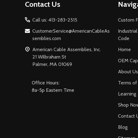
Contact Us
Navig
Start
Call us: 413-283-2515
Custom F
CustomerService@AmericanCableAs
Industria
semblies.com
Code
American Cable Assemblies, Inc.
Home
21 Wilbraham St
OEM Capa
Palmer, MA 01069
About Us
Office Hours:
Terms of 
8a-5p Eastern Time
Learning
Shop No
Contact 
Blog