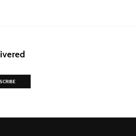
livered
SCRIBE