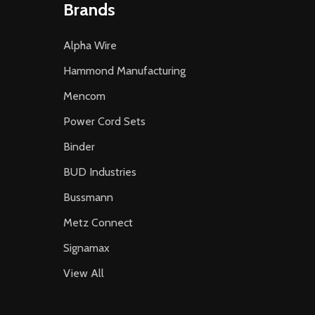
Brands
Alpha Wire
Hammond Manufacturing
Mencom
Power Cord Sets
Binder
BUD Industries
Bussmann
Metz Connect
Signamax
View All