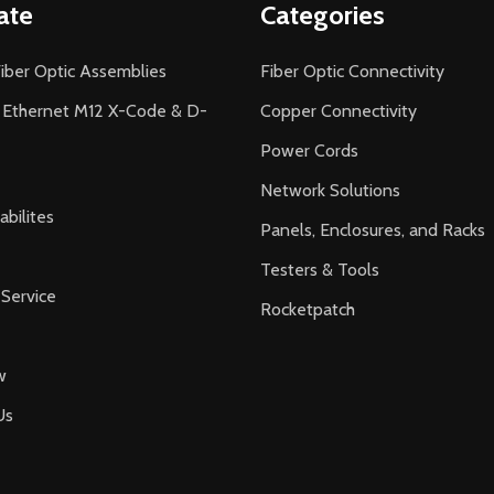
ate
Categories
iber Optic Assemblies
Fiber Optic Connectivity
l Ethernet M12 X-Code & D-
Copper Connectivity
Power Cords
Network Solutions
bilites
Panels, Enclosures, and Racks
Testers & Tools
Service
Rocketpatch
w
Us