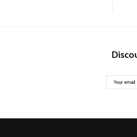
Discou
Email
Address
Footer