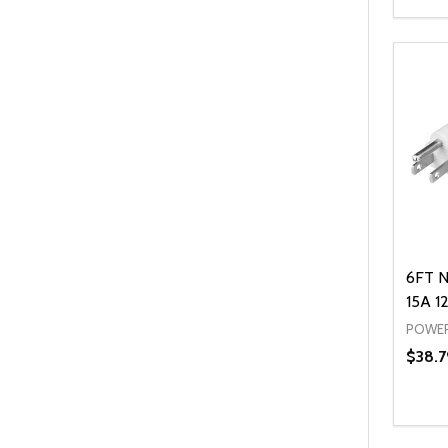
Quanti
DEC
6FT N
15A 1
POWER
$38.7
Quanti
DEC