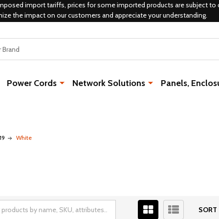
mposed import tariffs, prices for some imported products are subject to 
mize the impact on our customers and appreciate your understanding.
Power Cords
Network Solutions
Panels, Enclos
19
White
SORT 