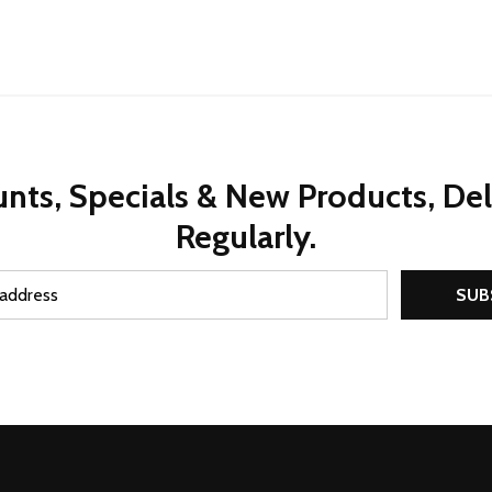
nts, Specials & New Products, De
Regularly.
SUB