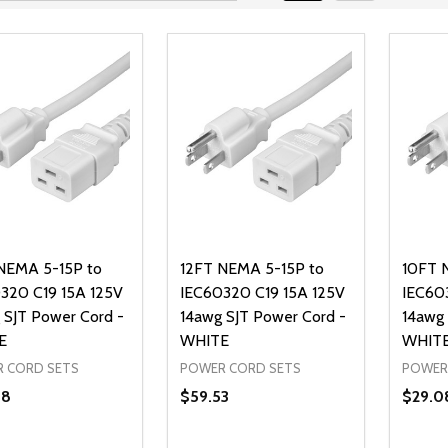
NEMA 5-15P to
12FT NEMA 5-15P to
10FT 
320 C19 15A 125V
IEC60320 C19 15A 125V
IEC60
 SJT Power Cord -
14awg SJT Power Cord -
14awg 
E
WHITE
WHIT
 CORD SETS
POWER CORD SETS
POWER
38
$59.53
$29.0