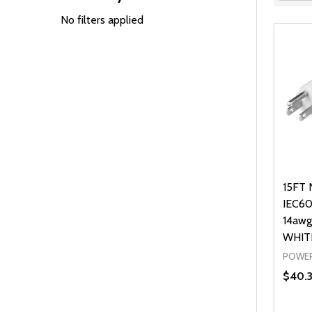
Filter
By
No filters applied
15FT 
IEC60
14awg
WHIT
POWER
$40.