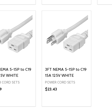
ty:
Quantity:
Quanti
REASE QUANTITY OF UNDEFINED
INCREASE QUANTITY OF UNDEFINED
DECREASE QUANTITY OF UNDEFI
INCREASE QUANTITY OF UN
DECR
ADD TO CART
ADD TO CART
EMA 5-15P to C19
3FT NEMA 5-15P to C19
25V WHITE
15A 125V WHITE
 CORD SETS
POWER CORD SETS
9
$23.43
ty:
Quantity:
REASE QUANTITY OF UNDEFINED
INCREASE QUANTITY OF UNDEFINED
DECREASE QUANTITY OF UNDEFI
INCREASE QUANTITY OF UN
ADD TO CART
ADD TO CART