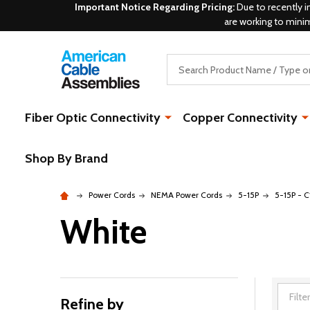
Important Notice Regarding Pricing:
Due to recently i
are working to mini
Search
Fiber Optic Connectivity
Copper Connectivity
Shop By Brand
Power Cords
NEMA Power Cords
5-15P
5-15P - C
White
Refine by