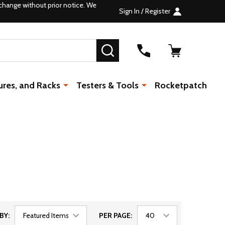
change without prior notice. We
Sign In / Register
SEARCH
ures, and Racks
Testers & Tools
Rocketpatch
BY:
PER PAGE: