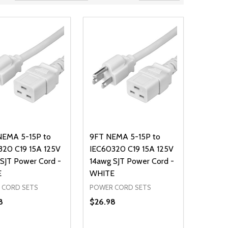
NEMA 5-15P to
9FT NEMA 5-15P to
320 C19 15A 125V
IEC60320 C19 15A 125V
SJT Power Cord -
14awg SJT Power Cord -
E
WHITE
 CORD SETS
POWER CORD SETS
8
$26.98