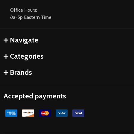
Office Hours:
8a-5p Eastern Time
Navigate
Categories
Brands
Accepted payments