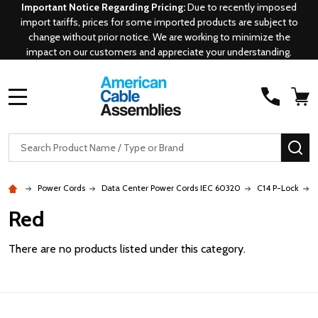
Important Notice Regarding Pricing:
Due to recently imposed
import tariffs, prices for some imported products are subject to
change without prior notice. We are working to minimize the
impact on our customers and appreciate your understanding.
MENU
Search
SE
Power Cords
Data Center Power Cords IEC 60320
C14 P-Lock
Red
There are no products listed under this category.