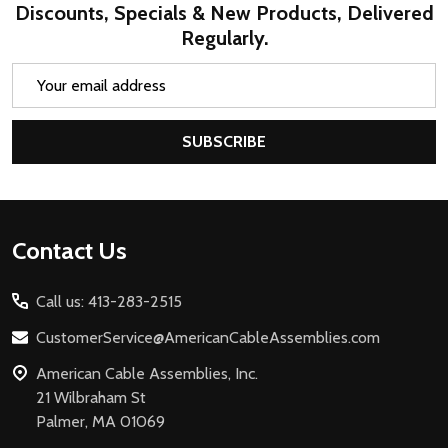
Discounts, Specials & New Products, Delivered
Regularly.
Email
Address
SUBSCRIBE
Footer
Contact Us
Start
Call us: 413-283-2515
CustomerService@AmericanCableAssemblies.com
American Cable Assemblies, Inc.
21 Wilbraham St
Palmer, MA 01069