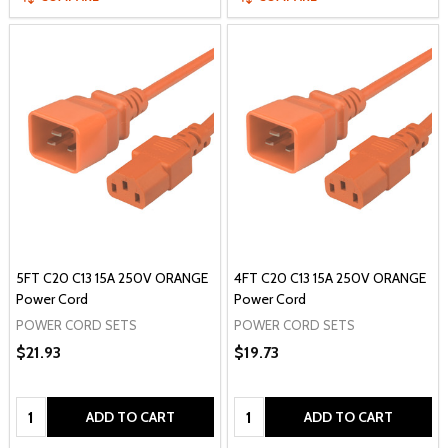
5FT C20 C13 15A 250V ORANGE
4FT C20 C13 15A 250V ORANGE
Power Cord
Power Cord
POWER CORD SETS
POWER CORD SETS
$21.93
$19.73
Quantity:
Quantity:
ADD TO CART
ADD TO CART