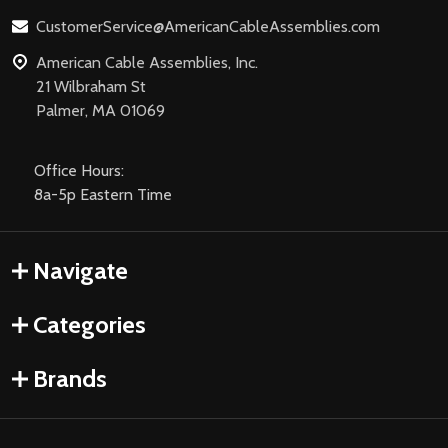
CustomerService@AmericanCableAssemblies.com
American Cable Assemblies, Inc.
21 Wilbraham St
Palmer, MA 01069
Office Hours:
8a-5p Eastern Time
Navigate
Categories
Brands