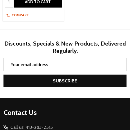
ADD TO CART
COMPARE
Discounts, Specials & New Products, Delivered
Regularly.
Email
Address
SUBSCRIBE
Footer
Contact Us
Start
Call us: 413-283-2515