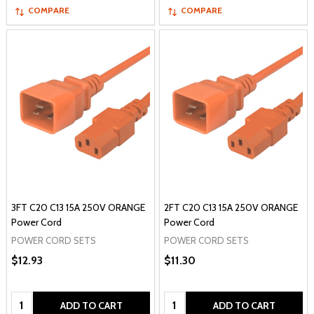
COMPARE
COMPARE
3FT C20 C13 15A 250V ORANGE
2FT C20 C13 15A 250V ORANGE
Power Cord
Power Cord
POWER CORD SETS
POWER CORD SETS
$12.93
$11.30
Quantity:
Quantity:
ADD TO CART
ADD TO CART