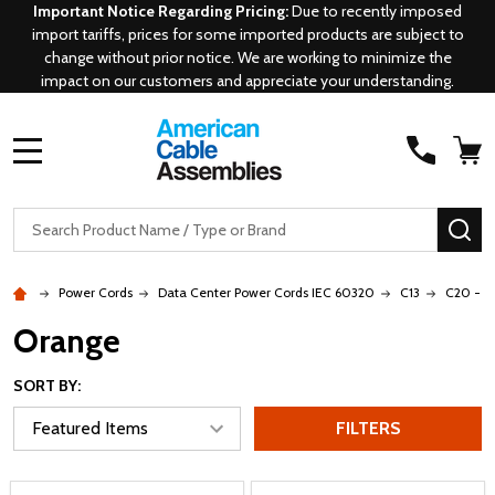
Important Notice Regarding Pricing:
Due to recently imposed
import tariffs, prices for some imported products are subject to
change without prior notice. We are working to minimize the
impact on our customers and appreciate your understanding.
MENU
Search
SE
Power Cords
Data Center Power Cords IEC 60320
C13
C20 - C
Orange
SORT BY:
FILTERS