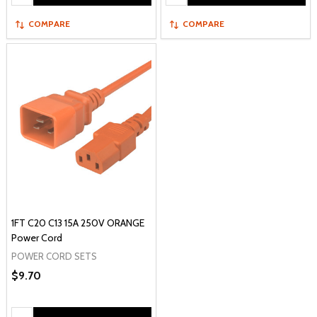
COMPARE
COMPARE
1FT C20 C13 15A 250V ORANGE
Power Cord
POWER CORD SETS
$9.70
Quantity: