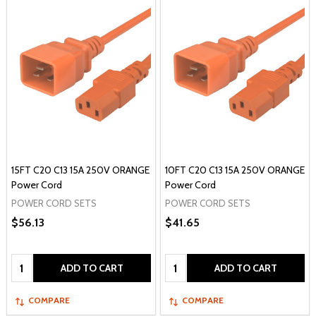
15FT C20 C13 15A 250V ORANGE
10FT C20 C13 15A 250V ORANGE
Power Cord
Power Cord
POWER CORD SETS
POWER CORD SETS
$56.13
$41.65
Quantity:
Quantity:
ADD TO CART
ADD TO CART
COMPARE
COMPARE