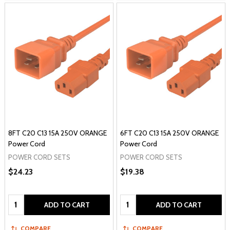
8FT C20 C13 15A 250V ORANGE
6FT C20 C13 15A 250V ORANGE
Power Cord
Power Cord
POWER CORD SETS
POWER CORD SETS
$24.23
$19.38
Quantity:
Quantity:
ADD TO CART
ADD TO CART
COMPARE
COMPARE