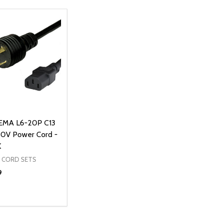
EMA L6-20P C13
50V Power Cord -
K
 CORD SETS
9
ty:
NED
DEFINED
EASE QUANTITY OF UNDEFINED
INCREASE QUANTITY OF UNDEFINED
ADD TO CART