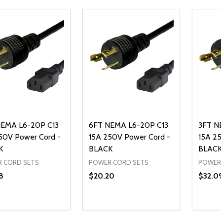
EMA L6-20P C13
6FT NEMA L6-20P C13
3FT N
50V Power Cord -
15A 250V Power Cord -
15A 2
K
BLACK
BLAC
 CORD SETS
POWER CORD SETS
POWER
8
$20.20
$32.0
ty:
Quantity:
Quanti
REASE QUANTITY OF UNDEFINED
INCREASE QUANTITY OF UNDEFINED
DECREASE QUANTITY OF UNDEFI
INCREASE QUANTITY OF UN
DECR
ADD TO CART
ADD TO CART