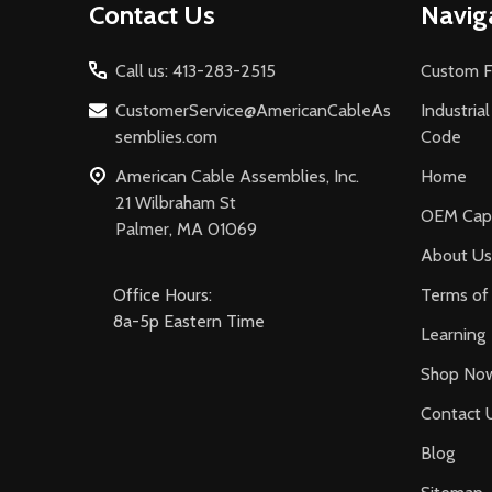
Contact Us
Navig
Start
Call us: 413-283-2515
Custom F
CustomerService@AmericanCableAs
Industria
semblies.com
Code
American Cable Assemblies, Inc.
Home
21 Wilbraham St
OEM Capa
Palmer, MA 01069
About Us
Office Hours:
Terms of 
8a-5p Eastern Time
Learning
Shop No
Contact 
Blog