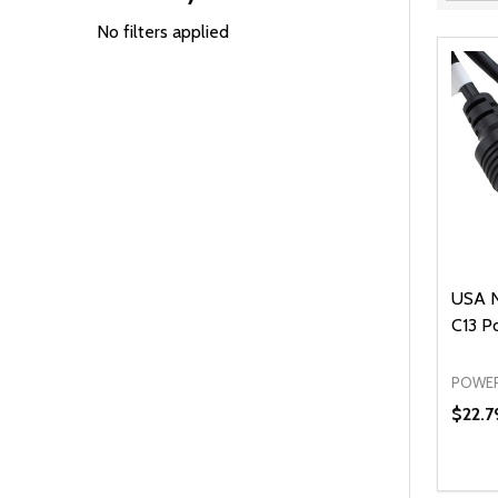
Filter
By
No filters applied
USA 
C13 P
POWER
$22.7
Quanti
DEC