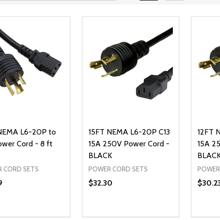
NEMA L6-20P to
15FT NEMA L6-20P C13
12FT 
ower Cord - 8 ft
15A 250V Power Cord -
15A 2
BLACK
BLAC
 CORD SETS
POWER CORD SETS
POWER
9
$32.30
$30.2
ty:
Quantity:
Quanti
REASE QUANTITY OF UNDEFINED
INCREASE QUANTITY OF UNDEFINED
DECREASE QUANTITY OF UNDEFI
INCREASE QUANTITY OF UN
DECR
ADD TO CART
ADD TO CART