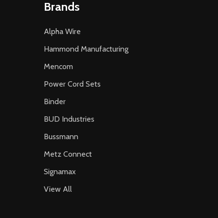
Brands
Alpha Wire
Hammond Manufacturing
Mencom
Power Cord Sets
Binder
BUD Industries
Bussmann
Metz Connect
Signamax
View All