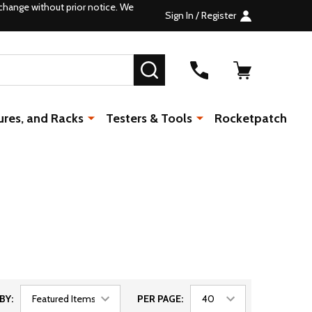
change without prior notice. We
Sign In / Register
SEARCH
ures, and Racks
Testers & Tools
Rocketpatch
BY:
PER PAGE: