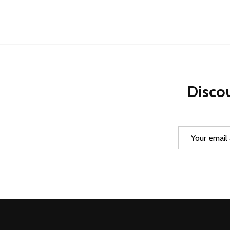
Discou
Email
Address
Footer