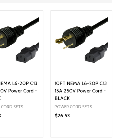
NEMA L6-20P C13
10FT NEMA L6-20P C13
50V Power Cord -
15A 250V Power Cord -
K
BLACK
 CORD SETS
POWER CORD SETS
3
$26.53
ty:
Quantity:
NED
DEFINED
EASE QUANTITY OF UNDEFINED
INCREASE QUANTITY OF UNDEFINED
DECREASE QUANTITY OF UNDEFIN
INCREASE QUANTITY OF UND
ADD TO CART
ADD TO CART