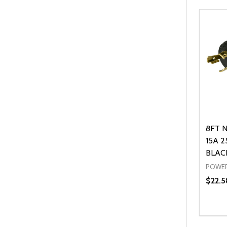
8FT N
15A 2
BLAC
POWER
$22.5
Quanti
DEC