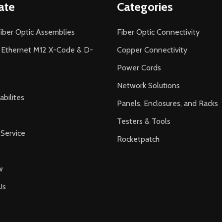
ate
Categories
iber Optic Assemblies
Fiber Optic Connectivity
l Ethernet M12 X-Code & D-
Copper Connectivity
Power Cords
Network Solutions
bilites
Panels, Enclosures, and Racks
Testers & Tools
Service
Rocketpatch
w
Us