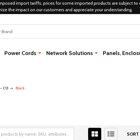
mposed import tariffs, prices for some imported products are subject to 
mize the impact on our customers and appreciate your understanding.
Power Cords
Network Solutions
Panels, Enclos
- C13
Black
SORT 