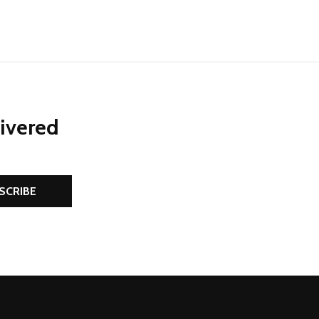
livered
SCRIBE