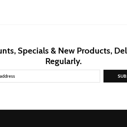
nts, Specials & New Products, De
Regularly.
SUB