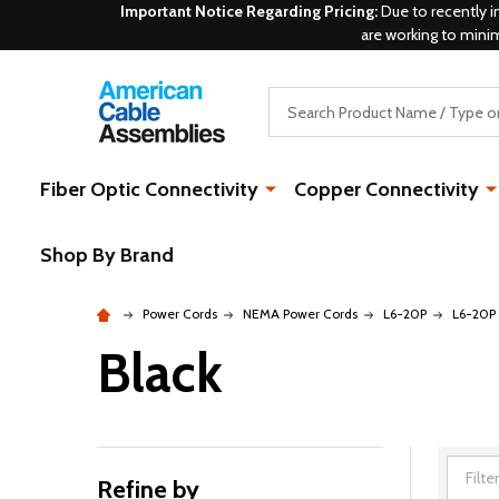
Important Notice Regarding Pricing:
Due to recently i
are working to mini
Search
Fiber Optic Connectivity
Copper Connectivity
Shop By Brand
Power Cords
NEMA Power Cords
L6-20P
L6-20P 
Black
Refine by