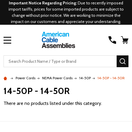
Important Notice Regarding Pricing:
Due to recently imposed
import tariffs, prices for some imported products are subject to
change without prior notice. We are working to minimize the
impact on our customers and appreciate your understanding.
MENU
Search
SE
Power Cords
NEMA Power Cords
14-50P
14-50P - 14-50R
14-50P - 14-50R
There are no products listed under this category.