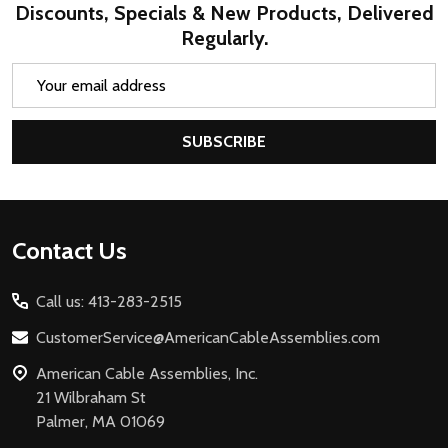
Discounts, Specials & New Products, Delivered
Regularly.
Email
Address
SUBSCRIBE
Footer
Contact Us
Start
Call us: 413-283-2515
CustomerService@AmericanCableAssemblies.com
American Cable Assemblies, Inc.
21 Wilbraham St
Palmer, MA 01069