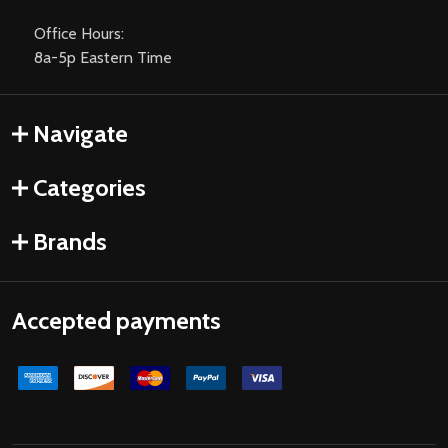
Office Hours:
8a-5p Eastern Time
Navigate
Categories
Brands
Accepted payments