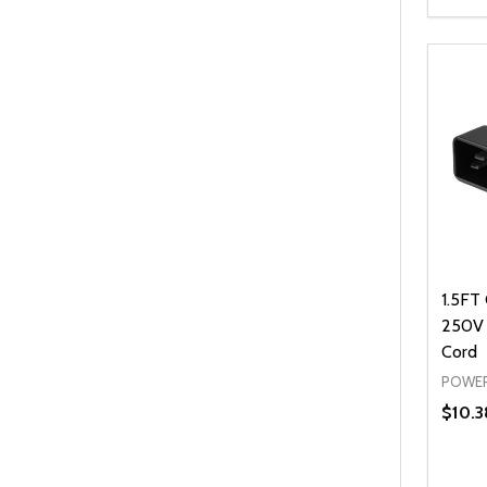
Quanti
DEC
1.5FT
250V
Cord
POWER
$10.3
Quanti
DEC