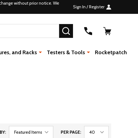
change without prior notice. We
Sign In / Register
SEARCH
ures, and Racks
Testers & Tools
Rocketpatch
BY:
PER PAGE: