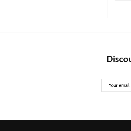
Discou
Email
Address