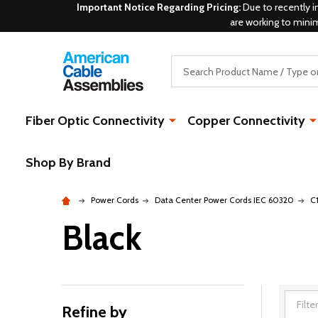
Important Notice Regarding Pricing:
Due to recently i
are working to mini
Search
Fiber Optic Connectivity
Copper Connectivity
Shop By Brand
Power Cords
Data Center Power Cords IEC 60320
C
Black
Refine by