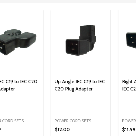
EC C19 to IEC C20
Up Angle IEC C19 to IEC
Right 
Adapter
C20 Plug Adapter
IEC C2
 CORD SETS
POWER CORD SETS
POWER
9
$12.00
$11.99