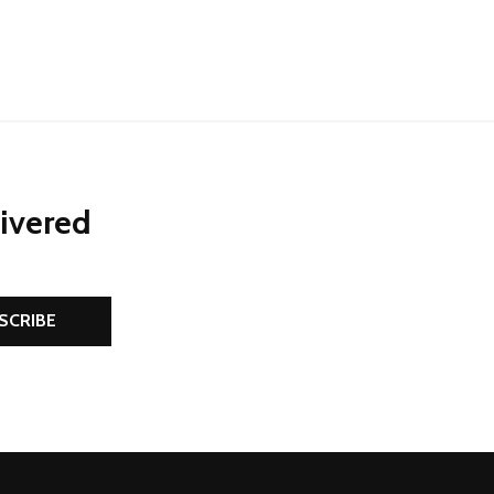
livered
SCRIBE