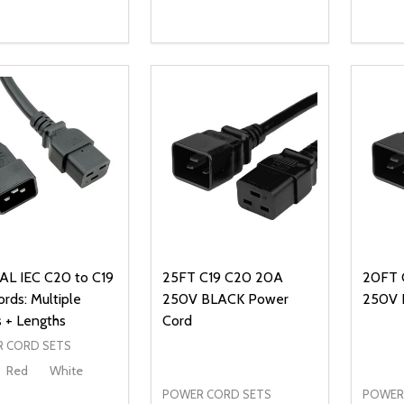
ty:
Quantity:
Quanti
REASE QUANTITY OF UNDEFINED
INCREASE QUANTITY OF UNDEFINED
DECREASE QUANTITY OF UNDEFI
INCREASE QUANTITY OF UN
DECR
ADD TO CART
ADD TO CART
L IEC C20 to C19
25FT C19 C20 20A
20FT 
rds: Multiple
250V BLACK Power
250V 
s + Lengths
Cord
 CORD SETS
Red
White
POWER CORD SETS
POWER