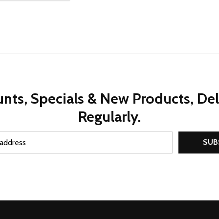
nts, Specials & New Products, De
Regularly.
SUB