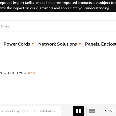
mposed import tariffs, prices for some imported products are subject to 
mize the impact on our customers and appreciate your understanding.
Power Cords
Network Solutions
Panels, Enclos
19
C20 - C19
Black
SORT 