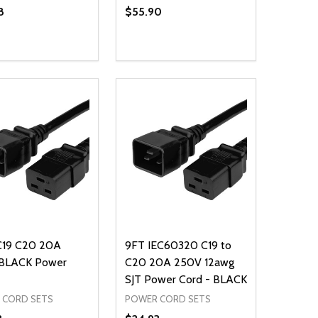
8
$55.90
ty:
Quantity:
NED
DEFINED
EASE QUANTITY OF UNDEFINED
INCREASE QUANTITY OF UNDEFINED
DECREASE QUANTITY OF UNDEFIN
INCREASE QUANTITY OF UND
ADD TO CART
ADD TO CART
C19 C20 20A
9FT IEC60320 C19 to
BLACK Power
C20 20A 250V 12awg
SJT Power Cord - BLACK
 CORD SETS
POWER CORD SETS