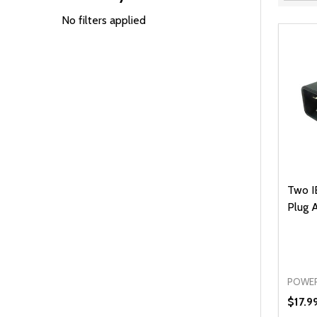
Filter
By
No filters applied
Two I
Plug 
POWER
$17.9