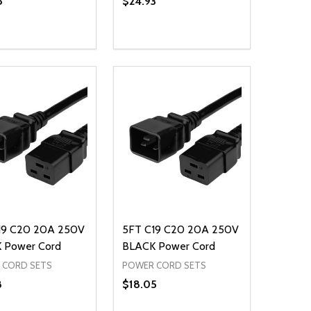
8
$24.93
ty:
Quantity:
NED
DEFINED
EASE QUANTITY OF UNDEFINED
INCREASE QUANTITY OF UNDEFINED
DECREASE QUANTITY OF UNDEFIN
INCREASE QUANTITY OF UND
ADD TO CART
ADD TO CART
19 C20 20A 250V
5FT C19 C20 20A 250V
 Power Cord
BLACK Power Cord
 CORD SETS
POWER CORD SETS
8
$18.05