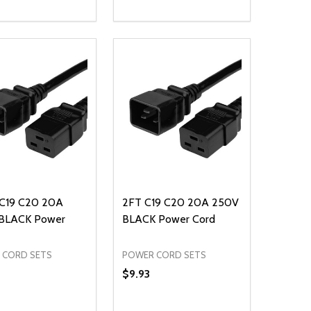
ty:
Quantity:
NED
DEFINED
EASE QUANTITY OF UNDEFINED
INCREASE QUANTITY OF UNDEFINED
DECREASE QUANTITY OF UNDEFIN
INCREASE QUANTITY OF UND
ADD TO CART
ADD TO CART
 C19 C20 20A
2FT C19 C20 20A 250V
BLACK Power
BLACK Power Cord
 CORD SETS
POWER CORD SETS
0
$9.93