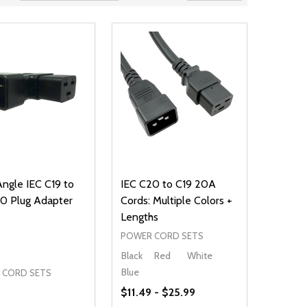
Angle IEC C19 to
IEC C20 to C19 20A
0 Plug Adapter
Cords: Multiple Colors +
Lengths
POWER CORD SETS
Black
Red
White
Blue
 CORD SETS
$11.49 - $25.99