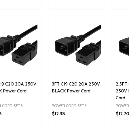
ty:
Quantity:
Quanti
REASE QUANTITY OF UNDEFINED
INCREASE QUANTITY OF UNDEFINED
DECREASE QUANTITY OF UNDEFI
INCREASE QUANTITY OF UN
DECR
ADD TO CART
ADD TO CART
19 C20 20A 250V
3FT C19 C20 20A 250V
2.5FT
 Power Cord
BLACK Power Cord
250V 
Cord
 CORD SETS
POWER CORD SETS
POWER
8
$12.38
$12.7