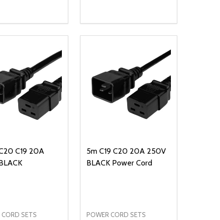
ty:
Quantity:
NED
DEFINED
EASE QUANTITY OF UNDEFINED
INCREASE QUANTITY OF UNDEFINED
DECREASE QUANTITY OF UNDEFIN
INCREASE QUANTITY OF UND
ADD TO CART
OPTIONS
C20 C19 20A
5m C19 C20 20A 250V
BLACK
BLACK Power Cord
 CORD SETS
POWER CORD SETS