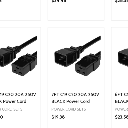
3
$34.48
$28.3
ty:
Quantity:
Quanti
REASE QUANTITY OF UNDEFINED
INCREASE QUANTITY OF UNDEFINED
DECREASE QUANTITY OF UNDEFI
INCREASE QUANTITY OF UN
DECR
ADD TO CART
ADD TO CART
19 C20 20A 250V
7FT C19 C20 20A 250V
6FT C
 Power Cord
BLACK Power Cord
BLACK
 CORD SETS
POWER CORD SETS
POWER
80
$19.38
$23.5