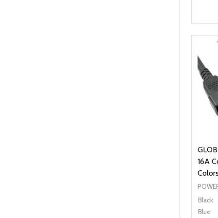
Quanti
DEC
GLOBA
16A Co
Color
POWER
Black
Blue