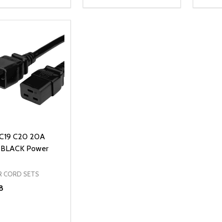
ty:
Quantity:
Quanti
REASE QUANTITY OF UNDEFINED
INCREASE QUANTITY OF UNDEFINED
DECREASE QUANTITY OF UNDEFI
INCREASE QUANTITY OF UN
DECR
ADD TO CART
ADD TO CART
 C19 C20 20A
 BLACK Power
 CORD SETS
8
ty:
REASE QUANTITY OF UNDEFINED
INCREASE QUANTITY OF UNDEFINED
ADD TO CART