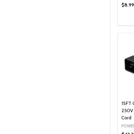
$8.99
Quanti
DEC
15FT 
250V
Cord
POWER