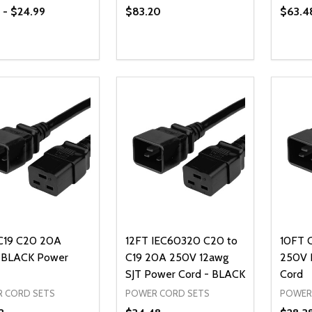
 - $24.99
$83.20
$63.4
ty:
Quantity:
Quanti
REASE QUANTITY OF UNDEFINED
INCREASE QUANTITY OF UNDEFINED
DECREASE QUANTITY OF UNDEFI
INCREASE QUANTITY OF UN
DECR
OPTIONS
ADD TO CART
C19 C20 20A
12FT IEC60320 C20 to
10FT 
 BLACK Power
C19 20A 250V 12awg
250V 
SJT Power Cord - BLACK
Cord
 CORD SETS
POWER CORD SETS
POWER