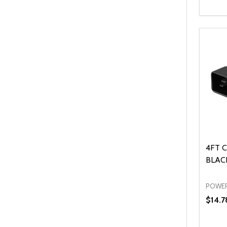
Quanti
DEC
4FT C
BLACK
POWER
$14.7