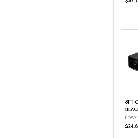
$43.3
Quanti
DEC
8FT C
BLACK
POWER
$24.