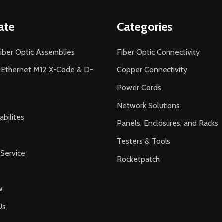
ate
Categories
iber Optic Assemblies
Fiber Optic Connectivity
l Ethernet M12 X-Code & D-
Copper Connectivity
Power Cords
Network Solutions
bilites
Panels, Enclosures, and Racks
Testers & Tools
Service
Rocketpatch
w
Us