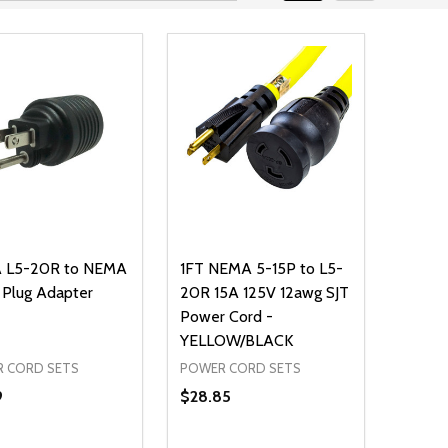
 L5-20R to NEMA
1FT NEMA 5-15P to L5-
 Plug Adapter
20R 15A 125V 12awg SJT
Power Cord -
YELLOW/BLACK
 CORD SETS
POWER CORD SETS
9
$28.85