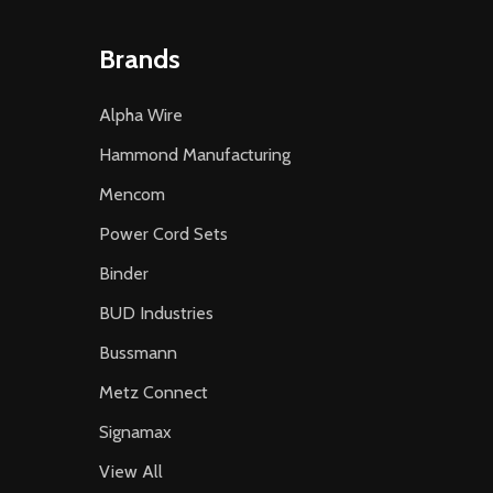
Brands
Alpha Wire
Hammond Manufacturing
Mencom
Power Cord Sets
Binder
BUD Industries
Bussmann
Metz Connect
Signamax
View All