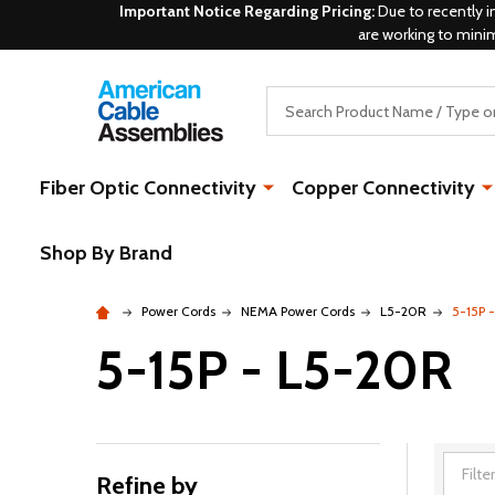
Important Notice Regarding Pricing:
Due to recently i
are working to mini
Search
Fiber Optic Connectivity
Copper Connectivity
Shop By Brand
Power Cords
NEMA Power Cords
L5-20R
5-15P 
5-15P - L5-20R
Refine by