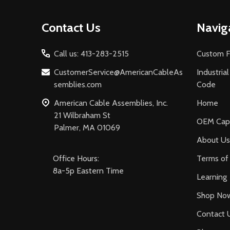
Footer
Contact Us
Navig
Start
Call us: 413-283-2515
Custom F
CustomerService@AmericanCableAs
Industria
semblies.com
Code
American Cable Assemblies, Inc.
Home
21 Wilbraham St
OEM Capa
Palmer, MA 01069
About Us
Office Hours:
Terms of 
8a-5p Eastern Time
Learning
Shop No
Contact 