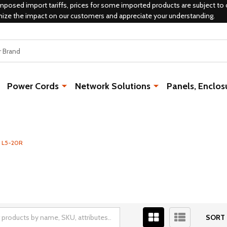
mposed import tariffs, prices for some imported products are subject to 
mize the impact on our customers and appreciate your understanding.
Power Cords
Network Solutions
Panels, Enclos
- L5-20R
SORT 