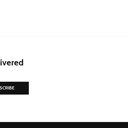
NED
DEFINED
livered
SCRIBE