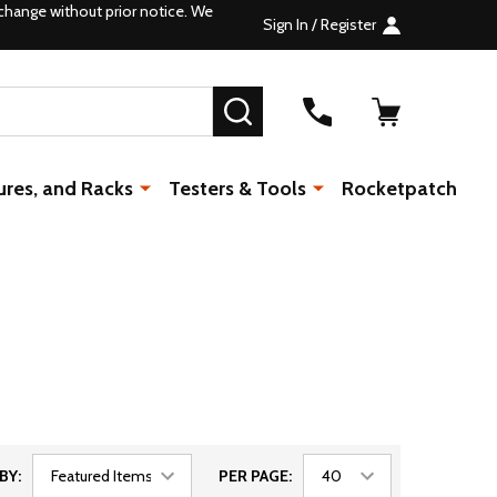
change without prior notice. We
Sign In / Register
SEARCH
ures, and Racks
Testers & Tools
Rocketpatch
BY:
PER PAGE: