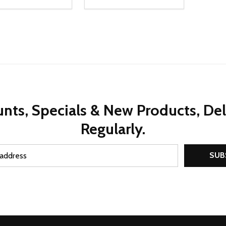
ty:
Quantity:
REASE QUANTITY OF UNDEFINED
INCREASE QUANTITY OF UNDEFINED
DECREASE QUANTITY OF UNDEFI
INCREASE QUANTITY OF UN
ADD TO CART
ADD TO CART
nts, Specials & New Products, De
Regularly.
SUB