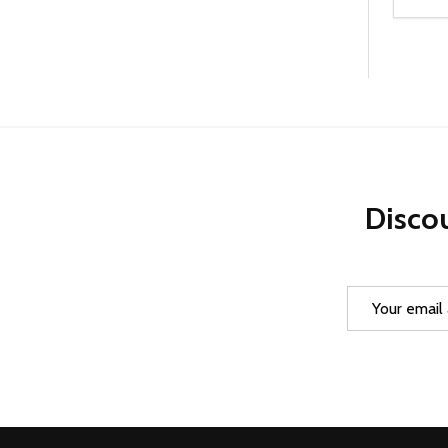
Quanti
DEC
Discou
Email
Address