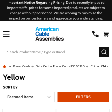
Important Notice Regarding Pricing:
Due to recently imposed
import tariffs, prices for some imported products are subject to
change without prior notice. We are working to minimize the
impact on our customers and appreciate your understanding.
MENU
Search
SE
Power Cords
Data Center Power Cords IEC 60320
C14
C14 - C
Yellow
SORT BY:
FILTERS