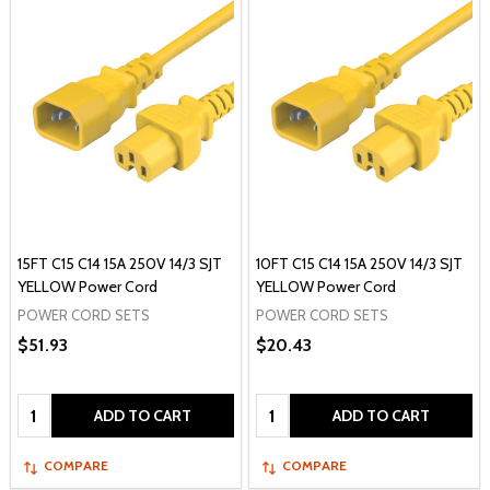
15FT C15 C14 15A 250V 14/3 SJT
10FT C15 C14 15A 250V 14/3 SJT
YELLOW Power Cord
YELLOW Power Cord
POWER CORD SETS
POWER CORD SETS
$51.93
$20.43
Quantity:
Quantity:
ADD TO CART
ADD TO CART
COMPARE
COMPARE