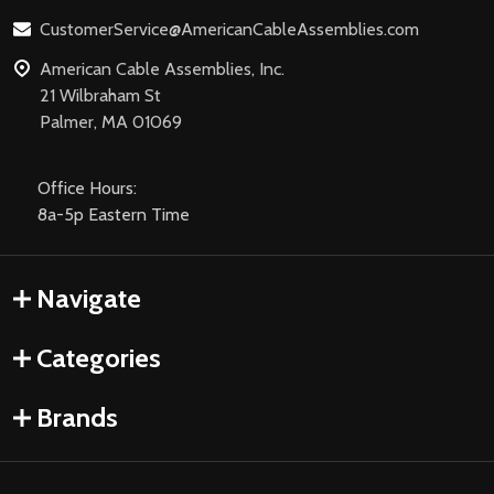
CustomerService@AmericanCableAssemblies.com
American Cable Assemblies, Inc.
21 Wilbraham St
Palmer, MA 01069
Office Hours:
8a-5p Eastern Time
Navigate
Categories
Brands