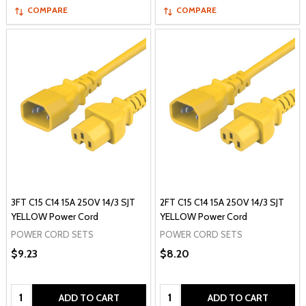
COMPARE
COMPARE
3FT C15 C14 15A 250V 14/3 SJT
2FT C15 C14 15A 250V 14/3 SJT
YELLOW Power Cord
YELLOW Power Cord
POWER CORD SETS
POWER CORD SETS
$9.23
$8.20
Quantity:
Quantity:
ADD TO CART
ADD TO CART