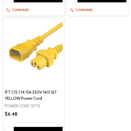
COMPARE
COMPARE
1FT C15 C14 15A 250V 14/3 SJT
YELLOW Power Cord
POWER CORD SETS
$6.48
Quantity: