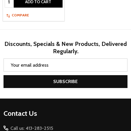
ADD TO CART
COMPARE
Discounts, Specials & New Products, Delivered
Regularly.
Email
Address
SUBSCRIBE
Footer
Contact Us
Start
Call us: 413-283-2515