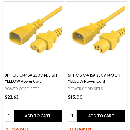
8FT C15 C14 15A 250V 14/3 SJT
6FT C15 C14 15A 250V 14/3 SJT
YELLOW Power Cord
YELLOW Power Cord
POWER CORD SETS
POWER CORD SETS
$22.63
$15.00
Quantity:
Quantity:
ADD TO CART
ADD TO CART
COMPARE
COMPARE