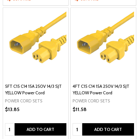
5FT C15 C14 15A 250V 14/3 SJT
4FT C15 C14 15A 250V 14/3 SJT
YELLOW Power Cord
YELLOW Power Cord
POWER CORD SETS
POWER CORD SETS
$13.85
$11.58
Quantity:
Quantity:
ADD TO CART
ADD TO CART