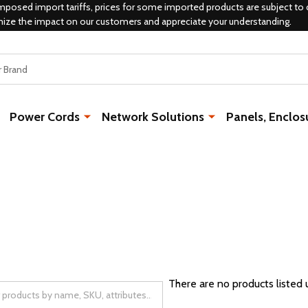
mposed import tariffs, prices for some imported products are subject to 
mize the impact on our customers and appreciate your understanding.
Power Cords
Network Solutions
Panels, Enclos
There are no products listed 