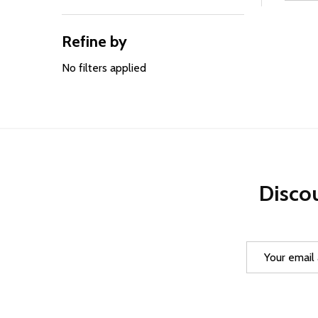
Filter
By
Refine by
No filters applied
Discou
Email
Address