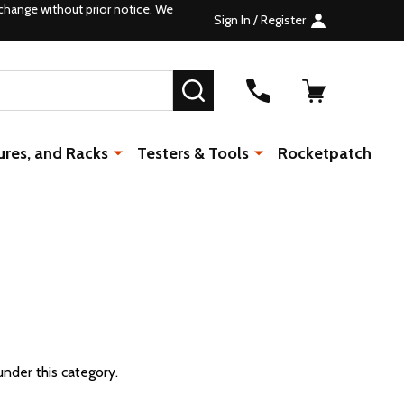
change without prior notice. We
Sign In / Register
SEARCH
ures, and Racks
Testers & Tools
Rocketpatch
under this category.