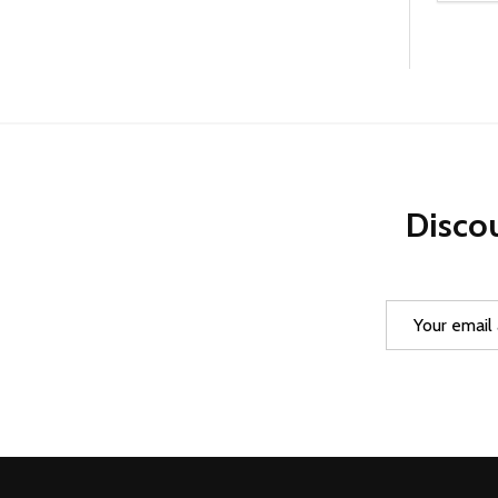
DEC
Discou
Email
Address