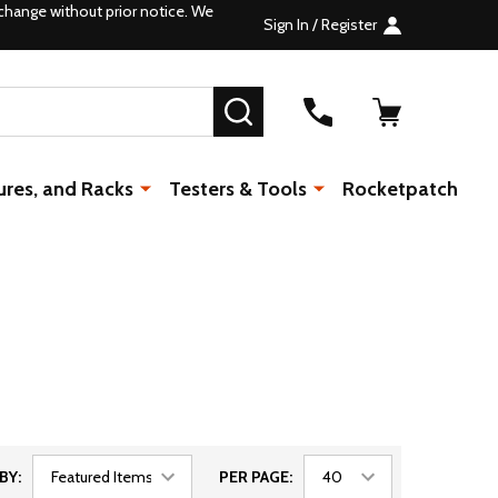
change without prior notice. We
Sign In / Register
SEARCH
ures, and Racks
Testers & Tools
Rocketpatch
BY:
PER PAGE: