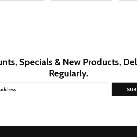
REASE QUANTITY OF UNDEFINED
INCREASE QUANTITY OF UNDEFINED
DECREASE QUANTITY OF UNDEFI
INCREASE QUANTITY OF UN
DECR
ADD TO CART
ADD TO CART
nts, Specials & New Products, De
Regularly.
SUB