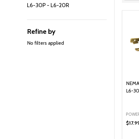
Filter
L6-30P - L6-20R
By
Refine by
No filters applied
NEMA
L6-30
POWER
$17.9