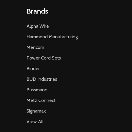
Brands
Alpha Wire
Hammond Manufacturing
Mencom
Power Cord Sets
Binder
BUD Industries
Bussmann
Metz Connect
Signamax
View All