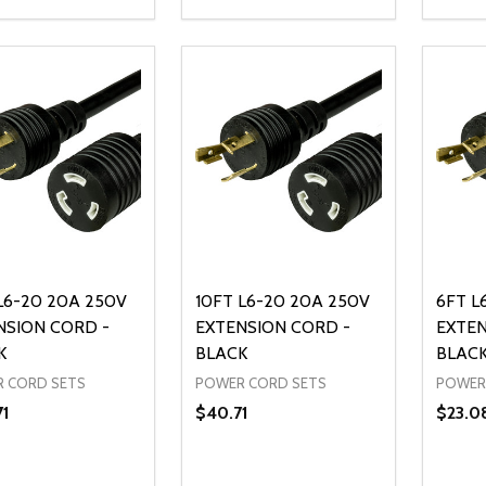
ty:
Quantity:
Quanti
REASE QUANTITY OF UNDEFINED
INCREASE QUANTITY OF UNDEFINED
DECREASE QUANTITY OF UNDEFI
INCREASE QUANTITY OF UN
DECR
ADD TO CART
ADD TO CART
L6-20 20A 250V
10FT L6-20 20A 250V
6FT L
NSION CORD -
EXTENSION CORD -
EXTEN
K
BLACK
BLAC
 CORD SETS
POWER CORD SETS
POWER
71
$40.71
$23.0
ty:
Quantity:
Quanti