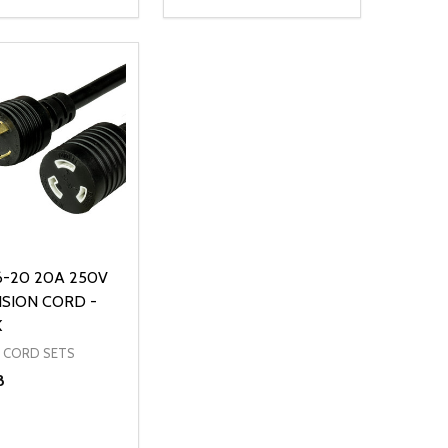
ty:
Quantity:
NED
DEFINED
EASE QUANTITY OF UNDEFINED
INCREASE QUANTITY OF UNDEFINED
DECREASE QUANTITY OF UNDEFIN
INCREASE QUANTITY OF UND
ADD TO CART
ADD TO CART
6-20 20A 250V
SION CORD -
K
 CORD SETS
8
ty: