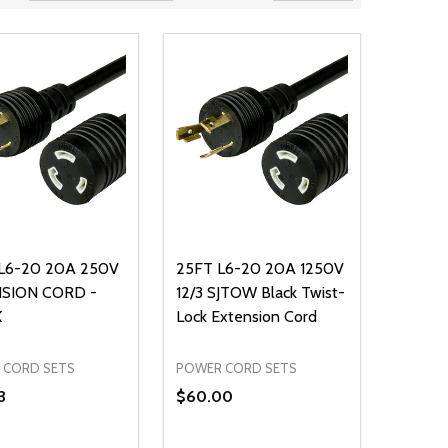
L6-20 20A 250V
25FT L6-20 20A 1250V
SION CORD -
12/3 SJTOW Black Twist-
K
Lock Extension Cord
 CORD SETS
POWER CORD SETS
3
$60.00