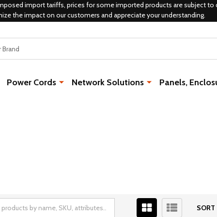
mposed import tariffs, prices for some imported products are subject to 
mize the impact on our customers and appreciate your understanding.
Power Cords
Network Solutions
Panels, Enclos
SORT 