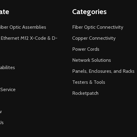
ate
Categories
iber Optic Assemblies
Fiber Optic Connectivity
l Ethernet M12 X-Code & D-
Copper Connectivity
Power Cords
Network Solutions
bilites
Panels, Enclosures, and Racks
Testers & Tools
Service
Rocketpatch
w
Us