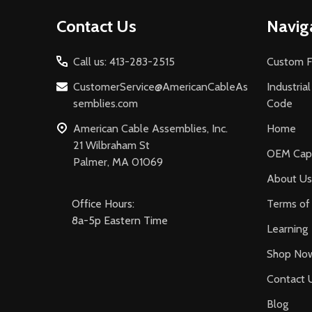
Footer
Contact Us
Navig
Start
Call us: 413-283-2515
Custom F
CustomerService@AmericanCableAs
Industria
semblies.com
Code
American Cable Assemblies, Inc.
Home
21 Wilbraham St
OEM Capa
Palmer, MA 01069
About Us
Office Hours:
Terms of 
8a-5p Eastern Time
Learning
Shop No
Contact 
Blog