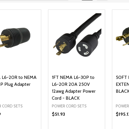
 L6-20R to NEMA
1FT NEMA L6-30P to
50FT 
P Plug Adapter
L6-20R 20A 250V
EXTEN
12awg Adapter Power
BLAC
Cord - BLACK
 CORD SETS
POWER CORD SETS
POWER
9
$51.93
$195.1