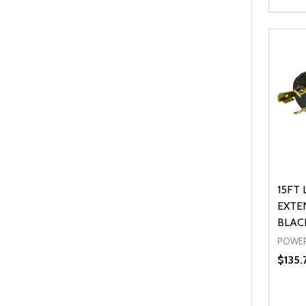
Quanti
DEC
15FT 
EXTE
BLAC
POWER
$135.
Quanti