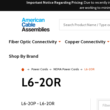
Important Notice Regarding Pricing:
Due to recently i
are working to mini
Search
Fiber Optic Connectivity
Copper Connectivity
Shop By Brand
Power Cords
NEMA Power Cords
L6-20R
L6-20R
L6-20P - L6-20R