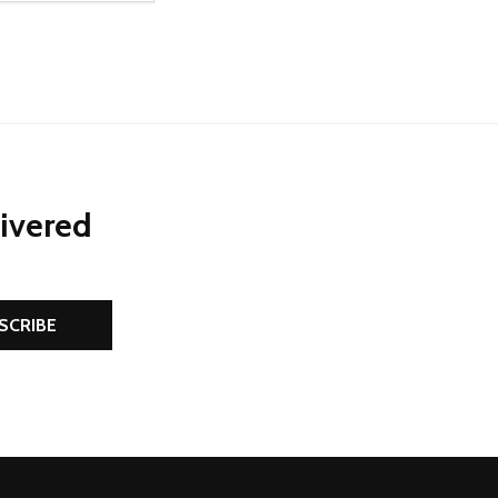
NED
DEFINED
EASE QUANTITY OF UNDEFINED
INCREASE QUANTITY OF UNDEFINED
ADD TO CART
livered
SCRIBE